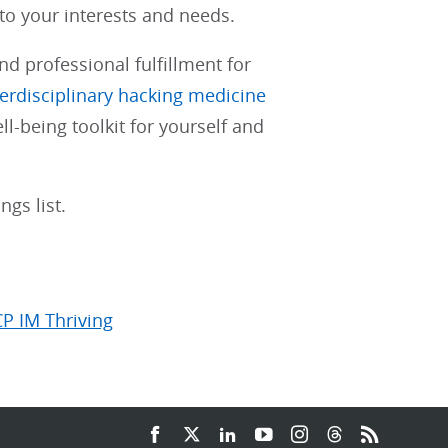
 to your interests and needs.
nd professional fulfillment for
terdisciplinary hacking medicine
ll-being toolkit for yourself and
gs list.
CP IM Thriving