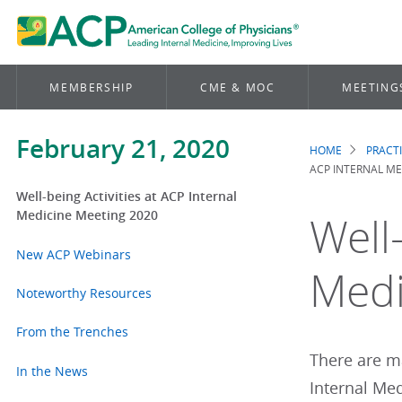
MEMBERSHIP
CME & MOC
MEETING
February 21, 2020
HOME
PRACT
Brea
ACP INTERNAL ME
Well-being Activities at ACP Internal
Medicine Meeting 2020
Well-
New ACP Webinars
Medi
Noteworthy Resources
From the Trenches
There are ma
In the News
Internal Me