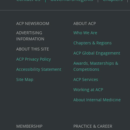
ACP NEWSROOM
ABOUT ACP
Custom
ADVERTISING
Who We Are
Big
INFORMATION
Chapters & Regions
ABOUT THIS SITE
Footer
ACP Global Engagement
ACP Privacy Policy
Awards, Masterships &
Menu
Accessibility Statement
Competitions
Site Map
ACP Services
Working at ACP
About Internal Medicine
MEMBERSHIP
PRACTICE & CAREER