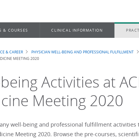
S & COURSES
CLINICAL INFORMATION
PRACT
ICE & CAREER
PHYSICIAN WELL-BEING AND PROFESSIONAL FULFILLMENT
dcrumb
DICINE MEETING 2020
being Activities at AC
cine Meeting 2020
ny well-being and professional fulfillment activities
dicine Meeting 2020. Browse the pre-courses, scientif