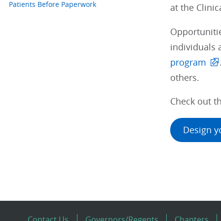
Patients Before Paperwork
at the Clini
Opportunitie
individuals 
program
others.
Check out th
Design y
Contact Us
Governors/Regents
Chapters