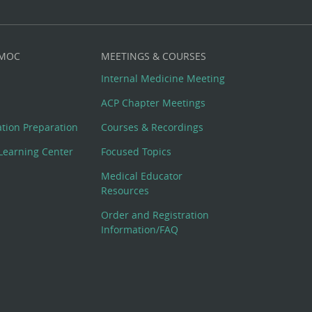
 MOC
MEETINGS & COURSES
Internal Medicine Meeting
ACP Chapter Meetings
cation Preparation
Courses & Recordings
Learning Center
Focused Topics
Medical Educator
Resources
Order and Registration
Information/FAQ