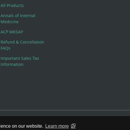
All Products
Annals of Internal
Medicine
ACP MKSAP
Refund & Cancellation
FAQs
Important Sales Tax
Information
 Rights Reserved. 190 North Independence Mall West, Philadelphia,
rience on our website.
Learn more