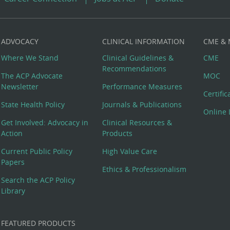
ADVOCACY
CLINICAL INFORMATION
CME &
Where We Stand
Clinical Guidelines &
CME
Recommendations
The ACP Advocate
MOC
Newsletter
Performance Measures
Certifi
State Health Policy
Journals & Publications
Online 
Get Involved: Advocacy in
Clinical Resources &
Action
Products
Current Public Policy
High Value Care
Papers
Ethics & Professionalism
Search the ACP Policy
Library
FEATURED PRODUCTS