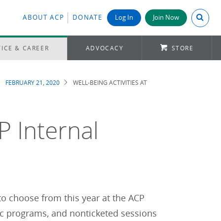
Search A
ABOUT ACP
DONATE
Log In
Join Now
ICE & CAREER
ADVOCACY
STORE
FEBRUARY 21, 2020
WELL-BEING ACTIVITIES AT
P Internal
 to choose from this year at the ACP
ic programs, and nonticketed sessions