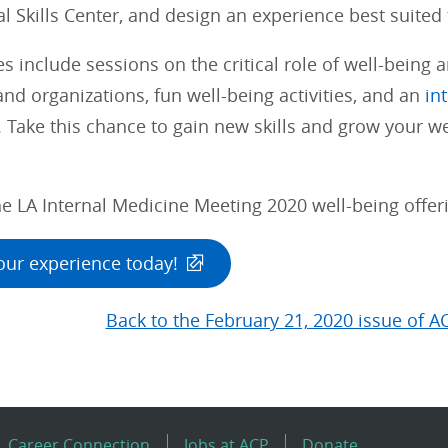
cal Skills Center, and design an experience best suited
s include sessions on the critical role of well-being a
and organizations, fun well-being activities, and an
in
. Take this chance to gain new skills and grow your we
e LA Internal Medicine Meeting 2020 well-being offerin
our experience today!
Back to the February 21, 2020 issue of A
Career Connection
Jobs at ACP
Donate