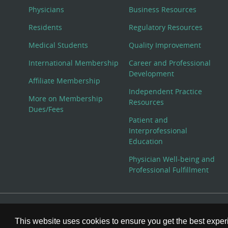
Physicians
Business Resources
Residents
Regulatory Resources
Medical Students
Quality Improvement
International Membership
Career and Professional
Development
Affiliate Membership
Independent Practice
More on Membership
Resources
Dues/Fees
Patient and
Interprofessional
Education
Physician Well-being and
Professional Fulfillment
© Copyright 2026 American College of Physicians, Inc. All
This website uses cookies to ensure you get the best expe
800-ACP-1915 (800-227-1915) or 215-351-2600