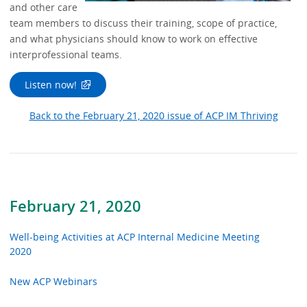
and other care
team members to discuss their training, scope of practice,
and what physicians should know to work on effective
interprofessional teams.
Listen now!
Back to the February 21, 2020 issue of ACP IM Thriving
February 21, 2020
Well-being Activities at ACP Internal Medicine Meeting
2020
New ACP Webinars