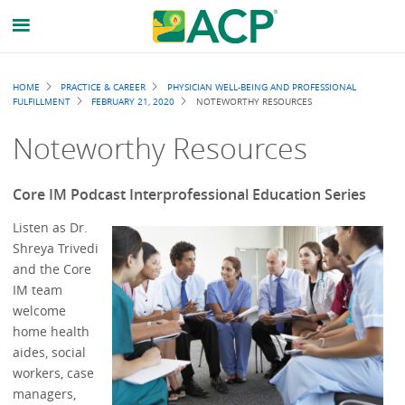
Breadcrumb
HOME
PRACTICE & CAREER
PHYSICIAN WELL-BEING AND PROFESSIONAL
FULFILLMENT
FEBRUARY 21, 2020
NOTEWORTHY RESOURCES
Noteworthy Resources
Core IM Podcast Interprofessional Education Series
Listen as Dr.
Shreya Trivedi
and the Core
IM team
welcome
home health
aides, social
workers, case
managers,