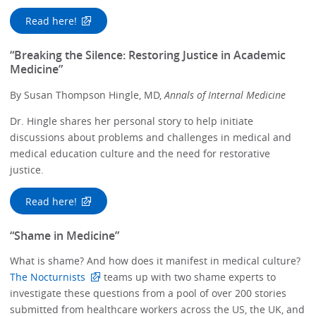
Read here!
“Breaking the Silence: Restoring Justice in Academic
Medicine”
By Susan Thompson Hingle, MD,
Annals of Internal Medicine
Dr. Hingle shares her personal story to help initiate
discussions about problems and challenges in medical and
medical education culture and the need for restorative
justice.
Read here!
“Shame in Medicine”
What is shame? And how does it manifest in medical culture?
The Nocturnists
teams up with two shame experts to
investigate these questions from a pool of over 200 stories
submitted from healthcare workers across the US, the UK, and