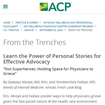
Breadcrumb
HOME
PRACTICE & CAREER
PHYSICIAN WELL-BEING AND PROFESSIONAL
FULFILLMENT
ACP WELL-BEING CHAMPIONS CHAPTER LEADERSHIP PROGRAM
I.M. THRIVING
ARCHIVE
SEPTEMBER 20, 2024
FROM THE TRENCHES
From the Trenches
Learn the Power of Personal Stories for
Effective Advocacy
“Not Superheroes: Holding Space for Physicians to
Grieve”
By Oyepeju Abioye, MD, MSc, and Omotomilola Fadipe, MD,
Annals of Internal Medicine
: Annals Fresh Look Blog
Drs. Abioye and Fadipe ponder ways to help physicians grieve
given the fast-paced nature of the health care environment.