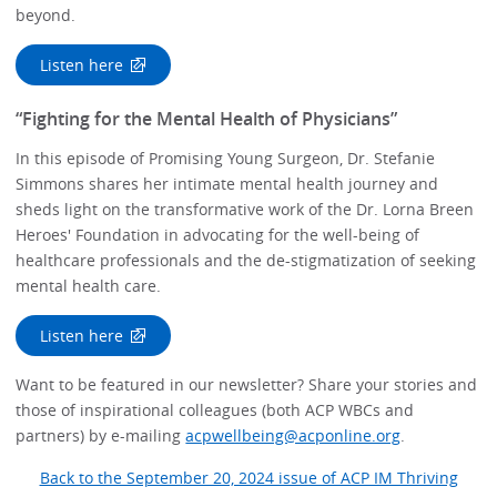
beyond.
Listen here
“Fighting for the Mental Health of Physicians”
In this episode of Promising Young Surgeon, Dr. Stefanie
Simmons shares her intimate mental health journey and
sheds light on the transformative work of the Dr. Lorna Breen
Heroes' Foundation in advocating for the well-being of
healthcare professionals and the de-stigmatization of seeking
mental health care.
Listen here
Want to be featured in our newsletter? Share your stories and
those of inspirational colleagues (both ACP WBCs and
partners) by e-mailing
acpwellbeing@acponline.org
.
Back to the September 20, 2024 issue of ACP IM Thriving