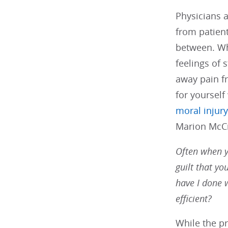
Physicians a
from patien
between. Wh
feelings of 
away pain f
for yourself
moral injury
Marion McCra
Often when yo
guilt that yo
have I done 
efficient?
While the p