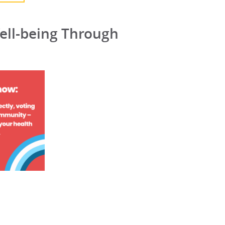
ell-being Through