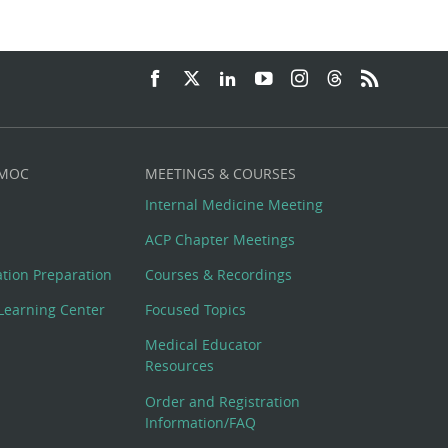
 MOC
MEETINGS & COURSES
Internal Medicine Meeting
ACP Chapter Meetings
cation Preparation
Courses & Recordings
Learning Center
Focused Topics
Medical Educator
Resources
Order and Registration
Information/FAQ