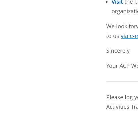
Visit
the I
organizati
We look for
to us
via e-
Sincerely,
Your ACP We
Please log 
Activities Tr