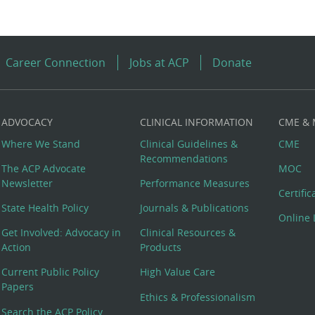
Career Connection
Jobs at ACP
Donate
ADVOCACY
CLINICAL INFORMATION
CME &
Where We Stand
Clinical Guidelines &
CME
Recommendations
The ACP Advocate
MOC
Newsletter
Performance Measures
Certifi
State Health Policy
Journals & Publications
Online 
Get Involved: Advocacy in
Clinical Resources &
Action
Products
Current Public Policy
High Value Care
Papers
Ethics & Professionalism
Search the ACP Policy