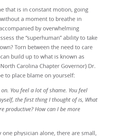
ne that is in constant motion, going
 without a moment to breathe in
e accompanied by overwhelming
ssess the “superhuman” ability to take
 own? Torn between the need to care
s can build up to what is known as
 North Carolina Chapter Governor) Dr.
e to place blame on yourself:
 on. You feel a lot of shame. You feel
self, the first thing I thought of is, What
re productive? How can I be more
one physician alone, there are small,