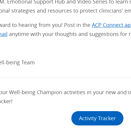
.M. Emotional Support Hub and Video Series to learn
onal strategies and resources to protect clinicians' e
ward to hearing from you! Post in the
ACP Connect a
mail
anytime with your thoughts and suggestions for n
ll-being Team
your Well-being Champion activities in your new and
acker!
Activity Tracker