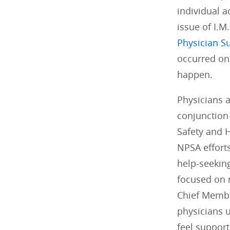
individual a
issue of I.M
Physician S
occurred on
happen.
Physicians 
conjunction
Safety and 
NPSA effort
help-seeking
focused on 
Chief Member
physicians 
feel support