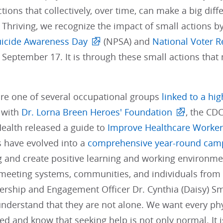
ctions that collectively, over time, can make a big dif
. Thriving, we recognize the impact of small actions 
uicide Awareness Day
(NPSA) and
National Voter R
 September 17. It is through these small actions tha
are one of several occupational groups
linked to a hig
 with
Dr. Lorna Breen Heroes' Foundation
, the CDC
Health released a guide to
Improve Healthcare Worker
s have evolved into a
comprehensive year-round cam
 and create positive learning and working environmen
meeting systems, communities, and individuals from 
ship and Engagement Officer Dr. Cynthia (Daisy) Smith
understand that they are not alone. We want every p
ed and know that seeking help is not only normal. It is