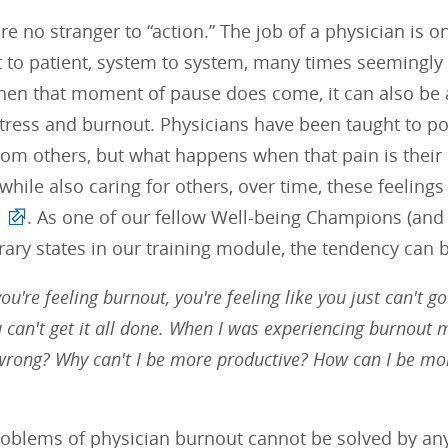
re no stranger to “action.” The job of a physician is o
t to patient, system to system, many times seemingly
en that moment of pause does come, it can also b
stress and burnout. Physicians have been taught to po
rom others, but what happens when that pain is their
 while also caring for others, over time, these feeling
. As one of our fellow Well-being Champions (and
ry states in our training module, the tendency can b
u're feeling burnout, you're feeling like you just can't go
u can't get it all done. When I was experiencing burnout my
wrong? Why can't I be more productive? How can I be mo
roblems of physician burnout cannot be solved by any 