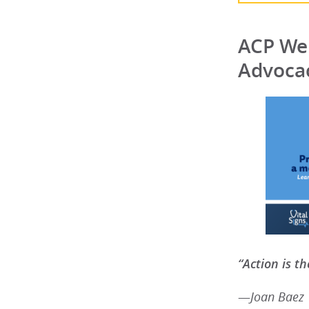
ACP Wel
Advocac
“Action is th
—
Joan Baez