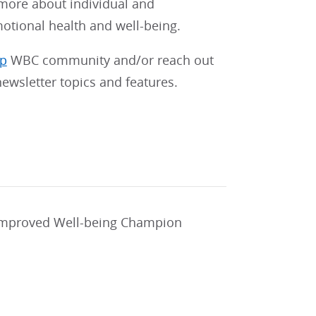
 more about individual and
motional health and well-being.
pp
WBC community and/or reach out
ewsletter topics and features.
 improved Well-being Champion