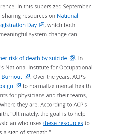
ference. In this supersized September
by sharing resources on
National
egistration Day
, which both
t meaningful system change can
her risk of death by suicide
. In
's National Institute for Occupational
 Burnout
. Over the years, ACP's
paign
to normalize mental health
ts for physicians and their teams,
where they are. According to ACP's
, “Ultimately, the goal is to help
hysician who uses
these resources
to
 a sign of strength.”