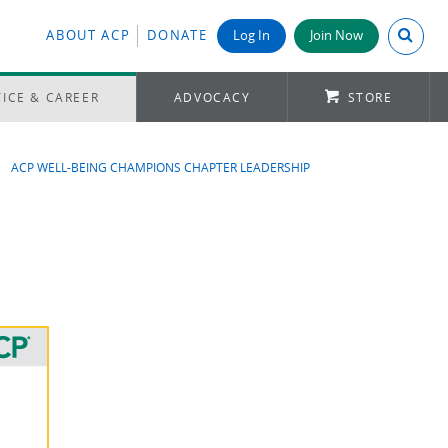
Search A
ABOUT ACP
DONATE
Log In
Join Now
ICE & CAREER
ADVOCACY
STORE
ACP WELL-BEING CHAMPIONS CHAPTER LEADERSHIP