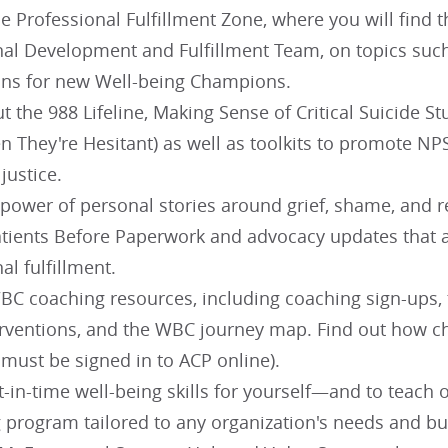
e Professional Fulfillment Zone, where you will find 
nal Development and Fulfillment Team, on topics suc
ns for new Well-being Champions.
t the 988 Lifeline, Making Sense of Critical Suicide 
 They're Hesitant) as well as toolkits to promote NPS
 justice.
power of personal stories around grief, shame, and re
tients Before Paperwork and advocacy updates that a
al fulfillment.
C coaching resources, including coaching sign-ups, th
erventions, and the WBC journey map. Find out how 
 must be signed in to ACP online).
t-in-time well-being skills for yourself—and to teach
g program tailored to any organization's needs and bu