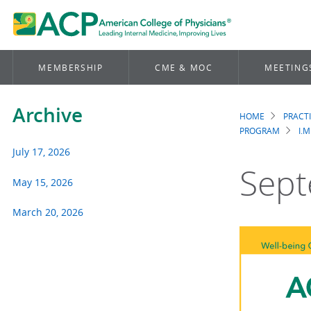
MEMBERSHIP
CME & MOC
MEETING
Archive
HOME
PRACT
Brea
PROGRAM
I.M
July 17, 2026
Sept
May 15, 2026
March 20, 2026