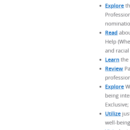
Explore
th
Professio
nominatio
Read
abou
Help (When
and racial
Learn
the 
Review
Pa
profession
Explore
WB
being int
Exclusive;
Utilize
jus
well-bein