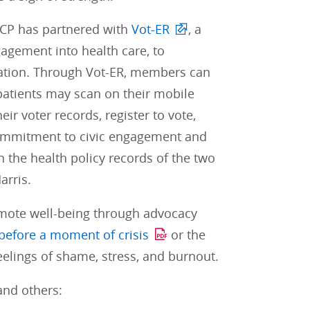
 ACP has partnered with
Vot-ER
, a
gagement into health care, to
pation. Through Vot-ER, members can
patients may scan on their mobile
ir voter records, register to vote,
n commitment to civic engagement and
 the health policy records of the two
arris.
omote well-being through advocacy
before a moment of crisis
or the
elings of shame, stress, and burnout.
and others: