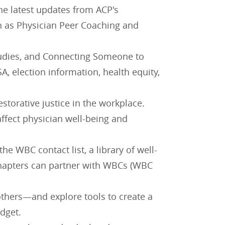
the latest updates from ACP's
h as Physician Peer Coaching and
Studies, and Connecting Someone to
A, election information, health equity,
storative justice in the workplace.
ffect physician well-being and
e WBC contact list, a library of well-
chapters can partner with WBCs (WBC
 others—and explore tools to create a
dget.