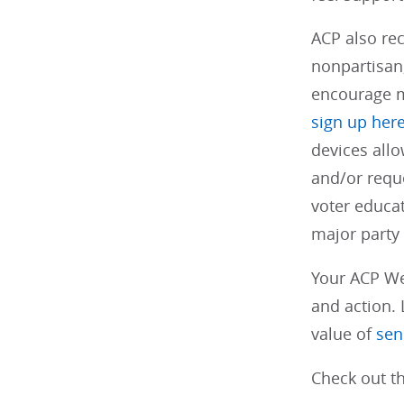
ACP also re
nonpartisan,
encourage m
sign up her
devices allo
and/or reque
voter educa
major party
Your ACP We
and action. 
value of
sen
Check out th