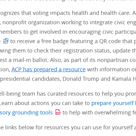
cognizes that voting impacts health and health care.
 nonprofit organization working to integrate civic en
embers to get involved in encouraging civic partici
e
to receive a free badge featuring a QR code that 
wing them to check their registration status, update the
st a mail-in ballot. Also, as part of its nonpartisa
tion,
ACP has prepared a resource
with information on
 presidential candidates, Donald Trump and Kamala H
ll-being team has curated resources to help you pr
Learn about actions you can take to
prepare yourself 
sory grounding tools
to help with overwhelming fe
e links below for resources you can use for yourself 