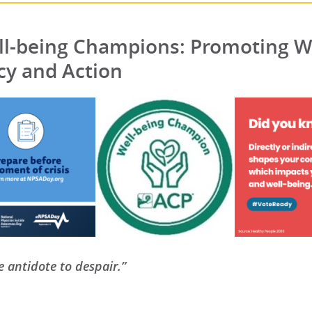
l-being Champions: Promoting W
y and Action
e antidote to despair.”