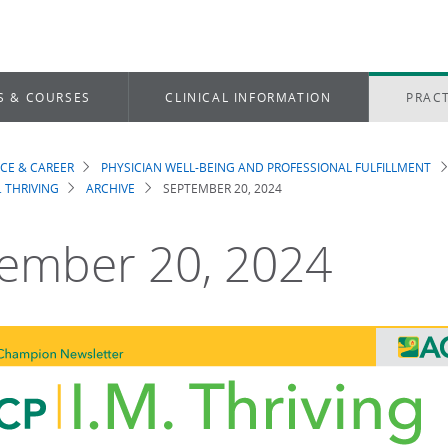
S & COURSES
CLINICAL INFORMATION
PRACT
ICE & CAREER
PHYSICIAN WELL-BEING AND PROFESSIONAL FULFILLMENT
dcrumb
. THRIVING
ARCHIVE
SEPTEMBER 20, 2024
ember 20, 2024