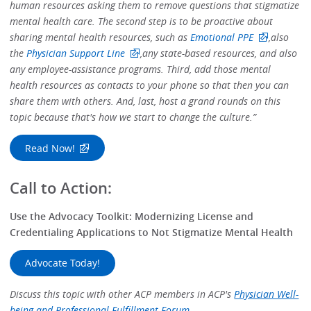
human resources asking them to remove questions that stigmatize
mental health care. The second step is to be proactive about
sharing mental health resources, such as
Emotional PPE
,
also
the
Physician Support Line
,
any state-based resources, and also
any employee-assistance programs. Third, add those mental
health resources as contacts to your phone so that then you can
share them with others. And, last, host a grand rounds on this
topic because that's how we start to change the culture.”
Read Now!
Call to Action:
Use the Advocacy Toolkit: Modernizing License and
Credentialing Applications to Not Stigmatize Mental Health
Advocate Today!
Discuss this topic with other ACP members in ACP's
Physician Well-
being and Professional Fulfillment Forum.