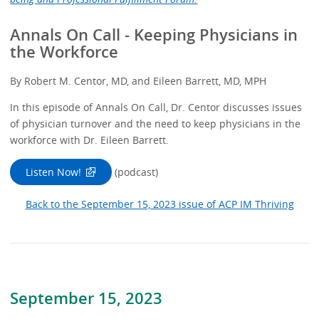
Annals On Call - Keeping Physicians in
the Workforce
By Robert M. Centor, MD, and Eileen Barrett, MD, MPH
In this episode of Annals On Call, Dr. Centor discusses issues
of physician turnover and the need to keep physicians in the
workforce with Dr. Eileen Barrett.
Listen Now!
(podcast)
Back to the September 15, 2023 issue of ACP IM Thriving
September 15, 2023