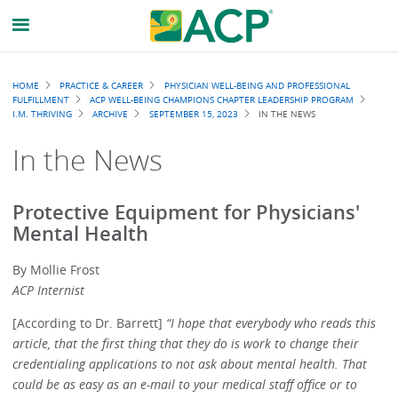
Breadcrumb
HOME
PRACTICE & CAREER
PHYSICIAN WELL-BEING AND PROFESSIONAL
FULFILLMENT
ACP WELL-BEING CHAMPIONS CHAPTER LEADERSHIP PROGRAM
I.M. THRIVING
ARCHIVE
SEPTEMBER 15, 2023
IN THE NEWS
In the News
Protective Equipment for Physicians'
Mental Health
By Mollie Frost
ACP Internist
[According to Dr. Barrett]
“I hope that everybody who reads this
article, that the first thing that they do is work to change their
credentialing applications to not ask about mental health. That
could be as easy as an e-mail to your medical staff office or to