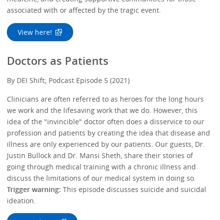
associated with or affected by the tragic event.
View here!
Doctors as Patients
By DEI Shift; Podcast Episode 5 (2021)
Clinicians are often referred to as heroes for the long hours
we work and the lifesaving work that we do. However, this
idea of the "invincible" doctor often does a disservice to our
profession and patients by creating the idea that disease and
illness are only experienced by our patients. Our guests, Dr.
Justin Bullock and Dr. Mansi Sheth, share their stories of
going through medical training with a chronic illness and
discuss the limitations of our medical system in doing so.
Trigger warning:
This episode discusses suicide and suicidal
ideation.