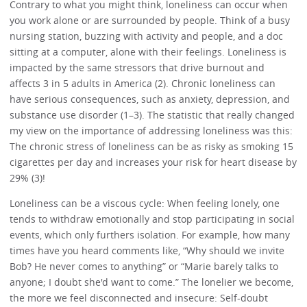
Contrary to what you might think, loneliness can occur when
you work alone or are surrounded by people. Think of a busy
nursing station, buzzing with activity and people, and a doc
sitting at a computer, alone with their feelings. Loneliness is
impacted by the same stressors that drive burnout and
affects 3 in 5 adults in America (2). Chronic loneliness can
have serious consequences, such as anxiety, depression, and
substance use disorder (1–3). The statistic that really changed
my view on the importance of addressing loneliness was this:
The chronic stress of loneliness can be as risky as smoking 15
cigarettes per day and increases your risk for heart disease by
29% (3)!
Loneliness can be a viscous cycle: When feeling lonely, one
tends to withdraw emotionally and stop participating in social
events, which only furthers isolation. For example, how many
times have you heard comments like, “Why should we invite
Bob? He never comes to anything” or “Marie barely talks to
anyone; I doubt she'd want to come.” The lonelier we become,
the more we feel disconnected and insecure: Self-doubt