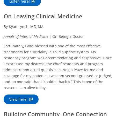
Listen here!
On Leaving Clinical Medicine
By Kyan Lynch, MD, MA
Annals of Internal Medicine
| On Being a Doctor
Fortunately, I was blessed with one of the most effective
treatments for suicidality: a solid support system. My
residency program was accommodating and responsive. Once
I expressed my distress, the chief residents and program
administration acted quickly, securing a leave for me and
coverage for my patients. I was not second-guessed or judged,
and no one said that I “couldn't hack it.” This is one of the
reasons I am alive today.
View here!
Building Community, One Connection