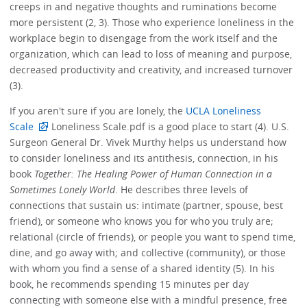
creeps in and negative thoughts and ruminations become
more persistent (2, 3). Those who experience loneliness in the
workplace begin to disengage from the work itself and the
organization, which can lead to loss of meaning and purpose,
decreased productivity and creativity, and increased turnover
(3).
If you aren't sure if you are lonely, the
UCLA Loneliness
Scale
Loneliness Scale.pdf is a good place to start (4). U.S.
Surgeon General Dr. Vivek Murthy helps us understand how
to consider loneliness and its antithesis, connection, in his
book
Together: The Healing Power of Human Connection in a
Sometimes Lonely World
. He describes three levels of
connections that sustain us: intimate (partner, spouse, best
friend), or someone who knows you for who you truly are;
relational (circle of friends), or people you want to spend time,
dine, and go away with; and collective (community), or those
with whom you find a sense of a shared identity (5). In his
book, he recommends spending 15 minutes per day
connecting with someone else with a mindful presence, free