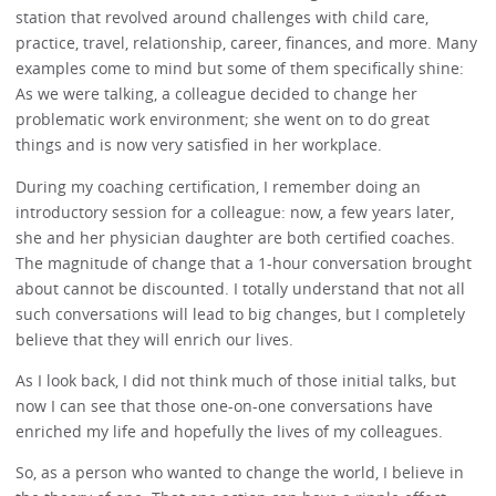
station that revolved around challenges with child care,
practice, travel, relationship, career, finances, and more. Many
examples come to mind but some of them specifically shine:
As we were talking, a colleague decided to change her
problematic work environment; she went on to do great
things and is now very satisfied in her workplace.
During my coaching certification, I remember doing an
introductory session for a colleague: now, a few years later,
she and her physician daughter are both certified coaches.
The magnitude of change that a 1-hour conversation brought
about cannot be discounted. I totally understand that not all
such conversations will lead to big changes, but I completely
believe that they will enrich our lives.
As I look back, I did not think much of those initial talks, but
now I can see that those one-on-one conversations have
enriched my life and hopefully the lives of my colleagues.
So, as a person who wanted to change the world, I believe in