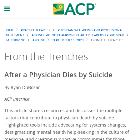
Breadcrumb
HOME
PRACTICE & CAREER
PHYSICIAN WELL-BEING AND PROFESSIONAL
FULFILLMENT
ACP WELL-BEING CHAMPIONS CHAPTER LEADERSHIP PROGRAM
I.M. THRIVING
ARCHIVE
SEPTEMBER 15, 2023
FROM THE TRENCHES
From the Trenches
After a Physician Dies by Suicide
By Ryan DuBosar
ACP Internist
This article shares resources and discusses the multiple
factors that contribute to physician death by suicide.
Highlighted tools include advocating for systems changes,
destigmatizing mental health help-seeking in the culture of
medicine, and creating supportive communities for those