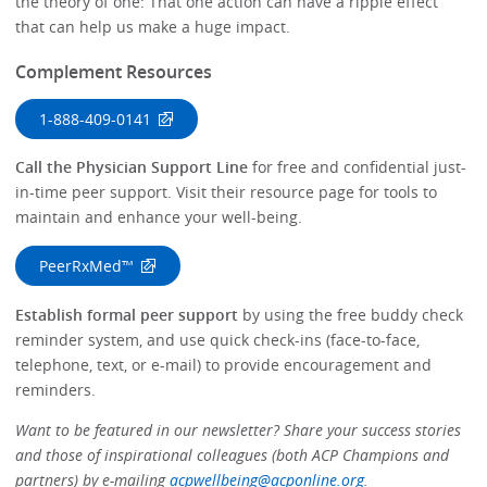
the theory of one: That one action can have a ripple effect
that can help us make a huge impact.
Complement Resources
1-888-409-0141
Call the Physician Support Line
for free and confidential just-
in-time peer support. Visit their resource page for tools to
maintain and enhance your well-being.
PeerRxMed™
Establish formal peer support
by using the free buddy check
reminder system, and use quick check-ins (face-to-face,
telephone, text, or e-mail) to provide encouragement and
reminders.
Want to be featured in our newsletter? Share your success stories
and those of inspirational colleagues (both ACP Champions and
partners) by e-mailing
acpwellbeing@acponline.org
.