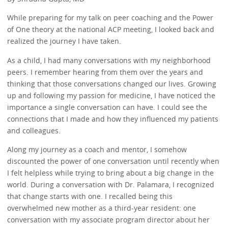
While preparing for my talk on peer coaching and the Power
of One theory at the national ACP meeting, I looked back and
realized the journey I have taken.
As a child, I had many conversations with my neighborhood
peers. I remember hearing from them over the years and
thinking that those conversations changed our lives. Growing
up and following my passion for medicine, I have noticed the
importance a single conversation can have. I could see the
connections that I made and how they influenced my patients
and colleagues.
Along my journey as a coach and mentor, I somehow
discounted the power of one conversation until recently when
I felt helpless while trying to bring about a big change in the
world. During a conversation with Dr. Palamara, I recognized
that change starts with one. I recalled being this
overwhelmed new mother as a third-year resident: one
conversation with my associate program director about her