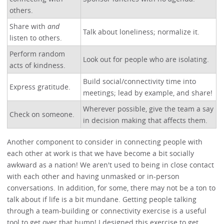
others.
Share with
and
Talk about loneliness; normalize it.
listen to others.
Perform random
Look out for people who are isolating.
acts of kindness.
Build social/connectivity time into
Express gratitude.
meetings; lead by example, and share!
Wherever possible, give the team a say
Check on someone.
in decision making that affects them.
Another component to consider in connecting people with
each other at work is that we have become a bit socially
awkward as a nation! We aren't used to being in close contact
with each other and having unmasked or in-person
conversations. In addition, for some, there may not be a ton to
talk about if life is a bit mundane. Getting people talking
through a team-building or connectivity exercise is a useful
tool to get over that hump! I designed this exercise to get