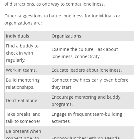
of distractions, as one way to combat loneliness.
Other suggestions to battle loneliness for individuals or
organizations are:
Individuals
Organizations
Find a buddy to
Examine the culture—ask about
check in with
loneliness, connectivity.
regularly.
Work in teams.
Educate leaders about loneliness.
Build mentoring
Connect new hires early, even before
relationships.
they start.
Encourage mentoring and buddy
Don't eat alone.
programs.
Take breaks, and
Engage in frequent team-building
talk to someone!
activities.
Be present when
connecting with
Sponsor lunches with no agenda.