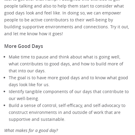
people talking and also to help them start to consider what
good days look and feel like. In doing so, we can empower
people to be active contributors to their well-being by
building supportive environments and connections. Try it out,
and let me know how it goes!
More Good Days
Make time to pause and think about what is going well,
what contributes to good days, and how to build more of
that into our days.
The goal is to have more good days and to know what good
days look like for us.
Identify tangible components of our days that contribute to
our well-being.
Build a sense of control, self-efficacy, and self-advocacy to
construct environments in and outside of work that are
supportive and sustainable.
What makes for a good day?