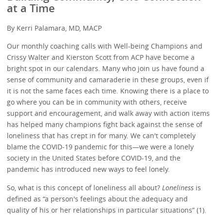
at a Time
By Kerri Palamara, MD, MACP
Our monthly coaching calls with Well-being Champions and
Crissy Walter and Kierston Scott from ACP have become a
bright spot in our calendars. Many who join us have found a
sense of community and camaraderie in these groups, even if
it is not the same faces each time. Knowing there is a place to
go where you can be in community with others, receive
support and encouragement, and walk away with action items
has helped many champions fight back against the sense of
loneliness that has crept in for many. We can't completely
blame the COVID-19 pandemic for this—we were a lonely
society in the United States before COVID-19, and the
pandemic has introduced new ways to feel lonely.
So, what is this concept of loneliness all about?
Loneliness
is
defined as “a person's feelings about the adequacy and
quality of his or her relationships in particular situations” (1).