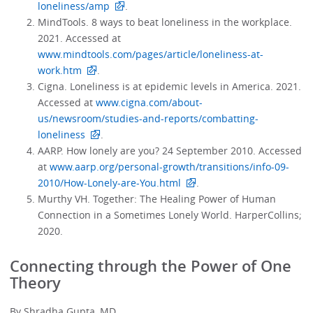
loneliness/amp
.
MindTools. 8 ways to beat loneliness in the workplace.
2021. Accessed at
www.mindtools.com/pages/article/loneliness-at-
work.htm
.
Cigna. Loneliness is at epidemic levels in America. 2021.
Accessed at
www.cigna.com/about-
us/newsroom/studies-and-reports/combatting-
loneliness
.
AARP. How lonely are you? 24 September 2010. Accessed
at
www.aarp.org/personal-growth/transitions/info-09-
2010/How-Lonely-are-You.html
.
Murthy VH. Together: The Healing Power of Human
Connection in a Sometimes Lonely World. HarperCollins;
2020.
Connecting through the Power of One
Theory
By Shradha Gupta, MD