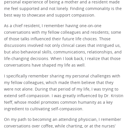
personal experience of being a mother and a resident made
me feel supported and not lonely. Finding commonality is the
best way to showcase and support compassion.
As a chief resident, I remember having one-on-one
conversations with my fellow colleagues and residents; some
of those talks influenced their future life choices. Those
discussions involved not only clinical cases that intrigued us,
but also behavioral skills, communications, relationships, and
life-changing decisions. When I look back, I realize that those
conversations have shaped my life as well.
I specifically remember sharing my personal challenges with
my fellow colleagues, which made them believe that they
were not alone. During that period of my life, I was trying to
extend self-compassion. I was greatly influenced by Dr. Kristin
Neff, whose model promotes common humanity as a key
ingredient to cultivating self-compassion.
On my path to becoming an attending physician, I remember
conversations over coffee, while charting, or at the nurses’