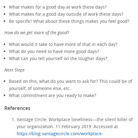
What makes for a good day at work these days?
What makes for a good day outside of work these days?
Be specific! What about these things makes you feel good?
How do we get more of the good?
What would it take to have more of that in each day?
What do you need to have more good days?
What can you tell yourself on the tougher days?
Next Steps
Based on this, what do you want to ask for? This could be of
yourself, of someone else, etc.
What commitment are you ready to make?
References
Vantage Circle. Workplace loneliness—the silent killer of
your organization. 11 February 2019. Accessed at
https://blog.vantagecircle.com/workplace-