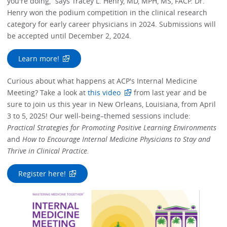
you're doing,” says Tracey L. Henry, MD, MPH, MS, FACP. Dr.
Henry won the podium competition in the clinical research
category for early career physicians in 2024. Submissions will
be accepted until December 2, 2024.
Learn more!
Curious about what happens at ACP's Internal Medicine
Meeting? Take a look at
this video
from last year and be
sure to join us this year in New Orleans, Louisiana, from April
3 to 5, 2025! Our well-being–themed sessions include:
Practical Strategies for Promoting Positive Learning Environments
and
How to Encourage Internal Medicine Physicians to Stay and
Thrive in Clinical Practice.
Register here!