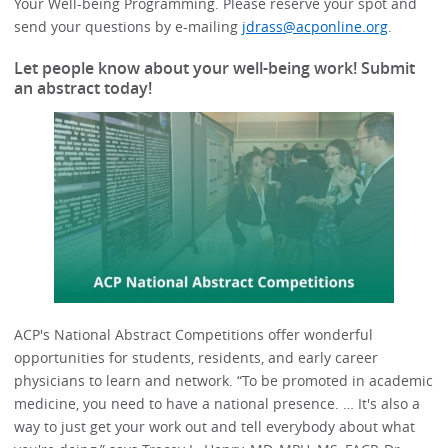
Your Well-being Programming. Please reserve your spot and
send your questions by e-mailing
jdrass@acponline.org
.
Let people know about your well-being work! Submit
an abstract today!
ACP's National Abstract Competitions offer wonderful
opportunities for students, residents, and early career
physicians to learn and network. “To be promoted in academic
medicine, you need to have a national presence. … It's also a
way to just get your work out and tell everybody about what