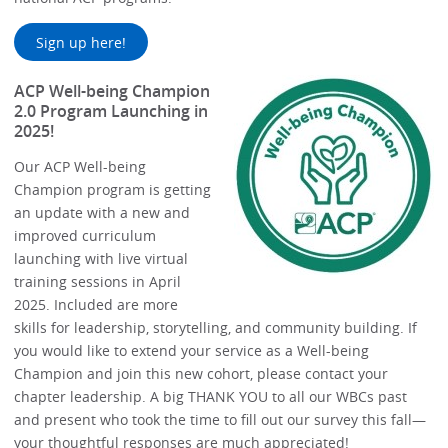
Sign up here!
ACP Well-being Champion
2.0 Program Launching in
2025!
Our ACP Well-being
Champion program is getting
an update with a new and
improved curriculum
launching with live virtual
training sessions in April
2025. Included are more
skills for leadership, storytelling, and community building. If
you would like to extend your service as a Well-being
Champion and join this new cohort, please contact your
chapter leadership. A big THANK YOU to all our WBCs past
and present who took the time to fill out our survey this fall—
your thoughtful responses are much appreciated!