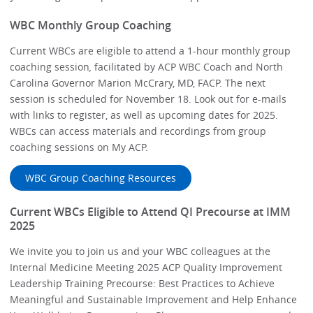
WBC Monthly Group Coaching
Current WBCs are eligible to attend a 1-hour monthly group
coaching session
,
facilitated by ACP WBC Coach and North
Carolina Governor Marion McCrary, MD, FACP. The next
session is scheduled for November 18. Look out for e-mails
with links to register, as well as upcoming dates for 2025.
WBCs can access materials and recordings from group
coaching sessions on My ACP.
WBC Group Coaching Resources
Current WBCs Eligible to Attend QI Precourse at IMM
2025
We invite you to join us and your WBC colleagues at the
Internal Medicine Meeting 2025 ACP Quality Improvement
Leadership Training Precourse: Best Practices to Achieve
Meaningful and Sustainable Improvement and Help Enhance