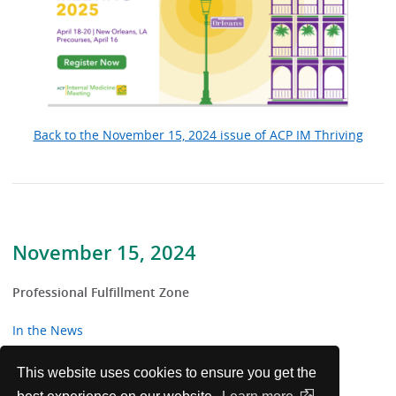
Back to the November 15, 2024 issue of ACP IM Thriving
November 15, 2024
Professional Fulfillment Zone
In the News
From the Trenches
This website uses cookies to ensure you get the