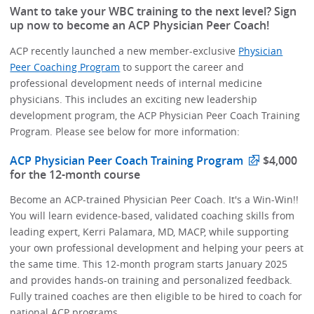
Want to take your WBC training to the next level? Sign
up now to become an ACP Physician Peer Coach!
ACP recently launched a new member-exclusive
Physician
Peer Coaching Program
to support the career and
professional development needs of internal medicine
physicians. This includes an exciting new leadership
development program, the ACP Physician Peer Coach Training
Program. Please see below for more information:
ACP Physician Peer Coach Training Program
$4,000
for the 12-month course
Become an ACP-trained Physician Peer Coach. It's a Win-Win!!
You will learn evidence-based, validated coaching skills from
leading expert, Kerri Palamara, MD, MACP, while supporting
your own professional development and helping your peers at
the same time. This 12-month program starts January 2025
and provides hands-on training and personalized feedback.
Fully trained coaches are then eligible to be hired to coach for
national ACP programs.