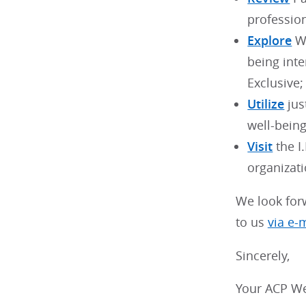
profession
Explore
WB
being int
Exclusive;
Utilize
jus
well-bein
Visit
the I
organizati
We look for
to us
via e-
Sincerely,
Your ACP We