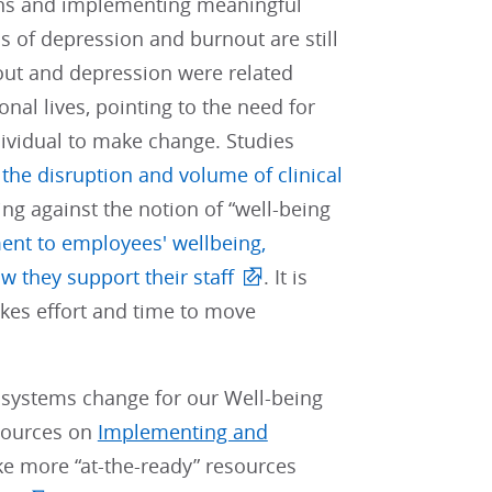
tions and implementing meaningful
ls of depression and burnout are still
nout and depression were related
onal lives, pointing to the need for
ndividual to make change. Studies
the disruption and volume of clinical
ng against the notion of “well-being
ent to employees' wellbeing,
w they support their staff
. It is
akes effort and time to move
 systems change for our Well-being
esources on
Implementing and
ke more “at-the-ready” resources