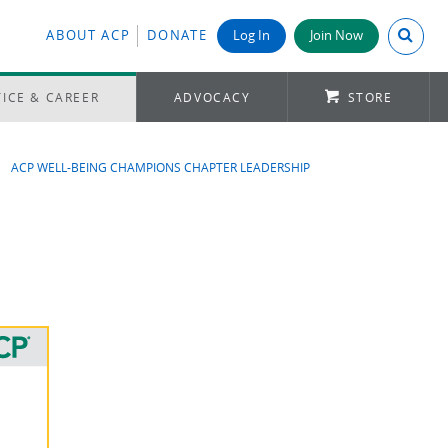
Search A
ABOUT ACP
DONATE
Log In
Join Now
ICE & CAREER
ADVOCACY
STORE
ACP WELL-BEING CHAMPIONS CHAPTER LEADERSHIP