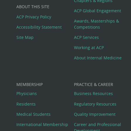
Big
Chapters & Regions
ABOUT THIS SITE
Footer
ACP Global Engagement
ACP Privacy Policy
Awards, Masterships &
Menu
Accessibility Statement
Competitions
Site Map
ACP Services
Working at ACP
About Internal Medicine
MEMBERSHIP
PRACTICE & CAREER
Physicians
Business Resources
Residents
Regulatory Resources
Medical Students
Quality Improvement
International Membership
Career and Professional
Development