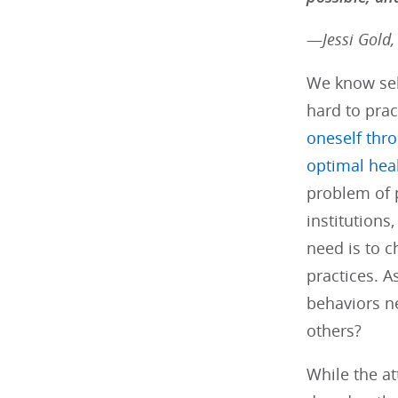
—
Jessi Gold,
We know self
hard to prac
oneself thro
optimal hea
problem of 
institution
need is to 
practices. 
behaviors ne
others?
While the at