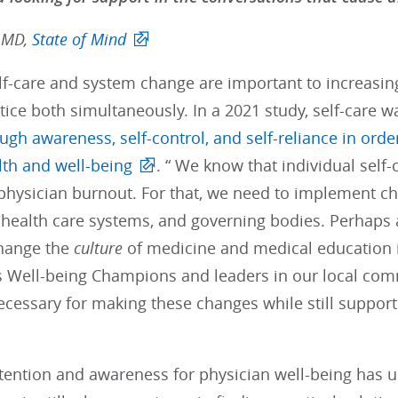
 MD,
State of Mind
-care and system change are important to increasing 
tice both simultaneously. In a 2021 study, self-care w
ugh awareness, self-control, and self-reliance in orde
lth and well-being
. “ We know that individual self
physician burnout. For that, we need to implement ch
s, health care systems, and governing bodies. Perhap
change the
culture
of medicine and medical education i
As Well-being Champions and leaders in our local co
cessary for making these changes while still support
tention and awareness for physician well-being has u