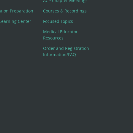
ACP Chapter Meetings
cation Preparation
Courses & Recordings
Learning Center
Focused Topics
Medical Educator
Resources
Order and Registration
Information/FAQ