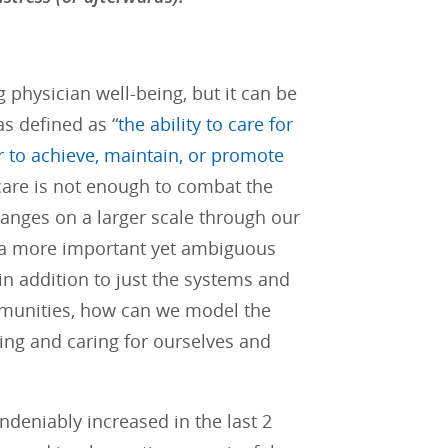
physician well-being, but it can be
as defined as “
the ability to care for
r to achieve, maintain, or promote
-care is not enough to combat the
anges on a larger scale through our
s a more important yet ambiguous
n addition to just the systems and
mmunities, how can we model the
ing and caring for ourselves and
ndeniably increased in the last 2