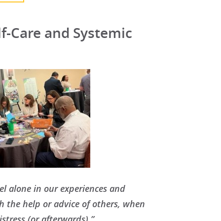
f-Care and Systemic
feel alone in our experiences and
th the help or advice of others, when
stress (or afterwards).”