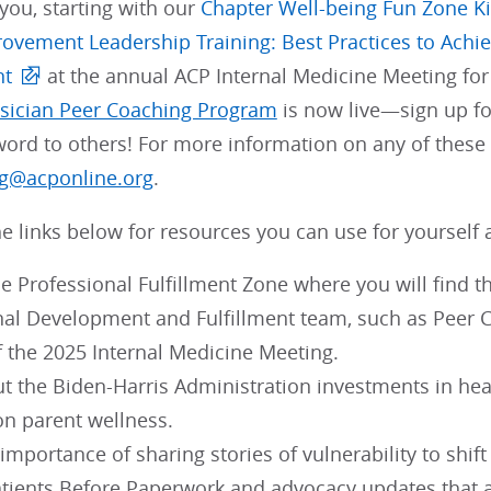
 you, starting with our
Chapter Well-being Fun Zone Ki
rovement Leadership Training: Best Practices to Achi
nt
at the annual ACP Internal Medicine Meeting for 
sician Peer Coaching Program
is now live—sign up fo
ord to others! For more information on any of these 
g@acponline.org
.
e links below for resources you can use for yourself 
e Professional Fulfillment Zone where you will find t
nal Development and Fulfillment team, such as Peer
f the 2025 Internal Medicine Meeting.
t the Biden-Harris Administration investments in hea
on parent wellness.
importance of sharing stories of vulnerability to shift
tients Before Paperwork and advocacy updates that a