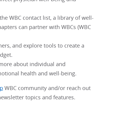
e WBC contact list, a library of well-
chapters can partner with WBCs (WBC
hers, and explore tools to create a
dget.
 more about individual and
motional health and well-being.
pp
WBC community and/or reach out
ewsletter topics and features.