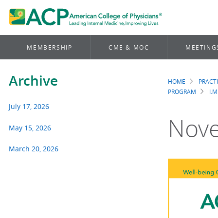
MEMBERSHIP
CME & MOC
MEETING
Archive
HOME
PRACT
Brea
PROGRAM
I.M
July 17, 2026
Nove
May 15, 2026
March 20, 2026