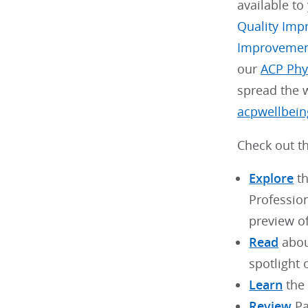
available to
Quality Imp
Improveme
our
ACP Phy
spread the w
acpwellbein
Check out th
Explore
th
Professio
preview o
Read
abou
spotlight 
Learn
the 
Review
Pa