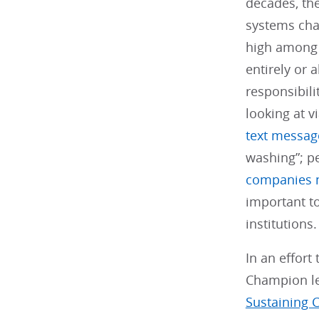
decades, the
systems ch
high among p
entirely or 
responsibili
looking at v
text messag
washing”; pe
companies ne
important t
institutions
In an effor
Champion le
Sustaining 