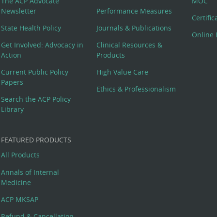
The ACP Advocate
MOC
Newsletter
Performance Measures
Certifi
State Health Policy
Journals & Publications
Online 
Get Involved: Advocacy in
Clinical Resources &
Action
Products
Current Public Policy
High Value Care
Papers
Ethics & Professionalism
Search the ACP Policy
Library
FEATURED PRODUCTS
All Products
Annals of Internal
Medicine
ACP MKSAP
Refund & Cancellation