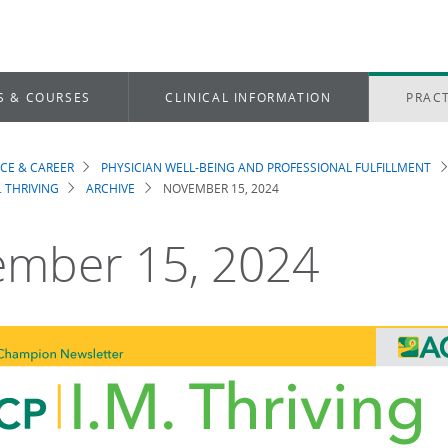
S & COURSES
CLINICAL INFORMATION
PRACT
ICE & CAREER
PHYSICIAN WELL-BEING AND PROFESSIONAL FULFILLMENT
dcrumb
. THRIVING
ARCHIVE
NOVEMBER 15, 2024
mber 15, 2024