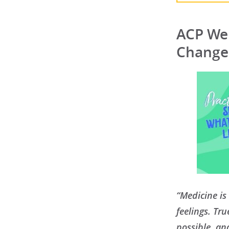
ACP Wel
Change
“Medicine is 
feelings. Tr
possible, an