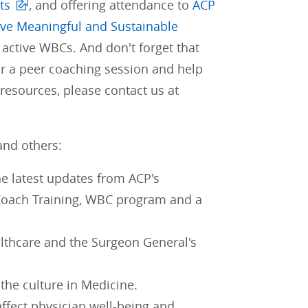
ts
, and offering attendance to
ACP
eve Meaningful and Sustainable
active WBCs. And don't forget that
r a peer coaching session and help
resources, please contact us at
and others:
he latest updates from ACP's
 Coach Training, WBC program and a
lthcare and the Surgeon General's
 the culture in Medicine.
ffect physician well-being and