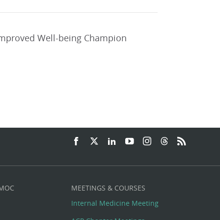
 improved Well-being Champion
 MOC
MEETINGS & COURSES
Internal Medicine Meeting