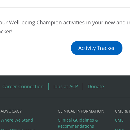
your Well-being Champion activities in your new and
acker!
Activity Tracker
Career Connection
Jobs at ACP
Donate
ADVOCACY
CLINICAL INFORMATION
CME &
Where We Stand
Clinical Guidelines &
CME
Recommendations