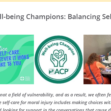
l-being Champions: Balancing Sel
not a field of vulnerability, and as a result, we often 
ue self-care for moral injury includes making choices wi
d looking for support in the conversations that cause di