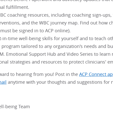
al fulfillment.
C coaching resources, including coaching sign-ups, th
erventions, and the WBC journey map. Find out how 
 must be signed in to ACP online).
t-in-time well-being skills for yourself and to teach ot
g program tailored to any organization's needs and bu
.M. Emotional Support Hub and Video Series to learn
onal strategies and resources to protect clinicians' e
ward to hearing from you! Post in the
ACP Connect a
mail
anytime with your thoughts and suggestions for n
ll-being Team