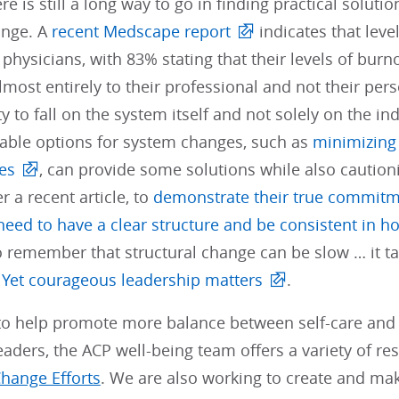
re is still a long way to go in finding practical solu
ange. A
recent Medscape report
indicates that leve
hysicians, with 83% stating that their levels of bur
almost entirely to their professional and not their pers
ty to fall on the system itself and not solely on the i
iable options for system changes, such as
minimizing 
es
, can provide some solutions while also cautioni
r a recent article, to
demonstrate their true commitm
ed to have a clear structure and be consistent in ho
o remember that structural change can be slow … it t
.
Yet courageous leadership matters
.
t to help promote more balance between self-care and
aders, the ACP well-being team offers a variety of r
Change Efforts
. We are also working to create and ma