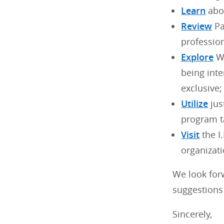
Learn
abou
Review
Pa
profession
Explore
WB
being int
exclusive;
Utilize
jus
program t
Visit
the I
organizati
We look for
suggestions 
Sincerely,