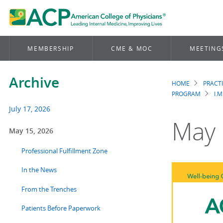
MEMBERSHIP
CME & MOC
MEETING
Archive
HOME
PRACT
Brea
PROGRAM
I.M
July 17, 2026
May 
May 15, 2026
Professional Fulfillment Zone
In the News
From the Trenches
Patients Before Paperwork