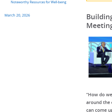
Noteworthy Resources for Well-being
Buildin
March 20, 2026
Meetin
“How do we 
around the 
can come up