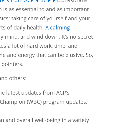
tters from ACP article
, physicians
 is as essential to and as important
sics: taking care of yourself and your
s of daily health.
A calming
y mind, and wind down. It's no secret
es a lot of hard work, time, and
ime and energy that can be elusive. So,
 pointers.
and others:
the latest updates from ACP's
g Champion (WBC) program updates,
 and overall well-being in a variety