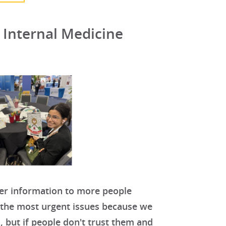
s Internal Medicine
ter information to more people
f the most urgent issues because we
, but if people don't trust them and