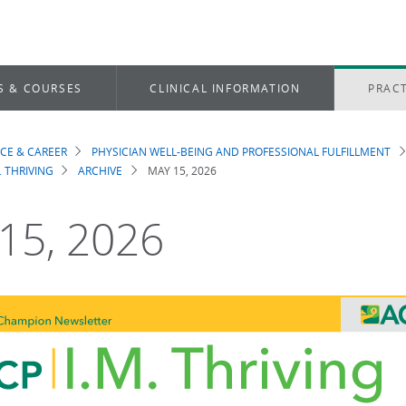
S & COURSES
CLINICAL INFORMATION
PRACT
ICE & CAREER
PHYSICIAN WELL-BEING AND PROFESSIONAL FULFILLMENT
dcrumb
. THRIVING
ARCHIVE
MAY 15, 2026
15, 2026