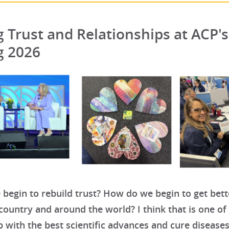
g Trust and Relationships at ACP'
g 2026
begin to rebuild trust? How do we begin to get bet
country and around the world? I think that is one o
 with the best scientific advances and cure diseases