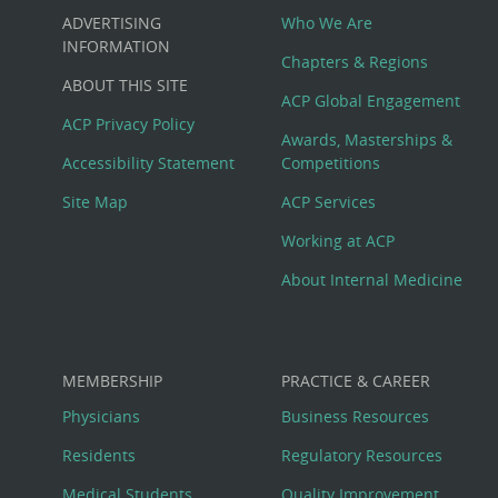
Custom
ADVERTISING
Who We Are
Big
INFORMATION
Chapters & Regions
ABOUT THIS SITE
Footer
ACP Global Engagement
ACP Privacy Policy
Awards, Masterships &
Menu
Accessibility Statement
Competitions
Site Map
ACP Services
Working at ACP
About Internal Medicine
MEMBERSHIP
PRACTICE & CAREER
Physicians
Business Resources
Residents
Regulatory Resources
Medical Students
Quality Improvement