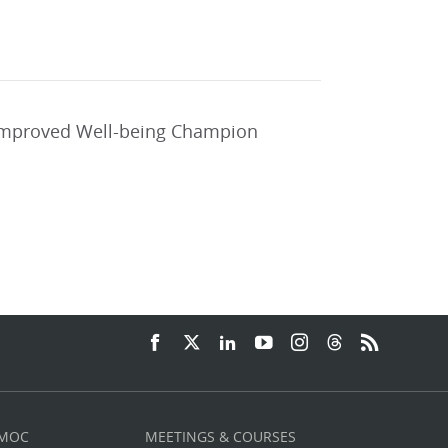
 improved Well-being Champion
 MOC
MEETINGS & COURSES