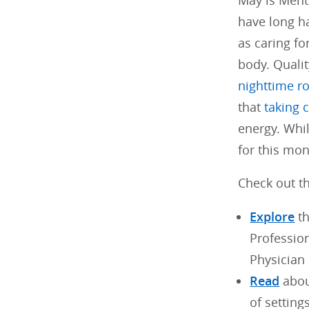
May is Ment
have long ha
as caring fo
body. Qualit
nighttime r
that
taking 
energy. Whil
for this mo
Check out th
Explore
th
Professio
Physician
Read
abou
of settings