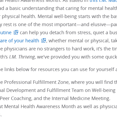
al Health Awareness Month. As stated in
this I.M. Ma
d a basic understanding that caring for mental health
r physical health. Mental well-being starts with the ba
y rest is one of the most important—and elusive—part
outine
can help you detach from stress, quiet a bus
care of your health
, whether mental or physical, tak
e physicians are no strangers to hard work, it's the t
nth's
I.M. Thriving
, we've provided you with some quick
e links below for resources you can use for yourself 
e Professional Fulfillment Zone, where you will find 
nal Development and Fulfillment Team on Well-bein
 Peer Coaching, and the Internal Medicine Meeting.
t Mental Health Awareness Month as well as physician
.