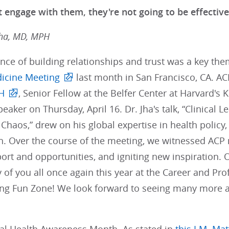
 engage with them, they're not going to be effective
Jha, MD, MPH
nce of building relationships and trust was a key t
dicine Meeting
last month in San Francisco, CA. 
H
, Senior Fellow at the Belfer Center at Harvard's
aker on Thursday, April 16. Dr. Jha's talk, “Clinical L
Chaos,” drew on his global expertise in health policy, 
th. Over the course of the meeting, we witnessed AC
port and opportunities, and igniting new inspiration.
of you all once again this year at the Career and Pr
ing Fun Zone! We look forward to seeing many more 