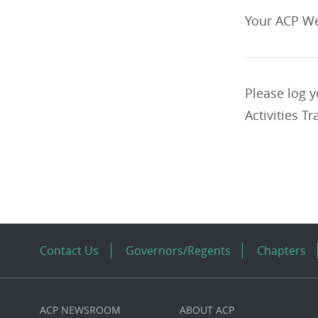
Your ACP We
Please log 
Activities Tr
Contact Us
Governors/Regents
Chapters
ACP NEWSROOM
ABOUT ACP