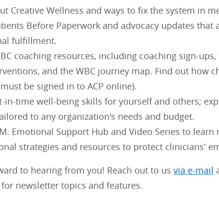
t Creative Wellness and ways to fix the system in me
tients Before Paperwork and advocacy updates that a
al fulfillment.
C coaching resources, including coaching sign-ups, th
erventions, and the WBC journey map. Find out how 
 must be signed in to ACP online).
t-in-time well-being skills for yourself and others; exp
ailored to any organization's needs and budget.
.M. Emotional Support Hub and Video Series to learn
onal strategies and resources to protect clinicians' e
ward to hearing from you! Reach out to us
via e-mail
a
for newsletter topics and features.