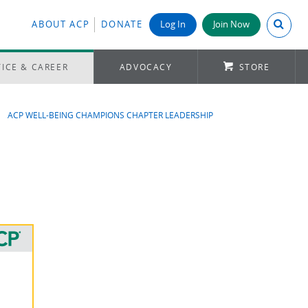
Search A
ABOUT ACP
DONATE
Log In
Join Now
ICE & CAREER
ADVOCACY
STORE
ACP WELL-BEING CHAMPIONS CHAPTER LEADERSHIP