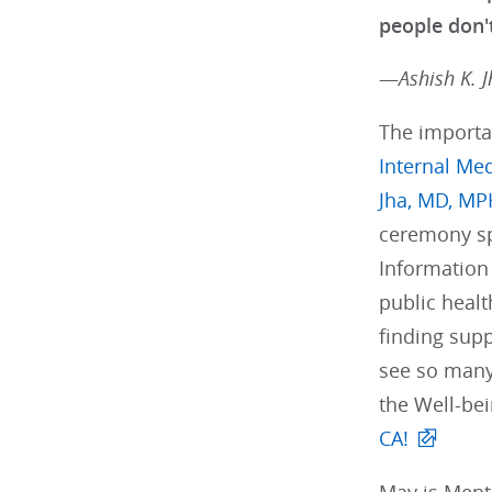
people don't
—
Ashish K. 
The importa
Internal Me
Jha, MD, MP
ceremony spe
Information 
public heal
finding sup
see so many 
the Well-be
CA!