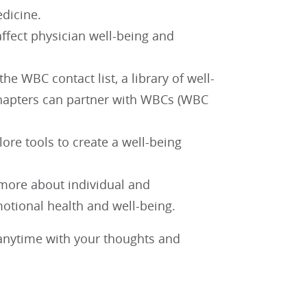
dicine.
ffect physician well-being and
e WBC contact list, a library of well-
chapters can partner with WBCs (WBC
lore tools to create a well-being
 more about individual and
motional health and well-being.
nytime with your thoughts and