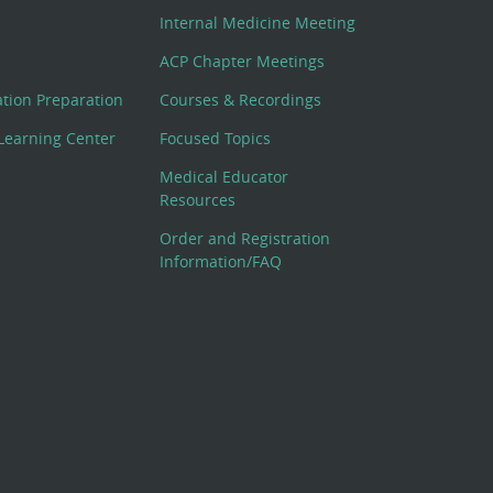
Internal Medicine Meeting
ACP Chapter Meetings
cation Preparation
Courses & Recordings
Learning Center
Focused Topics
Medical Educator
Resources
Order and Registration
Information/FAQ