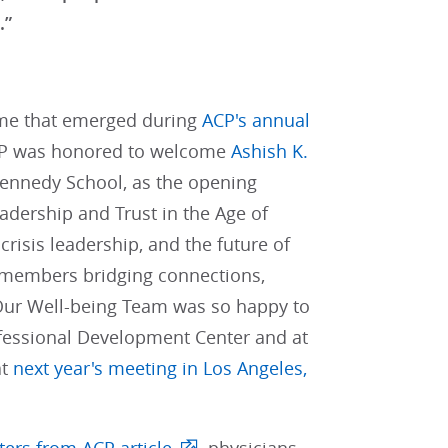
.”
heme that emerged during
ACP's annual
ACP was honored to welcome
Ashish K.
 Kennedy School, as the opening
eadership and Trust in the Age of
crisis leadership, and the future of
P members bridging connections,
 Our Well-being Team was so happy to
ofessional Development Center and at
at
next year's meeting in Los Angeles,