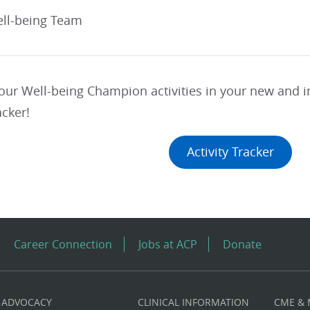
ll-being Team
your Well-being Champion activities in your new and
acker!
Activity Tracker
Career Connection
Jobs at ACP
Donate
ADVOCACY
CLINICAL INFORMATION
CME &