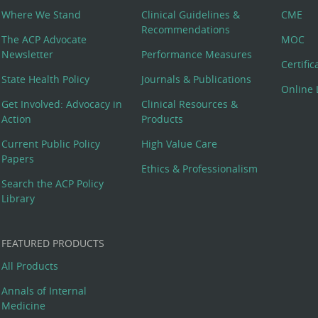
Where We Stand
Clinical Guidelines &
CME
Recommendations
The ACP Advocate
MOC
Newsletter
Performance Measures
Certifi
State Health Policy
Journals & Publications
Online 
Get Involved: Advocacy in
Clinical Resources &
Action
Products
Current Public Policy
High Value Care
Papers
Ethics & Professionalism
Search the ACP Policy
Library
FEATURED PRODUCTS
All Products
Annals of Internal
Medicine