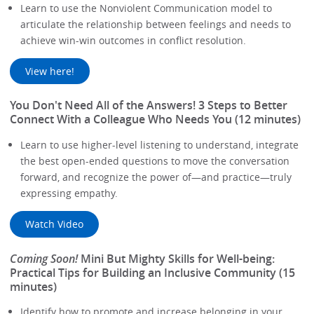
Learn to use the Nonviolent Communication model to
articulate the relationship between feelings and needs to
achieve win-win outcomes in conflict resolution.
View here!
You Don't Need All of the Answers! 3 Steps to Better
Connect With a Colleague Who Needs You (12 minutes)
Learn to use higher-level listening to understand, integrate
the best open-ended questions to move the conversation
forward, and recognize the power of—and practice—truly
expressing empathy.
Watch Video
Coming Soon!
Mini But Mighty Skills for Well-being:
Practical Tips for Building an Inclusive Community (15
minutes)
Identify how to promote and increase belonging in your