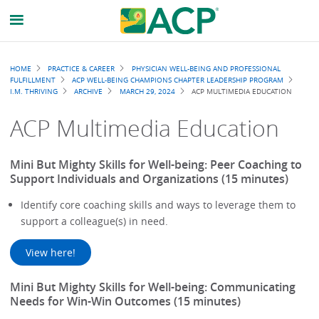
Breadcrumb
HOME
PRACTICE & CAREER
PHYSICIAN WELL-BEING AND PROFESSIONAL
FULFILLMENT
ACP WELL-BEING CHAMPIONS CHAPTER LEADERSHIP PROGRAM
I.M. THRIVING
ARCHIVE
MARCH 29, 2024
ACP MULTIMEDIA EDUCATION
ACP Multimedia Education
Mini But Mighty Skills for Well-being: Peer Coaching to
Support Individuals and Organizations (15 minutes)
Identify core coaching skills and ways to leverage them to
support a colleague(s) in need.
View here!
Mini But Mighty Skills for Well-being: Communicating
Needs for Win-Win Outcomes (15 minutes)