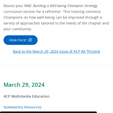
Revisit your WBC
Building a Well-being Champion Strategy
curriculum section for a refresher. This training connects
Champions on how well-being can be improved through a
variety of approaches tailored to the needs of the chapter and
your community.
View here!
Back to the March 29, 2024 issue of ACP IM Thriving
March 29, 2024
ACP Multimedia Education
Noteworthy Resources