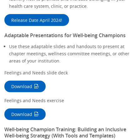
health care system, clinic, or practice.
Release Date April 2024!
Adaptable Presentations for Well-being Champions
Use these adaptable slides and handouts to present at
chapter meetings, wellness committee meetings, or other
areas of your institution.
Feelings and Needs slide deck
Download
Feelings and Needs exercise
Download
Well-being Champion Training: Building an Inclusive
Well-being Strategy (With Tools and Templates)