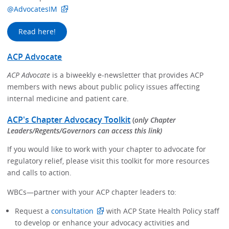
@AdvocatesIM
Read here!
ACP Advocate
ACP Advocate
is a biweekly e-newsletter that provides ACP
members with news about public policy issues affecting
internal medicine and patient care.
ACP's Chapter Advocacy Toolkit
(
only Chapter
Leaders/Regents/Governors can access this link)
If you would like to work with your chapter to advocate for
regulatory relief, please visit this toolkit for more resources
and calls to action.
WBCs—partner with your ACP chapter leaders to:
Request a
consultation
with ACP State Health Policy staff
to develop or enhance your advocacy activities and