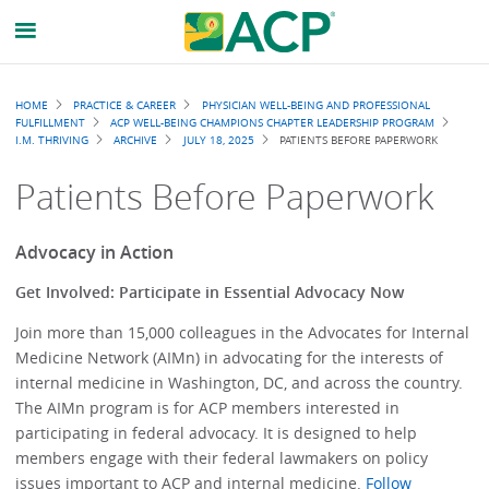
Breadcrumb
HOME
PRACTICE & CAREER
PHYSICIAN WELL-BEING AND PROFESSIONAL
FULFILLMENT
ACP WELL-BEING CHAMPIONS CHAPTER LEADERSHIP PROGRAM
I.M. THRIVING
ARCHIVE
JULY 18, 2025
PATIENTS BEFORE PAPERWORK
Patients Before Paperwork
Advocacy in Action
Get Involved: Participate in Essential Advocacy Now
Join more than 15,000 colleagues in the Advocates for Internal
Medicine Network (AIMn) in advocating for the interests of
internal medicine in Washington, DC, and across the country.
The AIMn program is for ACP members interested in
participating in federal advocacy. It is designed to help
members engage with their federal lawmakers on policy
issues important to ACP and internal medicine.
Follow