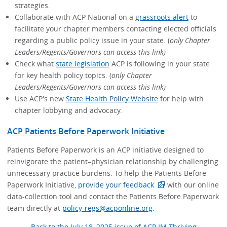
strategies.
Collaborate with ACP National on a
grassroots alert
to
facilitate your chapter members contacting elected officials
regarding a public policy issue in your state. (
only Chapter
Leaders/Regents/Governors can access this link)
Check what
state legislation
ACP is following in your state
for key health policy topics. (
only Chapter
Leaders/Regents/Governors can access this link)
Use ACP's new
State Health Policy Website
for help with
chapter lobbying and advocacy.
ACP Patients Before Paperwork Initiative
Patients Before Paperwork is an ACP initiative designed to
reinvigorate the patient–physician relationship by challenging
unnecessary practice burdens. To help the Patients Before
Paperwork Initiative,
provide your feedback
with our online
data-collection tool and contact the Patients Before Paperwork
team directly at
policy-regs@acponline.org
.
Back to the July 18, 2025 issue of ACP IM Thriving