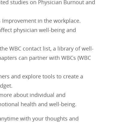
ated studies on Physician Burnout and
ss Improvement in the workplace.
ffect physician well-being and
e WBC contact list, a library of well-
chapters can partner with WBCs (WBC
thers and explore tools to create a
dget.
 more about individual and
motional health and well-being.
nytime with your thoughts and