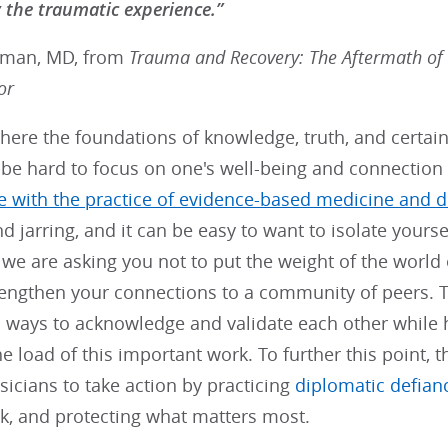
the traumatic experience.”
rman, MD, from
Trauma and Recovery: The Aftermath of
or
here the foundations of knowledge, truth, and certain
n be hard to focus on one's well-being and connection
re with the practice of evidence-based medicine and d
d jarring, and it can be easy to want to isolate yours
e are asking you not to put the weight of the world 
trengthen your connections to a community of peers.
 ways to acknowledge and validate each other while h
e load of this important work. To further this point, 
ysicians to take action by practicing
diplomatic defian
k, and protecting what matters most.