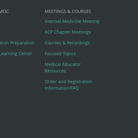
 MOC
MEETINGS & COURSES
Internal Medicine Meeting
ACP Chapter Meetings
cation Preparation
Courses & Recordings
Learning Center
Focused Topics
Medical Educator
Resources
Order and Registration
Information/FAQ