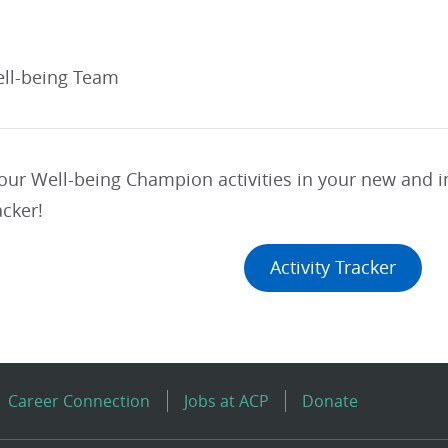
ll-being Team
your Well-being Champion activities in your new and
acker!
Activity Tracker
Career Connection
Jobs at ACP
Donate