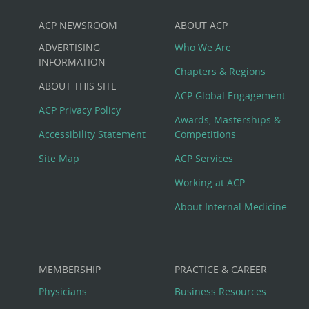
ACP NEWSROOM
ABOUT ACP
Custom
ADVERTISING
Who We Are
Big
INFORMATION
Chapters & Regions
ABOUT THIS SITE
Footer
ACP Global Engagement
ACP Privacy Policy
Awards, Masterships &
Menu
Accessibility Statement
Competitions
Site Map
ACP Services
Working at ACP
About Internal Medicine
MEMBERSHIP
PRACTICE & CAREER
Physicians
Business Resources