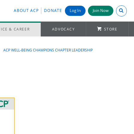
Search A
ABOUT ACP
DONATE
Log In
Join Now
ICE & CAREER
ADVOCACY
STORE
ACP WELL-BEING CHAMPIONS CHAPTER LEADERSHIP