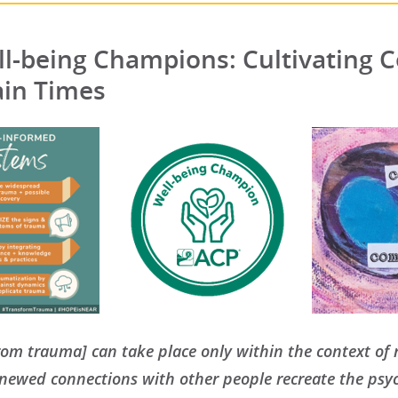
l-being Champions: Cultivating C
ain Times
rom trauma] can take place only within the context of r
enewed connections with other people recreate the psy