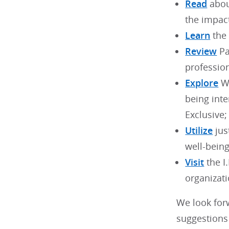
Read
abou
the impac
Learn
the 
Review
Pa
profession
Explore
WB
being int
Exclusive;
Utilize
jus
well-bein
Visit
the I
organizati
We look for
suggestions 