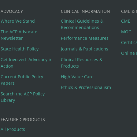
ADVOCACY
CLINICAL INFORMATION
CME &
Where We Stand
Clinical Guidelines &
CME
Recommendations
The ACP Advocate
MOC
Newsletter
Performance Measures
Certifi
State Health Policy
Journals & Publications
Online 
Get Involved: Advocacy in
Clinical Resources &
Action
Products
Current Public Policy
High Value Care
Papers
Ethics & Professionalism
Search the ACP Policy
Library
FEATURED PRODUCTS
All Products