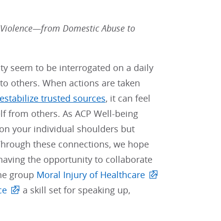
 Violence—from Domestic Abuse to
ty seem to be interrogated on a daily
 to others. When actions are taken
estabilize trusted sources
, it can feel
elf from others. As ACP Well-being
on your individual shoulders but
 Through these connections, we hope
aving the opportunity to collaborate
the group
Moral Injury of Healthcare
ce
a skill set for speaking up,