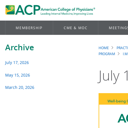
MEMBERSHIP
CME & MOC
MEETING
Archive
HOME
PRACT
Brea
PROGRAM
I.M
July 17, 2026
July
May 15, 2026
March 20, 2026