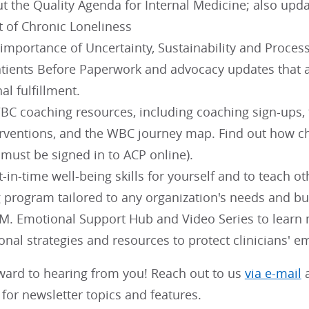
t the Quality Agenda for Internal Medicine; also upd
t of Chronic Loneliness
importance of Uncertainty, Sustainability and Proce
tients Before Paperwork and advocacy updates that a
al fulfillment.
C coaching resources, including coaching sign-ups, th
erventions, and the WBC journey map. Find out how 
 must be signed in to ACP online).
t-in-time well-being skills for yourself and to teach o
g program tailored to any organization's needs and bu
.M. Emotional Support Hub and Video Series to learn
onal strategies and resources to protect clinicians' e
ward to hearing from you! Reach out to us
via e-mail
a
for newsletter topics and features.