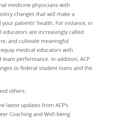
nal medicine physicians with
policy changes that will make a
your patients' health. For instance, in
educators are increasingly called
re, and cultivate meaningful
 equip medical educators with
d team performance. In addition, ACP
anges to federal student loans and the
and others:
the latest updates from ACP's
Peer Coaching and Well-being