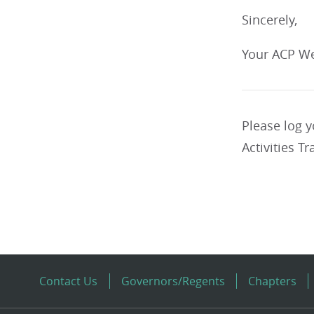
Sincerely,
Your ACP We
Please log 
Activities Tr
Contact Us
Governors/Regents
Chapters