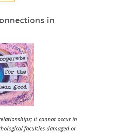
onnections in
elationships; it cannot occur in
chological faculties damaged or