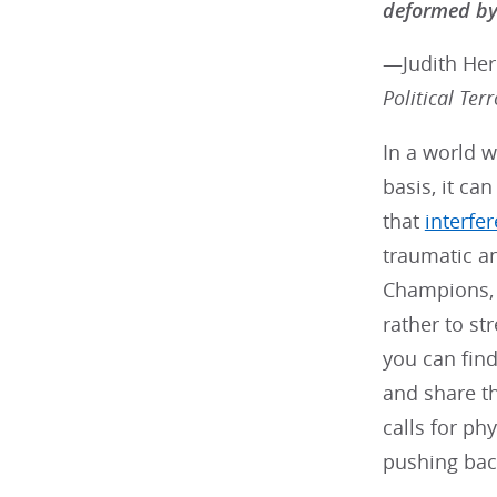
deformed by 
—Judith He
Political Terr
In a world w
basis, it ca
that
interfe
traumatic an
Champions, w
rather to s
you can find
and share th
calls for ph
pushing bac