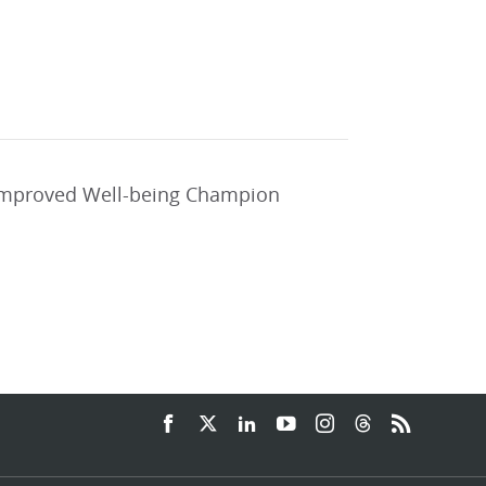
 improved Well-being Champion