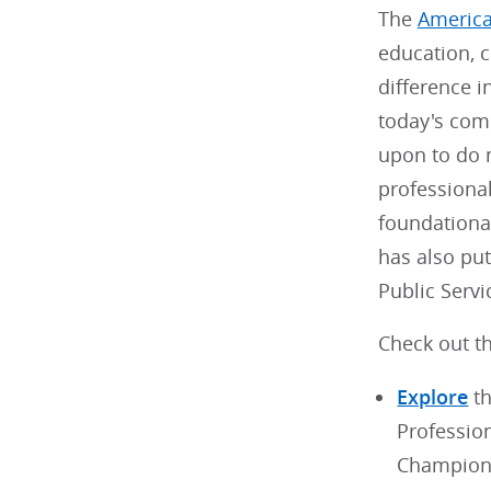
The
America
education, c
difference i
today's com
upon to do m
professiona
foundational
has also pu
Public Serv
Check out th
Explore
th
Professio
Champion