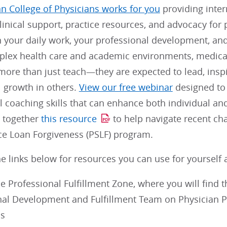
n College of Physicians works for you
providing inter
linical support, practice resources, and advocacy for 
n your daily work, your professional development, and 
plex health care and academic environments, medical 
ore than just teach—they are expected to lead, inspi
l growth in others.
View our free webinar
designed to
 coaching skills that can enhance both individual an
t together
this resource
to help navigate recent ch
ice Loan Forgiveness (PSLF) program.
e links below for resources you can use for yourself 
e Professional Fulfillment Zone, where you will find 
nal Development and Fulfillment Team on Physician 
s