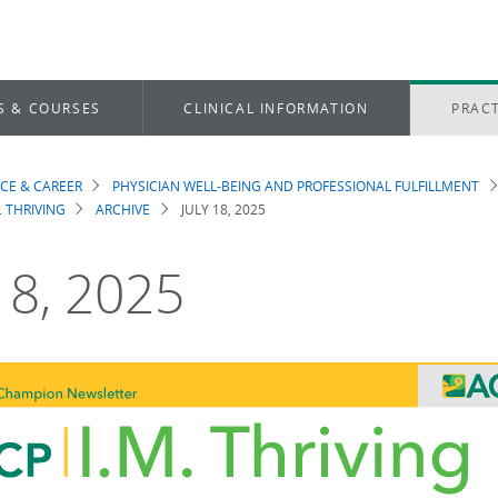
S & COURSES
CLINICAL INFORMATION
PRACT
ICE & CAREER
PHYSICIAN WELL-BEING AND PROFESSIONAL FULFILLMENT
dcrumb
. THRIVING
ARCHIVE
JULY 18, 2025
 18, 2025