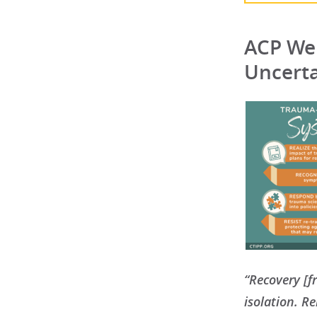
ACP Wel
Uncert
“Recovery [f
isolation. R