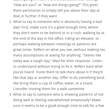
“How are you?” or “How are things going?” This gives
them permission to simply tell you about their day or
dive in further if they want.
What to say to someone who is obviously having a bad
day? First, make sure it's a good enough time, where
they don't seem to be behind or in a rush: walking by at
the end of the day in the office, riding an elevator, or
perhaps walking between meetings or patients are
great times. Reflect on what you see, without making too
many assumptions or asking for anything. “Seems like
today was a tough day.” Wait for their response. Listen
to understand without trying to fix it. Reflect back what
you've heard. Invite them to talk more about it if they'd
like that day or another day. Offer to do something kind,
like bring them a cup of coffee, water, or a snack.
Consider inviting them for a walk sometime.
What to say to someone who is showing patterns of not
doing well or feeling overwhelmed emotionally? Make
sure it seems to be a good enough time to talk for a few