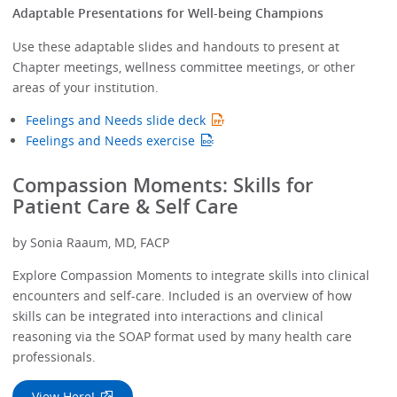
Adaptable Presentations for Well-being Champions
Use these adaptable slides and handouts to present at
Chapter meetings, wellness committee meetings, or other
areas of your institution.
Feelings and Needs slide deck
Feelings and Needs exercise
Compassion Moments: Skills for
Patient Care & Self Care
by Sonia Raaum, MD, FACP
Explore Compassion Moments to integrate skills into clinical
encounters and self-care. Included is an overview of how
skills can be integrated into interactions and clinical
reasoning via the SOAP format used by many health care
professionals.
View Here!