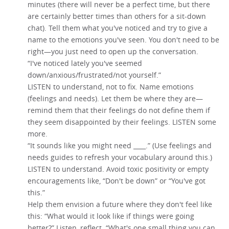
minutes (there will never be a perfect time, but there
are certainly better times than others for a sit-down
chat). Tell them what you've noticed and try to give a
name to the emotions you've seen. You don't need to be
right—you just need to open up the conversation.
“I've noticed lately you've seemed
down/anxious/frustrated/not yourself.”
LISTEN to understand, not to fix. Name emotions
(feelings and needs). Let them be where they are—
remind them that their feelings do not define them if
they seem disappointed by their feelings. LISTEN some
more.
“It sounds like you might need ____.” (Use feelings and
needs guides to refresh your vocabulary around this.)
LISTEN to understand. Avoid toxic positivity or empty
encouragements like, “Don't be down” or “You've got
this.”
Help them envision a future where they don't feel like
this: “What would it look like if things were going
better?” Listen, reflect. “What's one small thing you can