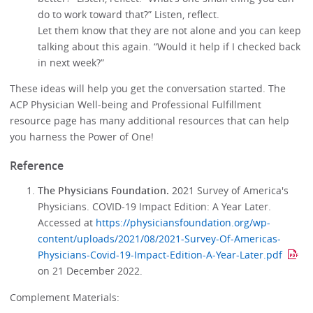
do to work toward that?” Listen, reflect.
Let them know that they are not alone and you can keep
talking about this again. “Would it help if I checked back
in next week?”
These ideas will help you get the conversation started. The
ACP Physician Well-being and Professional Fulfillment
resource page has many additional resources that can help
you harness the Power of One!
Reference
The Physicians Foundation.
2021 Survey of America's
Physicians. COVID-19 Impact Edition: A Year Later.
Accessed at
https://physiciansfoundation.org/wp-
content/uploads/2021/08/2021-Survey-Of-Americas-
Physicians-Covid-19-Impact-Edition-A-Year-Later.pdf
on 21 December 2022.
Complement Materials: