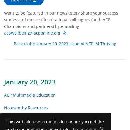
Want to be featured in our newsletter? Share your success
stories and those of inspirational colleagues (both ACP
Champions and partners) by e-mailing
acpwellbeing@acponline.org
.
Back to the January 20, 2023 issue of ACP IM Thriving
January 20, 2023
ACP Multimedia Education
Noteworthy Resources
From the Trenches
This website uses cookies to ensure you get the
best experience on our website.
Learn more