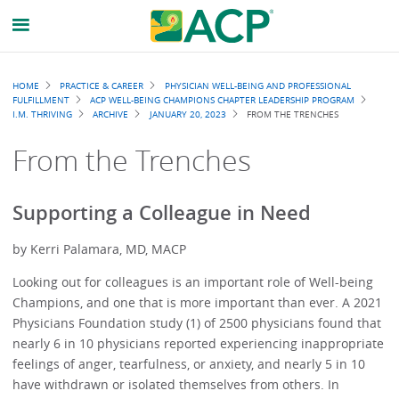
Breadcrumb
HOME
PRACTICE & CAREER
PHYSICIAN WELL-BEING AND PROFESSIONAL
FULFILLMENT
ACP WELL-BEING CHAMPIONS CHAPTER LEADERSHIP PROGRAM
I.M. THRIVING
ARCHIVE
JANUARY 20, 2023
FROM THE TRENCHES
From the Trenches
Supporting a Colleague in Need
by Kerri Palamara, MD, MACP
Looking out for colleagues is an important role of Well-being
Champions, and one that is more important than ever. A 2021
Physicians Foundation study (1) of 2500 physicians found that
nearly 6 in 10 physicians reported experiencing inappropriate
feelings of anger, tearfulness, or anxiety, and nearly 5 in 10
have withdrawn or isolated themselves from others. In