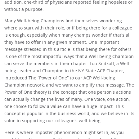
addition, one-third of physicians reported feeling hopeless or
without a purpose.
Many Well-being Champions find themselves wondering
where to start with their role, or if being there for a colleague
is enough, especially when many champs wonder if that's all
they have to offer in any given moment. One important
message stressed in this article is that being there for others
is one of the most impactful ways that a Well-being Champion
can serve the members in their chapter. Lou Snitkoff, a Well-
being Leader and Champion in the NY State ACP Chapter,
introduced The “Power of One” to our ACP Well-being
Champion network, and we want to amplify that message. The
Power of One theory is the concept that one person's actions
can actually change the lives of many. One voice, one action,
one choice to follow a value can have a huge impact. This
concept is popular in the business world, and we believe in its
value in supporting our colleague's well-being.
Here is where imposter phenomenon might set in, as you