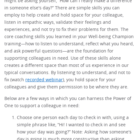
might be asking yourself, “How can I really make a difference
in someone else's day?” There are simple skills you can
employ to help create and hold space for your colleague,
listen in empathic ways, validate their feelings and
experiences, and not try to fix their problems for them. The
core coaching skills you learned in your Well-being Champion
training—how to listen to understand, reflect what you heard,
and ask powerful questions—are the foundation for
supporting colleagues in need. Use of these skills alone
creates a different space than most of us experience in our
typical conversations. By listening to understand, and not to
fix (watch
recorded webinar
), you hold space for your
colleagues and give them permission to be where they are.
Below are a few ways in which you can harness the Power of
One to support a colleague in need:
Choose one person each day to check in with, using a
simple phrase like, “Hi! I wanted to check in and see
how your day was going?” Note: Asking how someone's
day is going is much more constructive than asking,