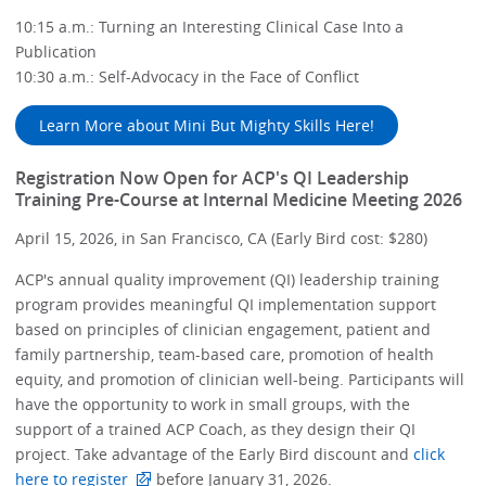
10:15 a.m.: Turning an Interesting Clinical Case Into a
Publication
10:30 a.m.: Self-Advocacy in the Face of Conflict
Learn More about Mini But Mighty Skills Here!
Registration Now Open for ACP's QI Leadership
Training Pre-Course at Internal Medicine Meeting 2026
April 15, 2026, in San Francisco, CA (Early Bird cost: $280)
ACP's annual quality improvement (QI) leadership training
program provides meaningful QI implementation support
based on principles of clinician engagement, patient and
family partnership, team-based care, promotion of health
equity, and promotion of clinician well-being. Participants will
have the opportunity to work in small groups, with the
support of a trained ACP Coach, as they design their QI
project. Take advantage of the Early Bird discount and
click
here to register
before January 31, 2026.