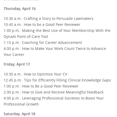
Thursday, April 16
10:30 a.m.: Crafting a Story to Persuade Lawmakers
10:45 a.m.: How to be a Good Peer Reviewer
1:00 p.m.: Making the Best Use of Your Membership With the
DynaAI Point-of-Care Tool
1:15 p.m.: Coaching for Career Advancement
4:00 p.m.: How to Make Your Work Count Twice to Advance
Your Career
Friday, April 17
10:30 a.m.: How to Optimize Your CV
12:45 p.m.: Tips for Efficiently Filling Clinical Knowledge Gaps
1:00 p.m.: How to Be a Good Peer Reviewer
2:00 p.m.: How to Give and Receive Meaningful Feedback
4:00 p.m.: Leveraging Professional Societies to Boost Your
Professional Growth
Saturday, April 18