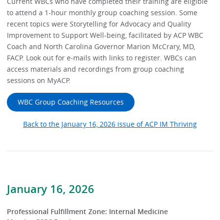
Current WBCs who have completed their training are eligible
to attend a 1-hour monthly group coaching session. Some
recent topics were Storytelling for Advocacy and Quality
Improvement to Support Well-being, facilitated by ACP WBC
Coach and North Carolina Governor Marion McCrary, MD,
FACP. Look out for e-mails with links to register. WBCs can
access materials and recordings from group coaching
sessions on MyACP.
WBC Group Coaching Resources
Back to the January 16, 2026 issue of ACP IM Thriving
January 16, 2026
Professional Fulfillment Zone: Internal Medicine