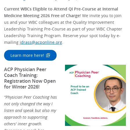
Current WBCs Eligible to Attend QI Pre-Course at Internal
Medicine Meeting 2026 Free of Charge
! We invite you to join
us and your WBC colleagues at the Quality Improvement
Leadership Training Pre-Course as part of your WBC Chapter
Leadership Training Program. Reserve your spot today by e-
mailing
jdrass@acponline.org
.
Learn more here!
ACP Physician Peer
Coach Training:
Registration Now Open
for Winter 2026!
“Physician Peer Coaching has
not only changed the way I
listen and speak but also my
approach to supporting
others' inner growth.