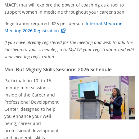
MACP
, that will explore the power of coaching as a tool to
support women in medicine throughout your career span.
Registration required: $25 per person.
Internal Medicine
Meeting 2026 Registration
.
If you have already registered for the meeting and wish to add the
luncheon to your schedule, go to MyACP, your registration, and edit
your meeting registration.
Mini But Mighty Skills Sessions 2026 Schedule
Participate in 10- to 15-
minute mini sessions,
inside of the Career and
Professional Development
Center, designed to help
you enhance your well-
being, career and
professional development,
and academic skills.