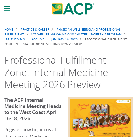
Breadcrumb
HOME
PRACTICE & CAREER
PHYSICIAN WELL-BEING AND PROFESSIONAL
FULFILLMENT
ACP WELL-BEING CHAMPIONS CHAPTER LEADERSHIP PROGRAM
I.M. THRIVING
ARCHIVE
JANUARY 16, 2026
PROFESSIONAL FULFILLMENT
ZONE: INTERNAL MEDICINE MEETING 2026 PREVIEW
Professional Fulfillment
Zone: Internal Medicine
Meeting 2026 Preview
The ACP Internal
Medicine Meeting Heads
to the West Coast April
16-18, 2026!
Register now to join us at
the Internal Medicine