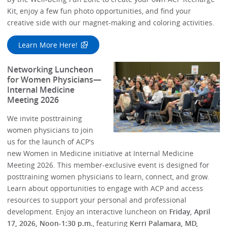
Kit, enjoy a few fun photo opportunities, and find your
creative side with our magnet-making and coloring activities.
Learn More Here!
Networking Luncheon
for Women Physicians—
Internal Medicine
Meeting 2026
We invite posttraining
women physicians to join
us for the launch of ACP's
new Women in Medicine initiative at Internal Medicine
Meeting 2026. This member-exclusive event is designed for
posttraining women physicians to learn, connect, and grow.
Learn about opportunities to engage with ACP and access
resources to support your personal and professional
development. Enjoy an interactive luncheon on
Friday, April
17, 2026, Noon-1:30 p.m.
, featuring
Kerri Palamara, MD,