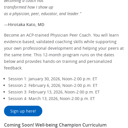
Becoming a coach has
transformed how I show up
as a physician, peer, educator, and leader.”
—
Hirotaka Kato, MD
Become an ACP-trained Physician Peer Coach. You will learn
evidence-based, validated coaching skills while supporting
your own professional development and helping your peers at
the same time. This 12-month program runs on the dates
below and provides hands-on training and personalized
feedback.
Session 1: January 30, 2026, Noon-2:00 p.m. ET
Session 2: February 6, 2026, Noon-2:00 p.m. ET
Session 3: February 13, 2026, Noon-2:00 p.m. ET
Session 4: March 13, 2026, Noon-2:00 p.m. ET
Sign up here!
Coming Soon! Well-being Champion Curriculum