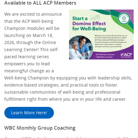
Available to ALL ACP Members
We are excited to announce
that the ACP Well-being
Champion modules will be
launching on March 18,
2026, through the Online
Learning Center! This self-
paced learning series
empowers you to lead
meaningful change as a
Well-being Champion by equipping you with leadership skills,
evidence-based strategies, and practical tools to foster
sustainable communities of well-being and professional
fulfillment right from where you are in your life and career.
Learn More Here!
WBC Monthly Group Coaching