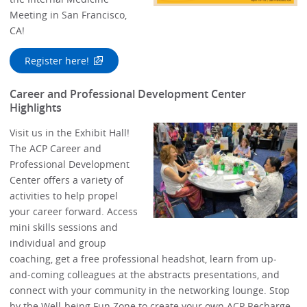
Meeting in San Francisco,
CA!
Register here!
Career and Professional Development Center
Highlights
Visit us in the Exhibit Hall!
The ACP Career and
Professional Development
Center offers a variety of
activities to help propel
your career forward. Access
mini skills sessions and
individual and group
coaching, get a free professional headshot, learn from up-
and-coming colleagues at the abstracts presentations, and
connect with your community in the networking lounge. Stop
by the Well-being Fun Zone to create your own ACP Recharge