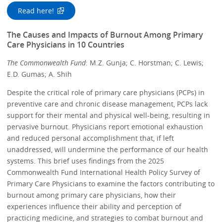
Read here!
The Causes and Impacts of Burnout Among Primary
Care Physicians in 10 Countries
The Commonwealth Fund
: M.Z. Gunja; C. Horstman; C. Lewis;
E.D. Gumas; A. Shih
Despite the critical role of primary care physicians (PCPs) in
preventive care and chronic disease management, PCPs lack
support for their mental and physical well-being, resulting in
pervasive burnout. Physicians report emotional exhaustion
and reduced personal accomplishment that, if left
unaddressed, will undermine the performance of our health
systems. This brief uses findings from the 2025
Commonwealth Fund International Health Policy Survey of
Primary Care Physicians to examine the factors contributing to
burnout among primary care physicians, how their
experiences influence their ability and perception of
practicing medicine, and strategies to combat burnout and