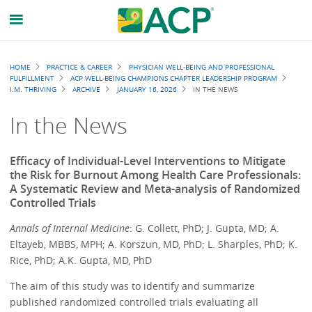
Breadcrumb
HOME
PRACTICE & CAREER
PHYSICIAN WELL-BEING AND PROFESSIONAL
FULFILLMENT
ACP WELL-BEING CHAMPIONS CHAPTER LEADERSHIP PROGRAM
I.M. THRIVING
ARCHIVE
JANUARY 16, 2026
IN THE NEWS
In the News
Efficacy of Individual-Level Interventions to Mitigate
the Risk for Burnout Among Health Care Professionals:
A Systematic Review and Meta-analysis of Randomized
Controlled Trials
Annals of Internal Medicine
: G. Collett, PhD; J. Gupta, MD; A.
Eltayeb, MBBS, MPH; A. Korszun, MD, PhD; L. Sharples, PhD; K.
Rice, PhD; A.K. Gupta, MD, PhD
The aim of this study was to identify and summarize
published randomized controlled trials evaluating all