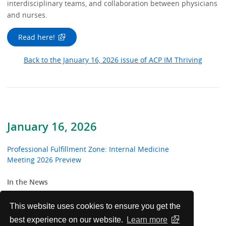
interdisciplinary teams, and collaboration between physicians
and nurses.
Read here!
Back to the January 16, 2026 issue of ACP IM Thriving
January 16, 2026
Professional Fulfillment Zone: Internal Medicine
Meeting 2026 Preview
In the News
From the Trenches
This website uses cookies to ensure you get the
best experience on our website.
Learn more
Patients Before Paperwork