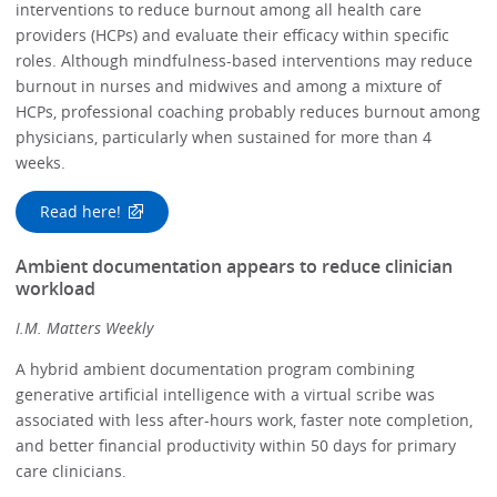
interventions to reduce burnout among all health care
providers (HCPs) and evaluate their efficacy within specific
roles. Although mindfulness-based interventions may reduce
burnout in nurses and midwives and among a mixture of
HCPs, professional coaching probably reduces burnout among
physicians, particularly when sustained for more than 4
weeks.
Read here!
Ambient documentation appears to reduce clinician
workload
I.M. Matters Weekly
A hybrid ambient documentation program combining
generative artificial intelligence with a virtual scribe was
associated with less after-hours work, faster note completion,
and better financial productivity within 50 days for primary
care clinicians.