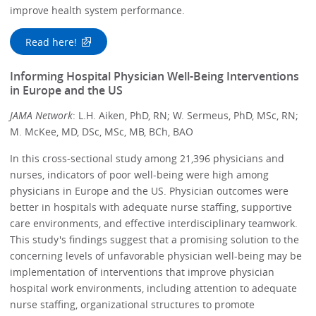
improve health system performance.
Read here!
Informing Hospital Physician Well-Being Interventions
in Europe and the US
JAMA Network
: L.H. Aiken, PhD, RN; W. Sermeus, PhD, MSc, RN;
M. McKee, MD, DSc, MSc, MB, BCh, BAO
In this cross-sectional study among 21,396 physicians and
nurses, indicators of poor well-being were high among
physicians in Europe and the US. Physician outcomes were
better in hospitals with adequate nurse staffing, supportive
care environments, and effective interdisciplinary teamwork.
This study's findings suggest that a promising solution to the
concerning levels of unfavorable physician well-being may be
implementation of interventions that improve physician
hospital work environments, including attention to adequate
nurse staffing, organizational structures to promote