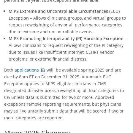
performance year, two exceptions are available:
MIPS Extreme and Uncontrollable Circumstances (ECU)
Exception
– Allows clinicians, groups, and virtual groups to
request reweighting of any or all performance categories
due to extreme and uncontrollable events.
MIPS Promoting Interoperability (PI) Hardship Exception
–
Allows clinicians to request reweighting of the PI category
due to issues like insufficient internet, CEHRT vendor
problems, or extreme financial distress.
Both
applications
will be available spring 2025 and are
due by 8pm ET on December 31, 2025. Automatic EUC
Exception applies to MIPS-eligible clinicians in CMS
designated disaster areas, reweighting all four categories to
0% unless data is submitted for two or more. Approved
exceptions remove reporting requirements, but physicians
may still voluntarily submit data that will be scored if two or
more categories are reported.
Major 2025 Changes: