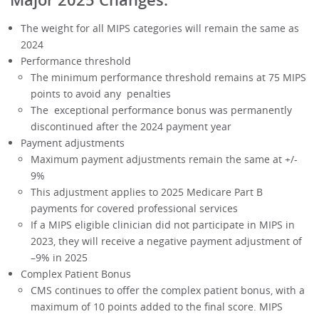
The weight for all MIPS categories will remain the same as
2024
Performance threshold
The minimum performance threshold remains at 75 MIPS
points to avoid any penalties
The exceptional performance bonus was permanently
discontinued after the 2024 payment year
Payment adjustments
Maximum payment adjustments remain the same at +/-
9%
This adjustment applies to 2025 Medicare Part B
payments for covered professional services
If a MIPS eligible clinician did not participate in MIPS in
2023, they will receive a negative payment adjustment of
–9% in 2025
Complex Patient Bonus
CMS continues to offer the complex patient bonus, with a
maximum of 10 points added to the final score. MIPS