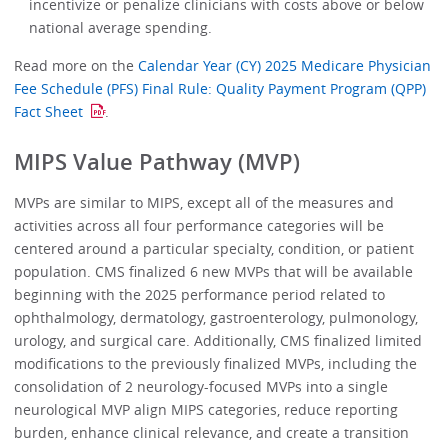
incentivize or penalize clinicians with costs above or below
national average spending.
Read more on the
Calendar Year (CY) 2025 Medicare Physician
Fee Schedule (PFS) Final Rule: Quality Payment Program (QPP)
Fact Sheet
.
MIPS Value Pathway (MVP)
MVPs are similar to MIPS, except all of the measures and
activities across all four performance categories will be
centered around a particular specialty, condition, or patient
population. CMS finalized 6 new MVPs that will be available
beginning with the 2025 performance period related to
ophthalmology, dermatology, gastroenterology, pulmonology,
urology, and surgical care. Additionally, CMS finalized limited
modifications to the previously finalized MVPs, including the
consolidation of 2 neurology-focused MVPs into a single
neurological MVP align MIPS categories, reduce reporting
burden, enhance clinical relevance, and create a transition