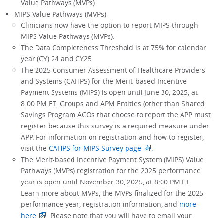
Value Pathways (MVPs)
MIPS Value Pathways (MVPs)
Clinicians now have the option to report MIPS through
MIPS Value Pathways (MVPs).
The Data Completeness Threshold is at 75% for calendar
year (CY) 24 and CY25
The 2025 Consumer Assessment of Healthcare Providers
and Systems (CAHPS) for the Merit-based Incentive
Payment Systems (MIPS) is open until June 30, 2025, at
8:00 PM ET. Groups and APM Entities (other than Shared
Savings Program ACOs that choose to report the APP must
register because this survey is a required measure under
APP. For information on registration and how to register,
visit the
CAHPS for MIPS Survey page
.
The Merit-based Incentive Payment System (MIPS) Value
Pathways (MVPs) registration for the 2025 performance
year is open until November 30, 2025, at 8:00 PM ET.
Learn more about MVPs, the MVPs finalized for the 2025
performance year, registration information, and
more
here
. Please note that you will have to email your