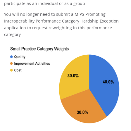
participate as an individual or as a group.
You will no longer need to submit a MIPS Promoting
Interoperability Performance Category Hardship Exception
application to request reweighting in this performance
category.