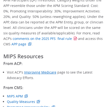
APM Participant (QP) Thresholds. Category weights under the
APP resemble those under the APM Scoring Standard: Cost:
0%; Promoting Interoperability: 30%; Improvement Activities:
20%; and Quality: 50% (unless reweighting applies). Under the
APP, data can be reported at the APM Entity, group, or clinician
level. All clinicians under the APP will be scored on the same
six quality measures (if available/applicable). For more, read
ACP’s
comments on the 2025 PFS final rule
and access this
CMS
APP page
.
MIPS Resources
From ACP:
Visit ACP's
Improving Medicare
page to see the Latest
Advocacy Efforts.
From CMS:
MIPS APM
Quality Measures