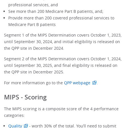
professional services, and
See more than 200 Medicare Part B patients, and;
Provide more than 200 covered professional services to
Medicare Part B patients
Segment 1 of the MIPS Determination covers October 1, 2023,
until September 30, 2024, and initial eligibility is released on
the QPP site in December 2024.
Segment 2 of the MIPS Determination covers October 1, 2024,
until September 30, 2025, and final eligibility is released on
the QPP site in December 2025.
For more information go to the
QPP webpage
.
MIPS - Scoring
The MIPS scoring is a composite score of the 4 performance
categories:
Quality
- worth 30% of the total. You’ll need to submit