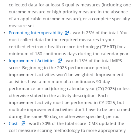
collected data for at least 6 quality measures (including one
outcome measure or high priority measure in the absence
of an applicable outcome measure), or a complete specialty
measure set.
Promoting Interoperability
- worth 25% of the total. You
must collect data for the required measures in your
certified electronic health record technology (CEHRT) for a
minimum of 180 continuous days during the calendar year.
Improvement Activities
- worth 15% of the total MIPS
score. Beginning in the 2025 performance period,
improvement activities won’t be weighted. Improvement
activities have a minimum of a continuous 90-day
performance period (during calendar year (CY) 2025) unless
otherwise stated in the activity description. Each
improvement activity must be performed in CY 2025, but
multiple improvement activities don’t have to be performed
during the same 90-day, or otherwise specified, period.
Cost
- worth 30% of the total score. CMS updated the
cost measure scoring methodology to more appropriately