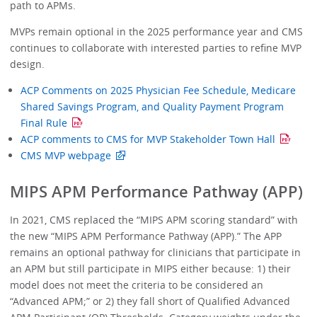
path to APMs.
MVPs remain optional in the 2025 performance year and CMS
continues to collaborate with interested parties to refine MVP
design.
ACP Comments on 2025 Physician Fee Schedule, Medicare
Shared Savings Program, and Quality Payment Program
Final Rule
ACP comments to CMS for MVP Stakeholder Town Hall
CMS MVP webpage
MIPS APM Performance Pathway (APP)
In 2021, CMS replaced the “MIPS APM scoring standard” with
the new “MIPS APM Performance Pathway (APP).” The APP
remains an optional pathway for clinicians that participate in
an APM but still participate in MIPS either because: 1) their
model does not meet the criteria to be considered an
“Advanced APM;” or 2) they fall short of Qualified Advanced