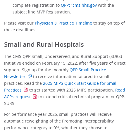
complete registration to
QPP@cms.hhs.gov
with the
subject line MVP Registration.
Please visit our
Physician & Practice Timeline
to stay on top of
these deadlines.
Small and Rural Hospitals
The CMS QPP Small, Underserved, and Rural Support (SURS)
initiative ended on February 15, 2022, after five years of direct
support. Sign up for the monthly
QPP Small Practice
Newsletter
to receive information tailored to small
practices. Read the
2025 MIPS Quick Start Guide for Small
Practices
to get started with 2025 MIPS participation.
Read
ACP’s request
to extend critical technical program for QPP-
SURS.
For performance year 2025, small practices will receive
automatic reweighting of the Promoting Interoperability
performance category to 0%, whether they choose to