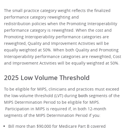
The small practice category weight reflects the finalized
performance category reweighting and
redistribution policies when the Promoting Interoperability
performance category is reweighted. When the cost and
Promoting Interoperability performance categories are
reweighted, Quality and Improvement Activities will be
equally weighted at 50%. When both Quality and Promoting
Interoperability performance categories are reweighted, Cost
and Improvement Activities will be equally weighted at 50%.
2025 Low Volume Threshold
To be eligible for MIPS, clinicians and practices must exceed
the low-volume threshold (LVT) during
both
segments of the
MIPS Determination Period to be eligible for MIPS.
Participation in MIPS is required if, in both 12-month
segments of the MIPS Determination Period if you:
Bill more than $90,000 for Medicare Part B covered