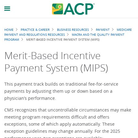
Breadcrumb
HOME
PRACTICE & CAREER
BUSINESS RESOURCES
PAYMENT
MEDICARE
PAYMENT AND REGULATIONS RESOURCES
MACRA AND THE QUALITY PAYMENT
PROGRAM
MERIT-BASED INCENTIVE PAYMENT SYSTEM (MIPS)
Merit-Based Incentive
Payment System (MIPS)
This payment track builds on traditional fee-for-service
payments by adjusting them up or down based on a
physician’s performance.
CMS recognizes that uncontrollable circumstances may make
meeting program requirements difficult and offers
exceptions, some of which apply automatically. These
exception guidelines may change annually. For the 2025