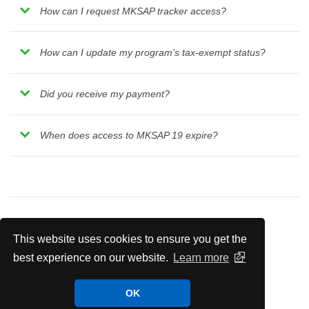
How can I request MKSAP tracker access?
How can I update my program’s tax-exempt status?
Did you receive my payment?
When does access to MKSAP 19 expire?
This website uses cookies to ensure you get the
Residency Program Portal
best experience on our website.
Learn more
Residency Program Portal Frequently Asked
OK
Questions