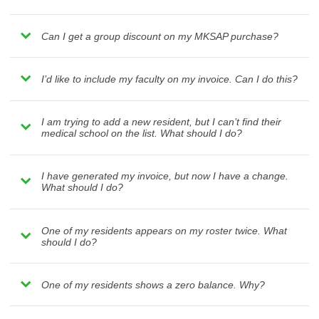
Can I get a group discount on my MKSAP purchase?
I’d like to include my faculty on my invoice. Can I do this?
I am trying to add a new resident, but I can’t find their
medical school on the list. What should I do?
I have generated my invoice, but now I have a change.
What should I do?
One of my residents appears on my roster twice. What
should I do?
One of my residents shows a zero balance. Why?