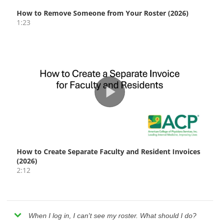
When I log in, I can't see my roster. What should I do?