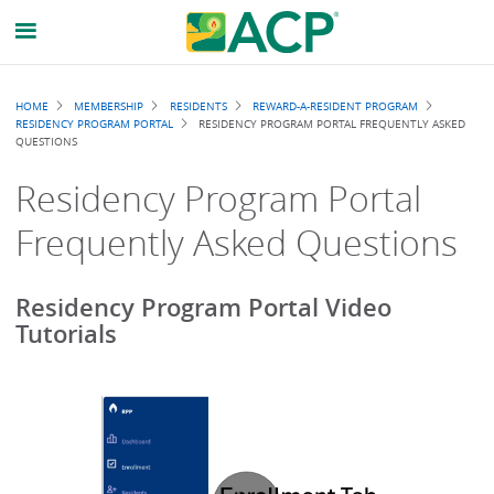
Breadcrumb
HOME
MEMBERSHIP
RESIDENTS
REWARD-A-RESIDENT PROGRAM
RESIDENCY PROGRAM PORTAL
RESIDENCY PROGRAM PORTAL FREQUENTLY ASKED
QUESTIONS
Residency Program Portal
Frequently Asked Questions
Residency Program Portal Video
Tutorials