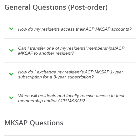
General Questions (Post-order)
How do my residents access their ACP MKSAP accounts?
Can I transfer one of my residents’ memberships/ACP
MKSAP to another resident?
How do I exchange my resident’s ACP MKSAP 1-year
subscription for a 3-year subscription?
When will residents and faculty receive access to their
membership and/or ACP MKSAP?
MKSAP Questions