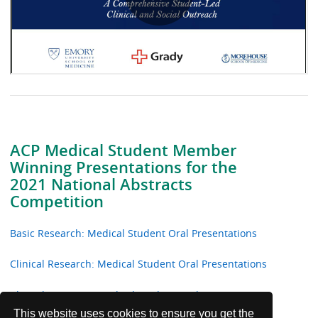
ACP Medical Student Member
Winning Presentations for the
2021 National Abstracts
Competition
Basic Research: Medical Student Oral Presentations
Clinical Research: Medical Student Oral Presentations
Clinical Vignettes: Medical Student Oral Presentations
This website uses cookies to ensure you get the