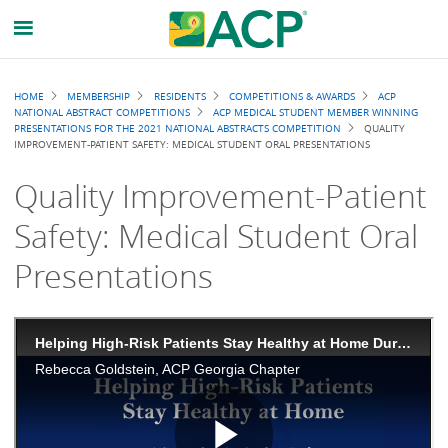
Breadcrumb
HOME
MEMBERSHIP
RESIDENTS
COMPETITIONS & AWARDS
ACP
NATIONAL ABSTRACT COMPETITIONS
ACP MEDICAL STUDENT MEMBER WINNING
PRESENTATIONS FOR THE 2021 NATIONAL ABSTRACTS COMPETITION
QUALITY
IMPROVEMENT-PATIENT SAFETY: MEDICAL STUDENT ORAL PRESENTATIONS
Quality Improvement-Patient
Safety: Medical Student Oral
Presentations