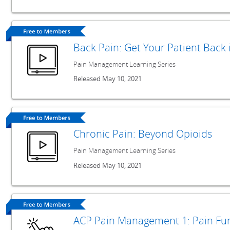
Back Pain: Get Your Patient Back
Pain Management Learning Series
Released May 10, 2021
Chronic Pain: Beyond Opioids
Pain Management Learning Series
Released May 10, 2021
ACP Pain Management 1: Pain F