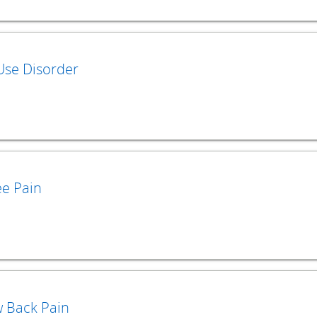
Use Disorder
e Pain
 Back Pain