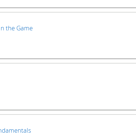
 in the Game
undamentals