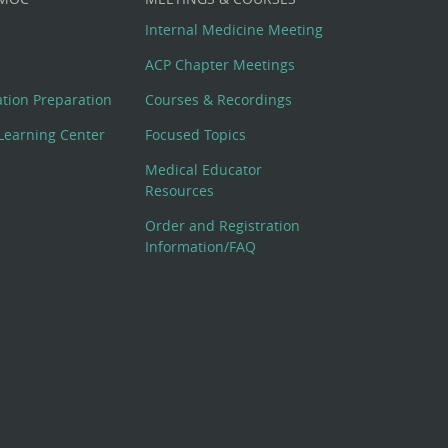
Internal Medicine Meeting
ACP Chapter Meetings
cation Preparation
Courses & Recordings
Learning Center
Focused Topics
Medical Educator
Resources
Order and Registration
Information/FAQ