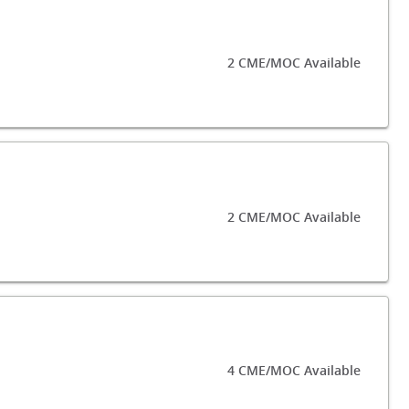
2 CME/MOC Available
2 CME/MOC Available
4 CME/MOC Available