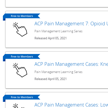
ACP Pain Management 7: Opioid 
Pain Management Learning Series
Released April 05, 2021
ACP Pain Management Cases: Kne
Pain Management Learning Series
Released April 05, 2021
ACP Pain Management Cases: Low