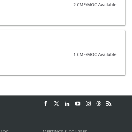
2 CME/MOC Available
1 CME/MOC Available
 MOC
MEETINGS & COURSES