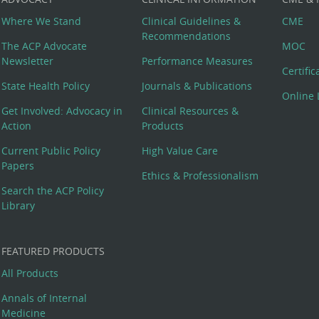
Where We Stand
Clinical Guidelines &
CME
Recommendations
The ACP Advocate
MOC
Newsletter
Performance Measures
Certifi
State Health Policy
Journals & Publications
Online 
Get Involved: Advocacy in
Clinical Resources &
Action
Products
Current Public Policy
High Value Care
Papers
Ethics & Professionalism
Search the ACP Policy
Library
FEATURED PRODUCTS
All Products
Annals of Internal
Medicine