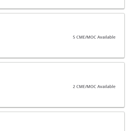
5 CME/MOC Available
2 CME/MOC Available