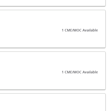
1 CME/MOC Available
1 CME/MOC Available