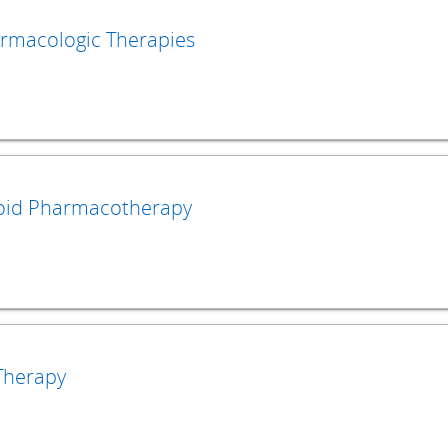
rmacologic Therapies
oid Pharmacotherapy
Therapy