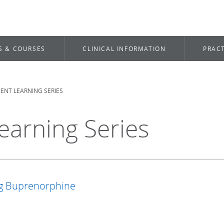
S & COURSES
CLINICAL INFORMATION
PRACT
NT LEARNING SERIES
arning Series
ng Buprenorphine