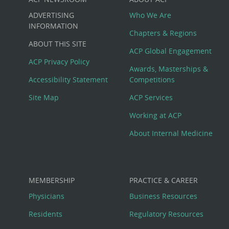
Custom
ADVERTISING
Who We Are
Big
INFORMATION
Chapters & Regions
ABOUT THIS SITE
Footer
ACP Global Engagement
ACP Privacy Policy
Awards, Masterships &
Menu
Accessibility Statement
Competitions
Site Map
ACP Services
Working at ACP
About Internal Medicine
MEMBERSHIP
PRACTICE & CAREER
Physicians
Business Resources
Residents
Regulatory Resources