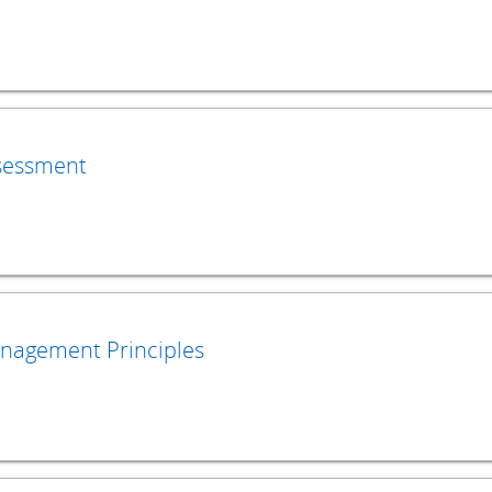
sessment
nagement Principles