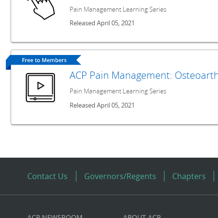
Pain Management Learning Series
Released April 05, 2021
ACP Pain Management: Osteoarthr
Pain Management Learning Series
Released April 05, 2021
Contact Us
Governors/Regents
Chapters
ACP NEWSROOM
ABOUT ACP