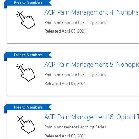
ACP Pain Management 4: Nonpha
Pain Management Learning Series
Released April 05, 2021
ACP Pain Management 5: Nonopi
Pain Management Learning Series
Released April 05, 2021
ACP Pain Management 6: Opioid 
Pain Management Learning Series
Released April 05, 2021