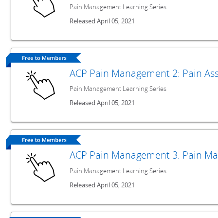
Pain Management Learning Series
Released April 05, 2021
ACP Pain Management 2: Pain As
Pain Management Learning Series
Released April 05, 2021
ACP Pain Management 3: Pain Ma
Pain Management Learning Series
Released April 05, 2021