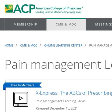
MEMBERSHIP
CME & MOC
MEETING
HOME
CME & MOC
ONLINE LEARNING CENTER
PAIN MANAGEME
Breadcrumb
Pain management Le
X-Express: The ABCs of Prescribi
Pain Management Learning Series
Released December 15, 2021