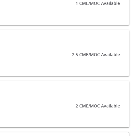
1 CME/MOC Available
2.5 CME/MOC Available
2 CME/MOC Available