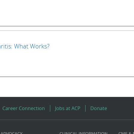
itis: What Works?
Career Connection
Jobs at ACP
Donate
ADVOCACY
CLINICAL INFORMATION
CME &