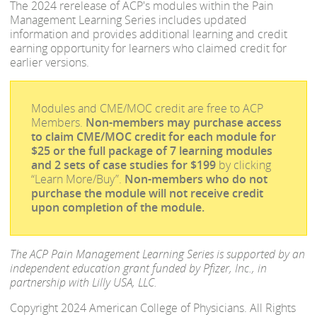
The 2024 rerelease of ACP's modules within the Pain
Management Learning Series includes updated
information and provides additional learning and credit
earning opportunity for learners who claimed credit for
earlier versions.
Modules and CME/MOC credit are free to ACP
Members.
Non-members may purchase access
to claim CME/MOC credit for each module for
$25 or the full package of 7 learning modules
and 2 sets of case studies for $199
by clicking
“Learn More/Buy”.
Non-members who do not
purchase the module will not receive credit
upon completion of the module.
The ACP Pain Management Learning Series is supported by an
independent education grant funded by Pfizer, Inc., in
partnership with Lilly USA, LLC.
Copyright 2024 American College of Physicians. All Rights