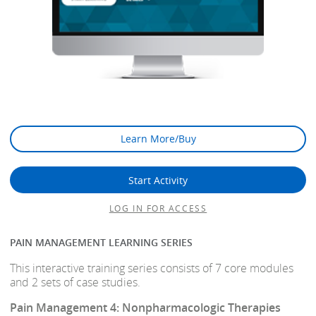
Learn More/Buy
Start Activity
LOG IN FOR ACCESS
PAIN MANAGEMENT LEARNING SERIES
This interactive training series consists of 7 core modules
and 2 sets of case studies.
Pain Management 4: Nonpharmacologic Therapies