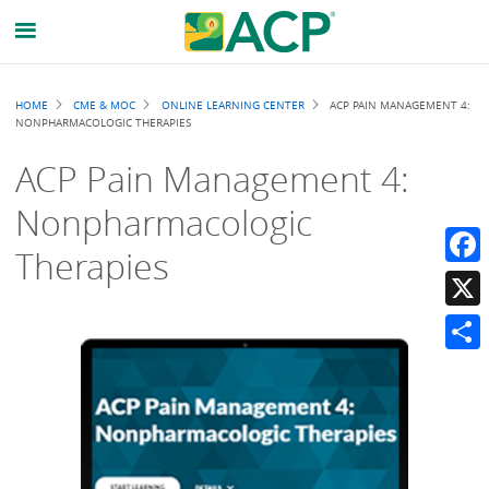
Breadcrumb
HOME
CME & MOC
ONLINE LEARNING CENTER
ACP PAIN MANAGEMENT 4:
NONPHARMACOLOGIC THERAPIES
ACP Pain Management 4:
Nonpharmacologic
Therapies
Faceb
X
Share