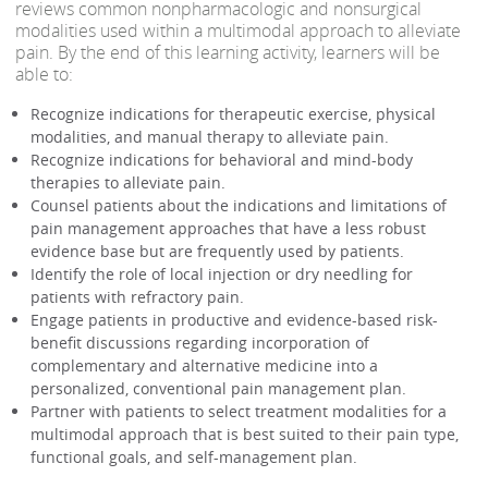
reviews common nonpharmacologic and nonsurgical
modalities used within a multimodal approach to alleviate
pain. By the end of this learning activity, learners will be
able to:
Recognize indications for therapeutic exercise, physical
modalities, and manual therapy to alleviate pain.
Recognize indications for behavioral and mind-body
therapies to alleviate pain.
Counsel patients about the indications and limitations of
pain management approaches that have a less robust
evidence base but are frequently used by patients.
Identify the role of local injection or dry needling for
patients with refractory pain.
Engage patients in productive and evidence-based risk-
benefit discussions regarding incorporation of
complementary and alternative medicine into a
personalized, conventional pain management plan.
Partner with patients to select treatment modalities for a
multimodal approach that is best suited to their pain type,
functional goals, and self-management plan.