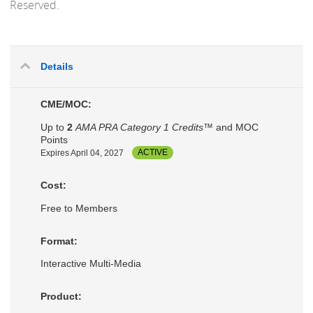
Reserved.
Details
CME/MOC:
Up to
2
AMA PRA Category 1 Credits™
and MOC
Points
Expires April 04, 2027
ACTIVE
Cost:
Free to Members
Format:
Interactive Multi-Media
Product: