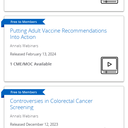
Putting Adult Vaccine Recommendations
Into Action
Annals Webinars
Released February 13, 2024
1 CME/MOC Available
Controversies in Colorectal Cancer
Screening
Annals Webinars
Released December 12, 2023