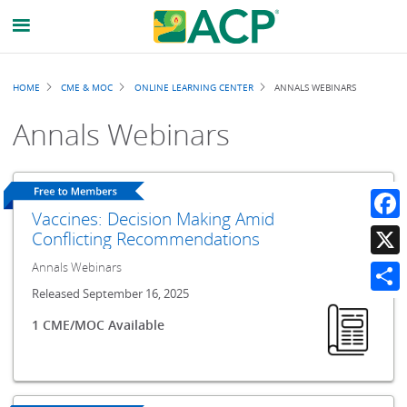
Breadcrumb
HOME
CME & MOC
ONLINE LEARNING CENTER
ANNALS WEBINARS
Annals Webinars
Vaccines: Decision Making Amid
Faceb
Conflicting Recommendations
Annals Webinars
X
Released September 16, 2025
Share
1 CME/MOC Available