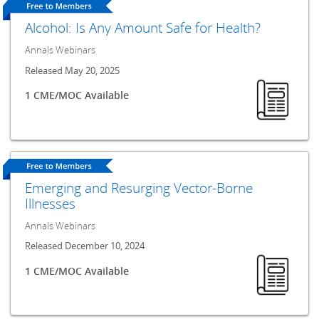
Alcohol: Is Any Amount Safe for Health?
Annals Webinars
Released May 20, 2025
1 CME/MOC Available
Emerging and Resurging Vector-Borne
Illnesses
Annals Webinars
Released December 10, 2024
1 CME/MOC Available