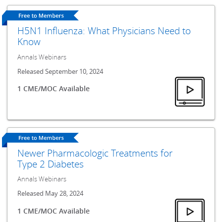
H5N1 Influenza: What Physicians Need to
Know
Annals Webinars
Released September 10, 2024
1 CME/MOC Available
Newer Pharmacologic Treatments for
Type 2 Diabetes
Annals Webinars
Released May 28, 2024
1 CME/MOC Available