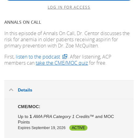
LOG IN FOR ACCESS
ANNALS ON CALL
In this episode of Annals On Call, Dr. Centor discusses the
risk for anemia in older patients receiving aspirin for
primary prevention with Dr. Zoe McQuilten.
First,
listen to the podcast
. After listening, ACP
members can
take the CME/MOC quiz
for free.
Details
CME/MOC:
Up to
1
AMA PRA Category 1 Credits™
and MOC
Points
Expires September 19, 2026
ACTIVE