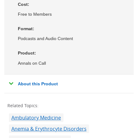
Cost:
Free to Members
Format:
Podcasts and Audio Content
Product:
Annals on Call
About this Product
Related Topics:
Ambulatory Medicine
Anemia & Erythrocyte Disorders