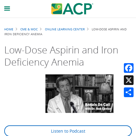
Breadcrumb
HOME
CME & MOC
ONLINE LEARNING CENTER
LOW-DOSE ASPIRIN AND
IRON DEFICIENCY ANEMIA
Low-Dose Aspirin and Iron
Deficiency Anemia
Faceb
X
Share
Listen to Podcast