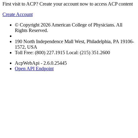
First visit to ACP? Create your account now to access ACP content
Create Account
© Copyright 2026 American College of Physicians. All
Rights Reserved.
190 North Independence Mall West, Philadelphia, PA 19106-
1572, USA
Toll Free: (800) 227.1915 Local: (215) 351.2600
AcpWebApi - 2.6.0.25445
Open API Endpoint