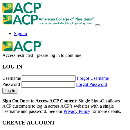
Sign in
Access restricted - please log in to continue
LOG IN
Username
Forgot Username
Password
Forgot Password
Sign On Once to Access ACP Content
: Single Sign-On allows
ACP customers to log in across ACP’s websites with a single
username and password. See our
Privacy Policy
for more details.
CREATE ACCOUNT