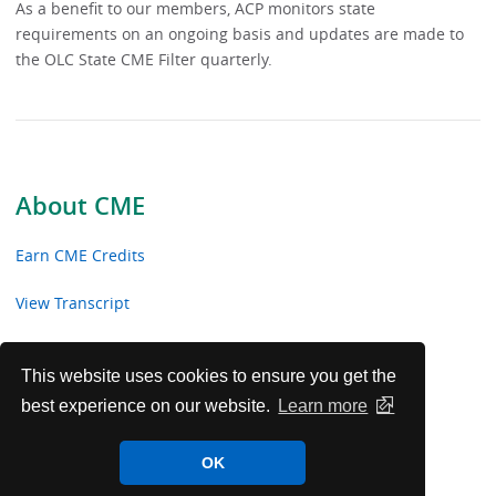
As a benefit to our members, ACP monitors state
requirements on an ongoing basis and updates are made to
the OLC State CME Filter quarterly.
About CME
Earn CME Credits
View Transcript
State Requirements
This website uses cookies to ensure you get the
best experience on our website.
Learn more
OK