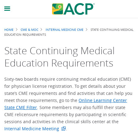
Breadcrumb
HOME
CME & MOC
INTERNAL MEDICINE CME
STATE CONTINUING MEDICAL
EDUCATION REQUIREMENTS
State Continuing Medical
Education Requirements
Sixty-two boards require continuing medical education (CME)
for physician license registration. To get details about your
state’s CME requirements and find activities that can help you
meet those requirements, go to the
Online Learning Center
State CME Filter
. Some members may also fulfill their state
CME relicensure requirements by participating in scientific
sessions and activities in the clinical skills center at the
Internal Medicine Meeting
.