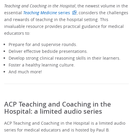
Teaching and Coaching in the Hospital
, the newest volume in the
essential
Teaching Medicine
series
, considers the challenges
and rewards of teaching in the hospital setting. This
invaluable resource provides practical guidance for medical
educators to:
Prepare for and supervise rounds.
Deliver effective bedside presentations.
Develop strong clinical reasoning skills in their learners.
Foster a healthy learning culture.
And much more!
ACP Teaching and Coaching in the
Hospital: a limited audio series
ACP Teaching and Coaching in the Hospital is a limited audio
series for medical educators and is hosted by Paul B.