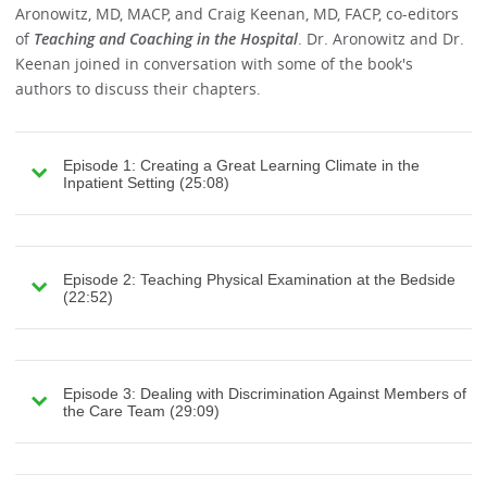
Aronowitz, MD, MACP, and Craig Keenan, MD, FACP, co-editors
of
Teaching and Coaching in the Hospital
. Dr. Aronowitz and Dr.
Keenan joined in conversation with some of the book's
authors to discuss their chapters.
Episode 1: Creating a Great Learning Climate in the
Inpatient Setting (25:08)
Episode 2: Teaching Physical Examination at the Bedside
(22:52)
Episode 3: Dealing with Discrimination Against Members of
the Care Team (29:09)