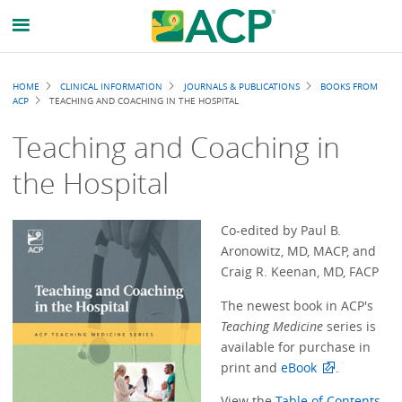
Breadcrumb
HOME
CLINICAL INFORMATION
JOURNALS & PUBLICATIONS
BOOKS FROM
ACP
TEACHING AND COACHING IN THE HOSPITAL
Teaching and Coaching in
the Hospital
Co-edited by Paul B.
Aronowitz, MD, MACP, and
Craig R. Keenan, MD, FACP
The newest book in ACP's
Teaching Medicine
series is
available for purchase in
print and
eBook
.
View the
Table of Contents,