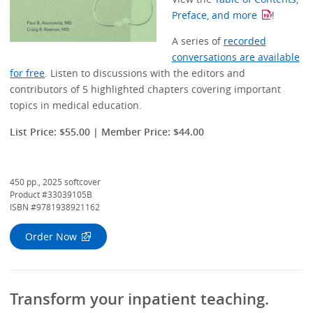
Preface, and more
!
A series of
recorded
conversations are available
for free
. Listen to discussions with the editors and
contributors of 5 highlighted chapters covering important
topics in medical education.
List Price: $55.00 | Member Price: $44.00
450 pp., 2025 softcover
Product #33039105B
ISBN #9781938921162
Order Now
Transform your inpatient teaching.