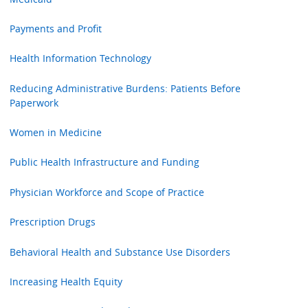
Payments and Profit
Health Information Technology
Reducing Administrative Burdens: Patients Before
Paperwork
Women in Medicine
Public Health Infrastructure and Funding
Physician Workforce and Scope of Practice
Prescription Drugs
Behavioral Health and Substance Use Disorders
Increasing Health Equity