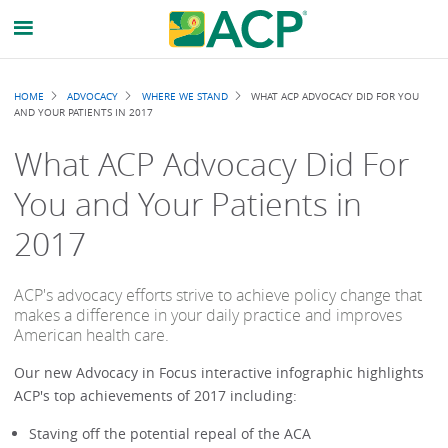
Breadcrumb
HOME
ADVOCACY
WHERE WE STAND
WHAT ACP ADVOCACY DID FOR YOU
AND YOUR PATIENTS IN 2017
What ACP Advocacy Did For
You and Your Patients in
2017
ACP's advocacy efforts strive to achieve policy change that
makes a difference in your daily practice and improves
American health care.
Our new Advocacy in Focus interactive infographic highlights
ACP's top achievements of 2017 including:
Staving off the potential repeal of the ACA