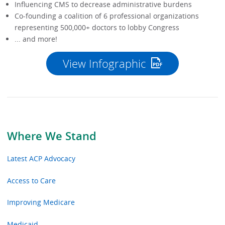
Influencing CMS to decrease administrative burdens
Co-founding a coalition of 6 professional organizations
representing 500,000+ doctors to lobby Congress
... and more!
View Infographic
Where We Stand
Latest ACP Advocacy
Access to Care
Improving Medicare
Medicaid