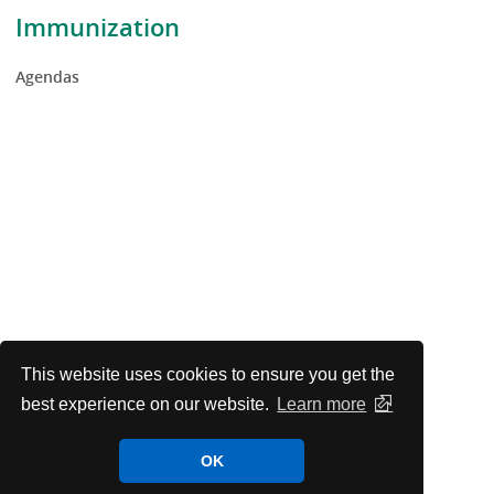
Immunization
Agendas
This website uses cookies to ensure you get the
best experience on our website.
Learn more
OK