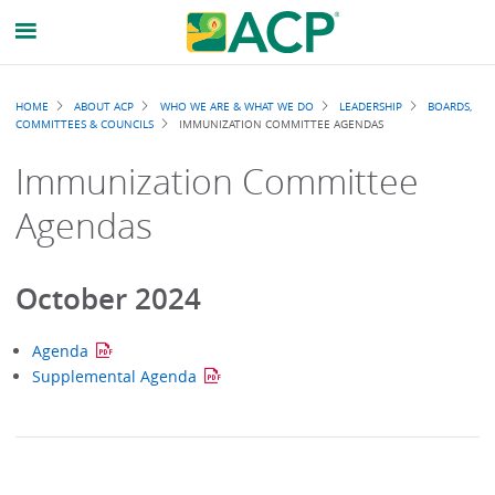
Breadcrumb
HOME
ABOUT ACP
WHO WE ARE & WHAT WE DO
LEADERSHIP
BOARDS,
COMMITTEES & COUNCILS
IMMUNIZATION COMMITTEE AGENDAS
Immunization Committee
Agendas
October 2024
Agenda
Supplemental Agenda