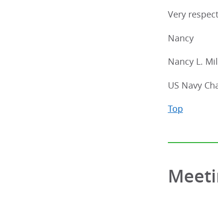
Very respect
Nancy
Nancy L. Mil
US Navy Cha
Top
Meeti