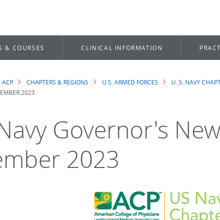
S & COURSES
CLINICAL INFORMATION
PRACT
 ACP
CHAPTERS & REGIONS
U.S. ARMED FORCES
U. S. NAVY CHAP
dcrumb
EMBER 2023
 Navy Governor's New
ember 2023