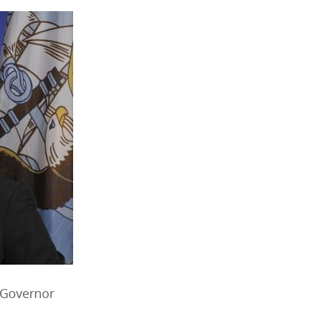
 Governor