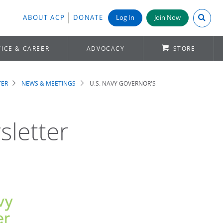
Search A
ABOUT ACP
DONATE
Log In
Join Now
ICE & CAREER
ADVOCACY
STORE
TER
NEWS & MEETINGS
U.S. NAVY GOVERNOR'S
sletter