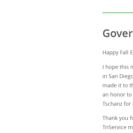
Gover
Happy Fall 
I hope this 
in San Diego
made it to t
an honor to
Tschanz for 
Thank you fo
TriService m