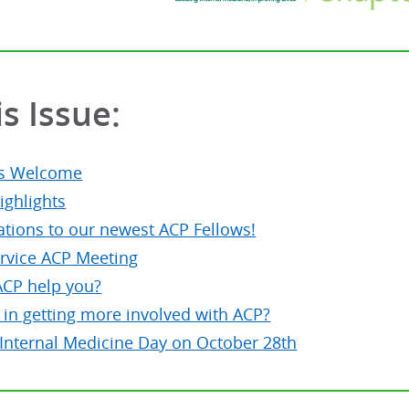
is Issue:
's Welcome
ighlights
ations to our newest ACP Fellows!
ervice ACP Meeting
CP help you?
 in getting more involved with ACP?
 Internal Medicine Day on October 28th