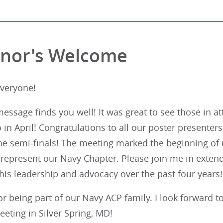
nor's Welcome
Everyone!
message finds you well! It was great to see those in 
 in April! Congratulations to all our poster present
he semi-finals! The meeting marked the beginning of 
 represent our Navy Chapter. Please join me in exten
his leadership and advocacy over the past four years!
r being part of our Navy ACP family. I look forward t
eeting in Silver Spring, MD!