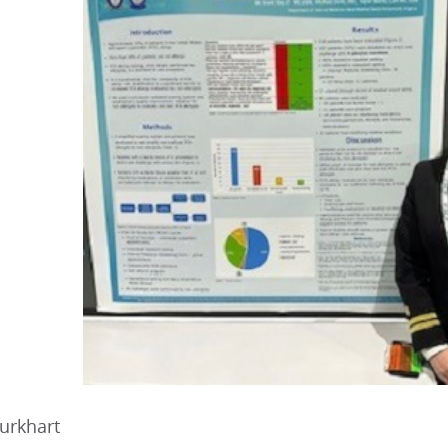
urkhart