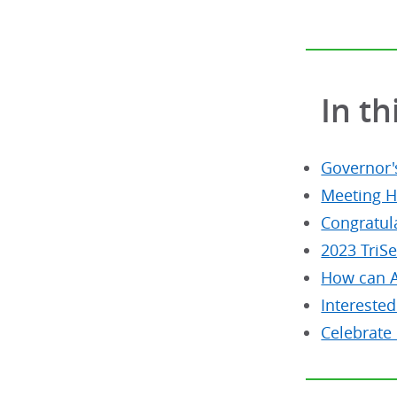
In th
Governor
Meeting H
Congratul
2023 TriS
How can A
Interested
Celebrate