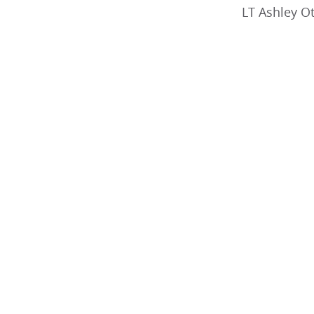
LT Ashley O