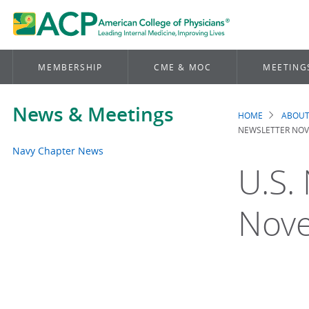
MEMBERSHIP
CME & MOC
MEETING
News & Meetings
HOME
ABOUT
Brea
NEWSLETTER NOV
Navy Chapter News
U.S.
Nov