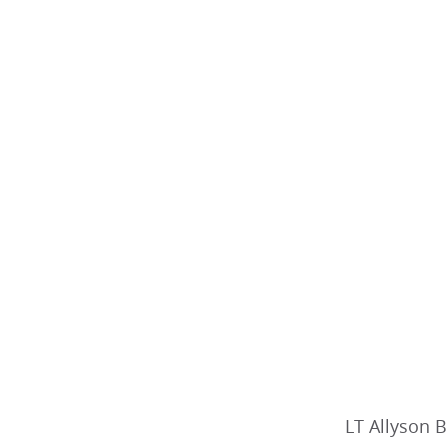
LT Allyson B