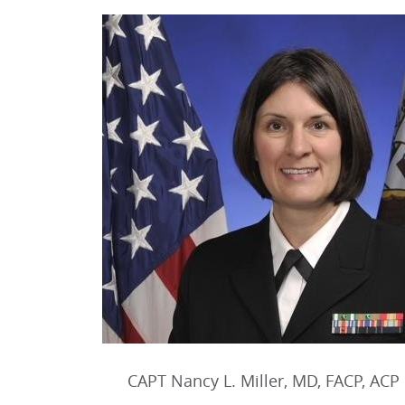
CAPT Nancy L. Miller, MD, FACP, ACP