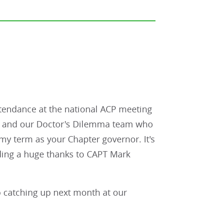
attendance at the national ACP meeting
ers and our Doctor's Dilemma team who
my term as your Chapter governor. It's
ding a huge thanks to CAPT Mark
o catching up next month at our