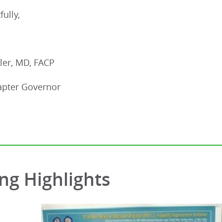
fully,
ler, MD, FACP
pter Governor
ng Highlights