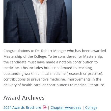
Congratulations to Dr. Robert Monger who has been awarded
Mastership of the College. To be considered for Mastership,
the candidate must have made a notable contribution to
medicine. This includes but is not limited to teaching,
outstanding work in clinical medicine (research or practice),
contributions to preventive medicine, improvements in the
delivery of health care, or contributions to medical literature.
Award Archives
2024 Awards Brochure
|
Chapter Awardees
|
College