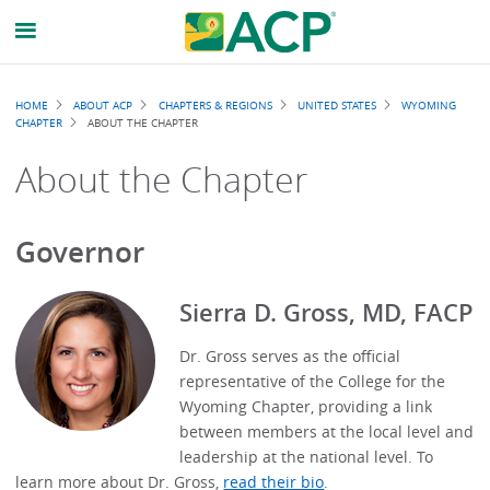
Breadcrumb
HOME
ABOUT ACP
CHAPTERS & REGIONS
UNITED STATES
WYOMING
CHAPTER
ABOUT THE CHAPTER
About the Chapter
Governor
Sierra D. Gross, MD, FACP
Dr. Gross serves as the official
representative of the College for the
Wyoming Chapter, providing a link
between members at the local level and
leadership at the national level. To
learn more about Dr. Gross,
read their bio
.