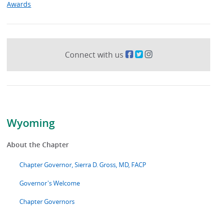
Awards
Connect with us
Wyoming
About the Chapter
Chapter Governor, Sierra D. Gross, MD, FACP
Governor's Welcome
Chapter Governors