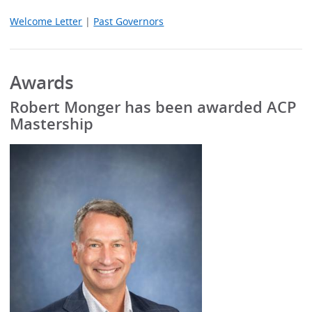
Welcome Letter
|
Past Governors
Awards
Robert Monger has been awarded ACP
Mastership