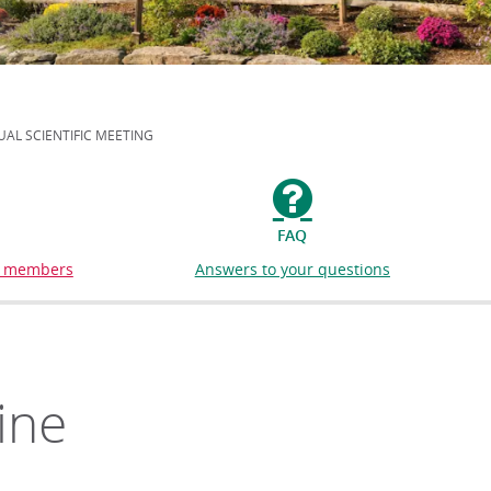
AL SCIENTIFIC MEETING
FAQ
or members
Answers to your questions
ine