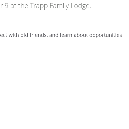
r 9 at the Trapp Family Lodge.
ct with old friends, and learn about opportunities