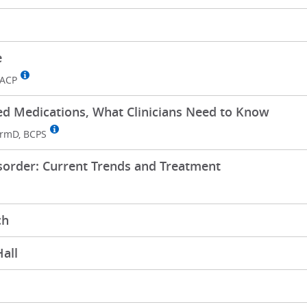
e
FACP
 Medications, What Clinicians Need to Know
rmD, BCPS
sorder: Current Trends and Treatment
ch
all