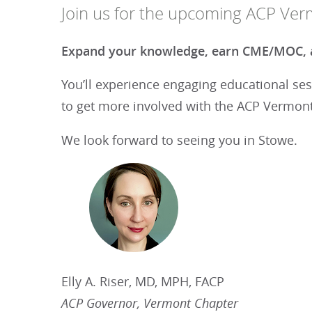
Join us for the upcoming ACP Ver
Expand your knowledge, earn CME/MOC, a
You’ll experience engaging educational ses
to get more involved with the ACP Vermont
We look forward to seeing you in Stowe.
Elly A. Riser, MD, MPH, FACP
ACP Governor, Vermont Chapter