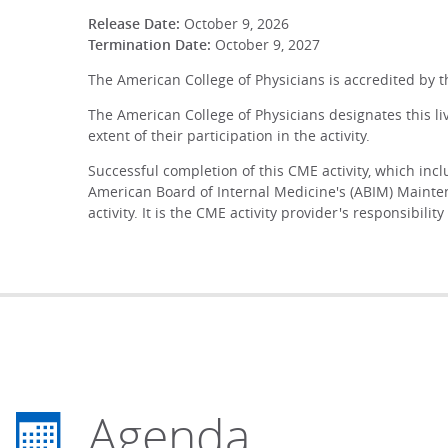
Release Date:
October 9, 2026
Termination Date:
October 9, 2027
The American College of Physicians is accredited by 
The American College of Physicians designates this li
extent of their participation in the activity.
Successful completion of this CME activity, which inc
American Board of Internal Medicine's (ABIM) Mainten
activity. It is the CME activity provider's responsibi
Agenda