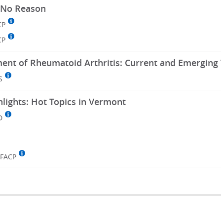
 No Reason
CP
CP
t of Rheumatoid Arthritis: Current and Emerging 
S
hlights: Hot Topics in Vermont
D
 FACP