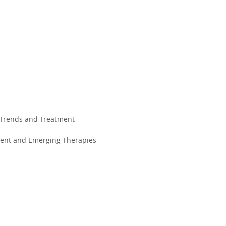
t Trends and Treatment
ent and Emerging Therapies