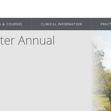
S & COURSES
CLINICAL INFORMATION
PRACT
ter Annual