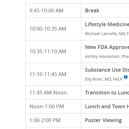
9:45-10:00 AM
Break
Lifestyle Medicin
10:00-10:35 AM
Michael Latrielle, MD 
New FDA Approved
10:35-11:10 AM
Ashley Houseman, Pha
Substance Use Di
11:10-11:45 AM
Elly Riser, MD, FACP
11:45 AM-Noon
Transition to Lun
Noon-1:00 PM
Lunch and Town H
1:00-2:00 PM
Poster Viewing