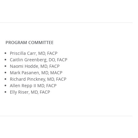
PROGRAM COMMITTEE
Priscilla Carr, MD, FACP
Caitlin Greenberg, DO, FACP
Naomi Hodde, MD, FACP
Mark Pasanen, MD, MACP
Richard Pinckney, MD, FACP
Allen Repp II MD, FACP
Elly Riser, MD, FACP