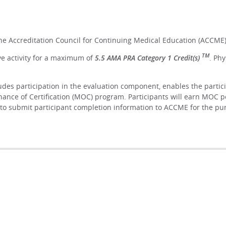
the Accreditation Council for Continuing Medical Education (ACCME)
TM
ve activity for a maximum of
5.5 AMA PRA Category 1 Credit(s)
. Ph
ludes participation in the evaluation component, enables the parti
ance of Certification (MOC) program. Participants will earn MOC p
lity to submit participant completion information to ACCME for the 