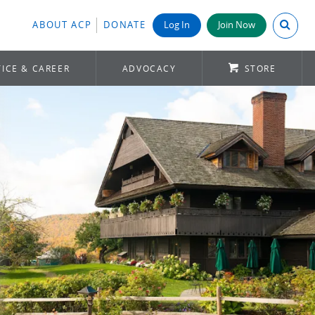
Search A
ABOUT ACP
DONATE
Log In
Join Now
ICE & CAREER
ADVOCACY
STORE