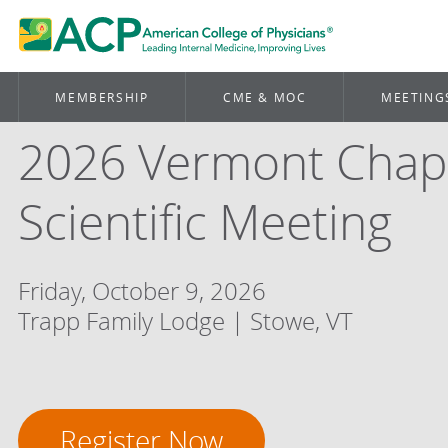
MEMBERSHIP
CME & MOC
MEETING
2026 Vermont Chap
Scientific Meeting
Friday, October 9, 2026
Trapp Family Lodge | Stowe, VT
Register Now