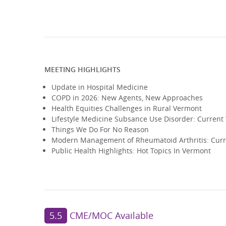
MEETING HIGHLIGHTS
Update in Hospital Medicine
COPD in 2026: New Agents, New Approaches
Health Equities Challenges in Rural Vermont
Lifestyle Medicine Subsance Use Disorder: Curren
Things We Do For No Reason
Modern Management of Rheumatoid Arthritis: Curr
Public Health Highlights: Hot Topics In Vermont
5.5
CME/MOC Available