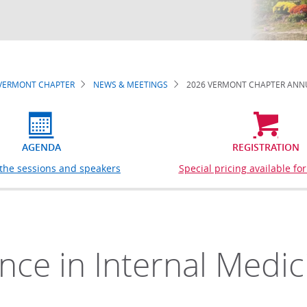
VERMONT CHAPTER
NEWS & MEETINGS
2026 VERMONT CHAPTER ANNU
AGENDA
REGISTRATION
 the sessions and speakers
Special pricing available f
ence in Internal Medic