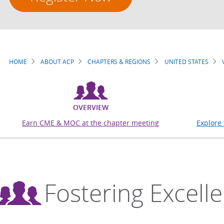
HOME
ABOUT ACP
CHAPTERS & REGIONS
UNITED STATES
Breadcrumb
OVERVIEW
Earn CME & MOC at the chapter meeting
Explore
Fostering Excell