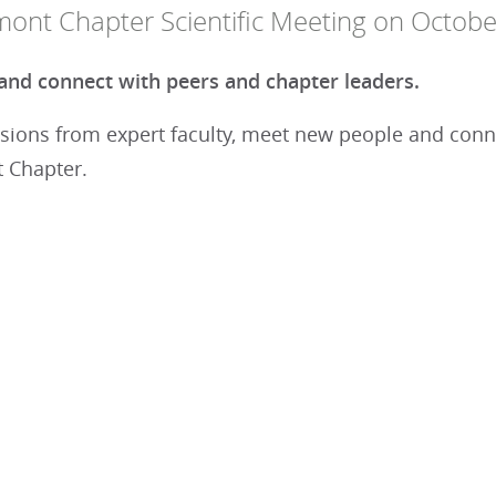
mont Chapter Scientific Meeting on Octobe
nd connect with peers and chapter leaders.
sions from expert faculty, meet new people and conne
 Chapter.