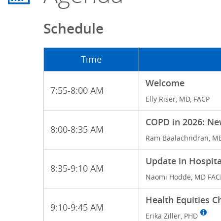
Schedule
Time
Welcome
7:55-8:00 AM
Elly Riser, MD, FACP
COPD in 2026: N
8:00-8:35 AM
Ram Baalachndran, M
Update in Hospit
8:35-9:10 AM
Naomi Hodde, MD FAC
Health Equities C
9:10-9:45 AM
Erika Ziller, PHD