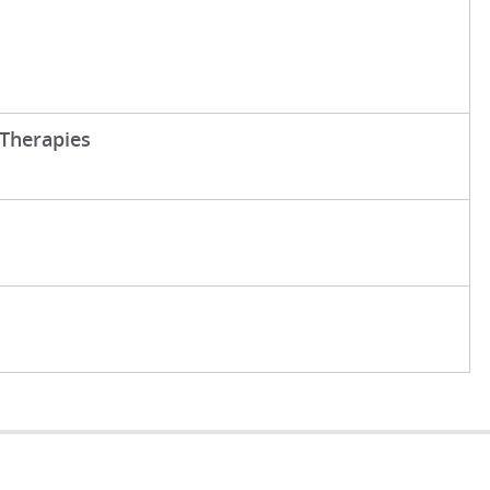
Therapies