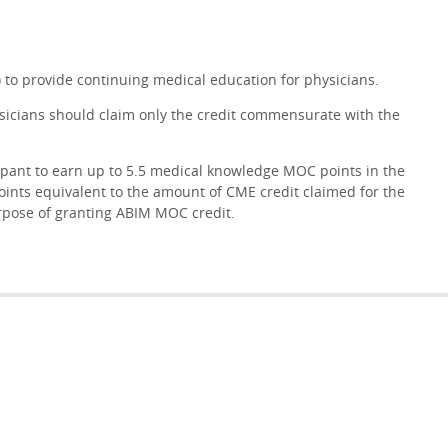
 to provide continuing medical education for physicians.
ysicians should claim only the credit commensurate with the
cipant to earn up to 5.5 medical knowledge MOC points in the
oints equivalent to the amount of CME credit claimed for the
purpose of granting ABIM MOC credit.