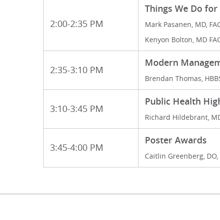
Things We Do for
2:00-2:35 PM
Mark Pasanen, MD, FA
Kenyon Bolton, MD FA
Modern Managemen
2:35-3:10 PM
Brendan Thomas, HBB
Public Health Hig
3:10-3:45 PM
Richard Hildebrant, M
Poster Awards
3:45-4:00 PM
Caitlin Greenberg, DO,