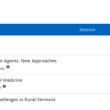
Session
ew Agents, New Approaches
BBS
al Medicine
P
hallenges in Rural Vermont