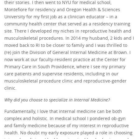
their stories. I then went to NYU for medical school,
Montefiore for residency and Oregon Health & Sciences
University for my first job as a clinician educator – in a
community health center that served as a residency training
site. There I developed my niches in reproductive health and
musculoskeletal procedures. In 2014 my husband, 2 kids and I
moved back to RI to be closer to family and I was thrilled to
(re) join the Division of General Internal Medicine at Brown. I
now work at our faculty-resident practice at the Center for
Primary Care in South Providence, where I see my primary
care patients and supervise residents, including in our
musculoskeletal procedure clinic and reproductive-gender
clinic.
Why did you choose to specialize in Internal Medicine?
Fundamentally, I love that internal medicine can be both
complex and holistic. In medical school I pondered ob-gyn
and family medicine because of my interest in reproductive
health. No doubt my early exposure played a role in choosing