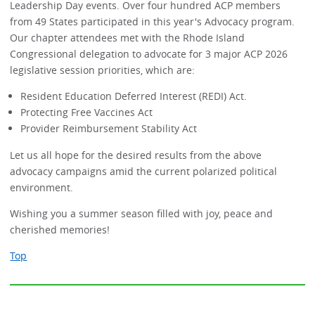
Leadership Day events. Over four hundred ACP members
from 49 States participated in this year's Advocacy program.
Our chapter attendees met with the Rhode Island
Congressional delegation to advocate for 3 major ACP 2026
legislative session priorities, which are:
Resident Education Deferred Interest (REDI) Act.
Protecting Free Vaccines Act
Provider Reimbursement Stability Act
Let us all hope for the desired results from the above
advocacy campaigns amid the current polarized political
environment.
Wishing you a summer season filled with joy, peace and
cherished memories!
Top