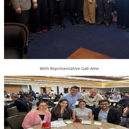
With Representative Gab Amo