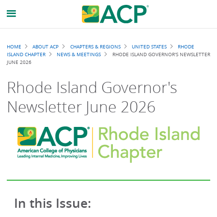
Breadcrumb
HOME
ABOUT ACP
CHAPTERS & REGIONS
UNITED STATES
RHODE
ISLAND CHAPTER
NEWS & MEETINGS
RHODE ISLAND GOVERNOR'S NEWSLETTER
JUNE 2026
Rhode Island Governor's
Newsletter June 2026
In this Issue: