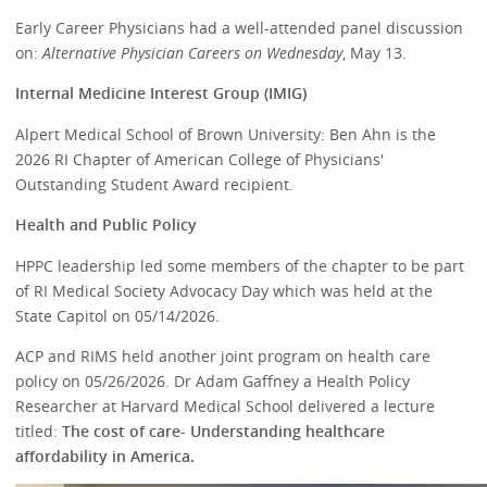
Early Career Physicians had a well-attended panel discussion
on:
Alternative Physician Careers on Wednesday
, May 13.
Internal Medicine Interest Group (IMIG)
Alpert Medical School of Brown University: Ben Ahn is the
2026 RI Chapter of American College of Physicians'
Outstanding Student Award recipient.
Health and Public Policy
HPPC leadership led some members of the chapter to be part
of RI Medical Society Advocacy Day which was held at the
State Capitol on 05/14/2026.
ACP and RIMS held another joint program on health care
policy on 05/26/2026. Dr Adam Gaffney a Health Policy
Researcher at Harvard Medical School delivered a lecture
titled:
The cost of care- Understanding healthcare
affordability in America.