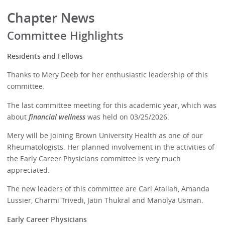
Chapter News
Committee Highlights
Residents and Fellows
Thanks to Mery Deeb for her enthusiastic leadership of this
committee.
The last committee meeting for this academic year, which was
about
financial wellness
was held on 03/25/2026.
Mery will be joining Brown University Health as one of our
Rheumatologists. Her planned involvement in the activities of
the Early Career Physicians committee is very much
appreciated.
The new leaders of this committee are Carl Atallah, Amanda
Lussier, Charmi Trivedi, Jatin Thukral and Manolya Usman.
Early Career Physicians