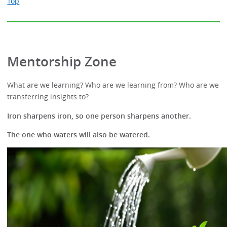
Top
Mentorship Zone
What are we learning? Who are we learning from? Who are we
transferring insights to?
Iron sharpens iron, so one person sharpens another.
The one who waters will also be watered.