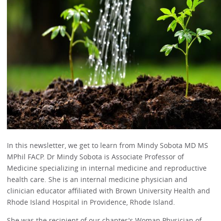
In this newsletter, we get to learn from Mindy Sobota MD MS
MPhil FACP. Dr Mindy Sobota is Associate Professor of
Medicine specializing in internal medicine and reproductive
health care. She is an internal medicine physician and
clinician educator affiliated with Brown University Health and
Rhode Island Hospital in Providence, Rhode Island.
She was the recipient of our chapter's Woman Physician of