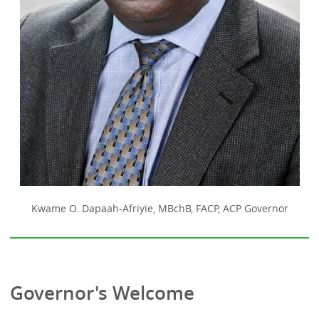
Kwame O. Dapaah-Afriyie, MBchB, FACP, ACP Governor
Governor's Welcome