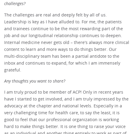
challenges?
The challenges are real and deeply felt by all of us.
Leadership is key as I have alluded to. For me, the patients
and trainees continue to be the most rewarding part of the
job and our longitudinal relationship continues to deepen.
Internal medicine never gets old – there's always more clinical
content to learn and more ways to do things better. Our
multi-disciplinary team has been a partial antidote to the
inbox and continues to expand, for which I am immensely
grateful.
Any thoughts you want to share?
I am truly proud to be member of ACP! Only in recent years
have I started to get involved, and I am truly impressed by the
advocacy at the chapter and national levels. Especially in a
very challenging time for health care, to say the least, it is
good to feel that our professional organization is working
hard to make things better. It is one thing to raise your voice
as an individual and another thing entirely to work as part of