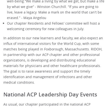
well-being.”We make a living by what we get, but make a life
by what we give” - Winston Churchill. “If you are going to
live, leave a legacy. Make a mark on the world that can't be
erased.” - Maya Angelou
Our chapter Residents and Fellows' committee will host a
welcoming ceremony for new colleagues in July.
In addition to our new learners and faculty, we also expect an
influx of international visitors for the World Cup, with some
matches being played in Foxborough, Massachusetts. RIDOH,
in partnership with our ACP chapter and other professional
organizations, is developing and distributing educational
materials for physicians and other healthcare professionals.
The goal is to raise awareness and support the timely
identification and management of infections and other
medical conditions.
National ACP Leadership Day Events
As usual, our chapter participated in the national ACP