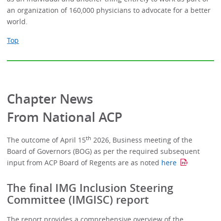
an organization of 160,000 physicians to advocate for a better
world.
Top
Chapter News
From National ACP
th
The outcome of April 15
2026, Business meeting of the
Board of Governors (BOG) as per the required subsequent
input from ACP Board of Regents are as noted
here
The final IMG Inclusion Steering
Committee (IMGISC) report
The report provides a comprehensive overview of the