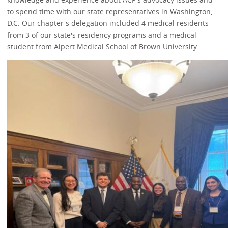
to spend time with our state representatives in Washington,
D.C. Our chapter's delegation included 4 medical residents
from 3 of our state's residency programs and a medical
student from Alpert Medical School of Brown University.