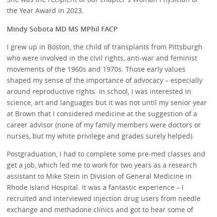
the Year Award in 2023.
Mindy Sobota MD MS MPhil FACP
I grew up in Boston, the child of transplants from Pittsburgh
who were involved in the civil rights, anti-war and feminist
movements of the 1960s and 1970s. Those early values
shaped my sense of the importance of advocacy – especially
around reproductive rights. In school, I was interested in
science, art and languages but it was not until my senior year
at Brown that I considered medicine at the suggestion of a
career advisor (none of my family members were doctors or
nurses, but my white privilege and grades surely helped).
Postgraduation, I had to complete some pre-med classes and
get a job, which led me to work for two years as a research
assistant to Mike Stein in Division of General Medicine in
Rhode Island Hospital. It was a fantastic experience – I
recruited and interviewed injection drug users from needle
exchange and methadone clinics and got to hear some of