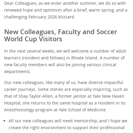
Dear Colleagues, as we enter another summer, we do so with
renewed hope and optimism after a brief, warm spring, and a
challenging February 2026 blizzard.
New Colleagues, Faculty and Soccer
World Cup Visitors
In the next several weeks, we will welcome a number of adult
learners (resident and fellows) in Rhode Island. A number of
new faculty members will also be joining various clinical
departments.
Our new colleagues, like many of us, have diverse impactful
career journeys. Some stories are especially inspiring, such as
that of Shay Taylor-Allen; a former janitor at Yale New Haven
Hospital, she returns to the same hospital as a resident in its
Anesthesiology program at Yale School of Medicine.
All our new colleagues will need mentorship, and I hope we
create the right environment to support their professional