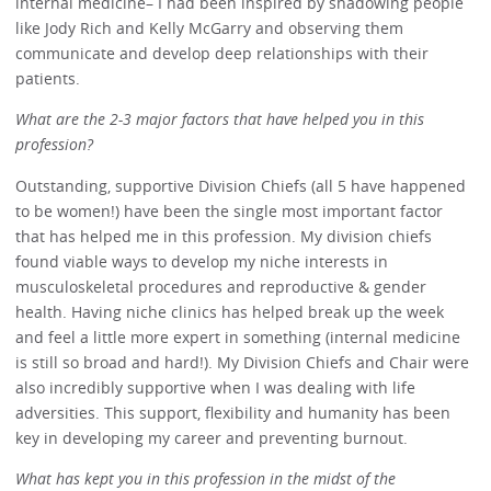
internal medicine– I had been inspired by shadowing people
like Jody Rich and Kelly McGarry and observing them
communicate and develop deep relationships with their
patients.
What are the 2-3 major factors that have helped you in this
profession?
Outstanding, supportive Division Chiefs (all 5 have happened
to be women!) have been the single most important factor
that has helped me in this profession. My division chiefs
found viable ways to develop my niche interests in
musculoskeletal procedures and reproductive & gender
health. Having niche clinics has helped break up the week
and feel a little more expert in something (internal medicine
is still so broad and hard!). My Division Chiefs and Chair were
also incredibly supportive when I was dealing with life
adversities. This support, flexibility and humanity has been
key in developing my career and preventing burnout.
What has kept you in this profession in the midst of the