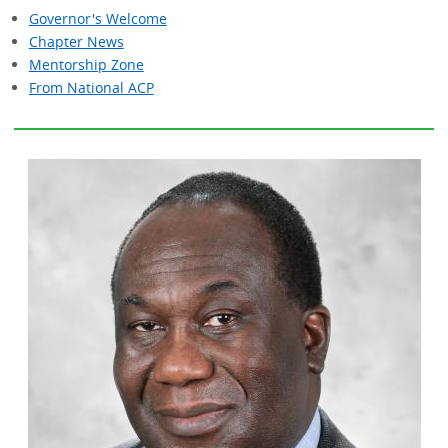
Governor's Welcome
Chapter News
Mentorship Zone
From National ACP