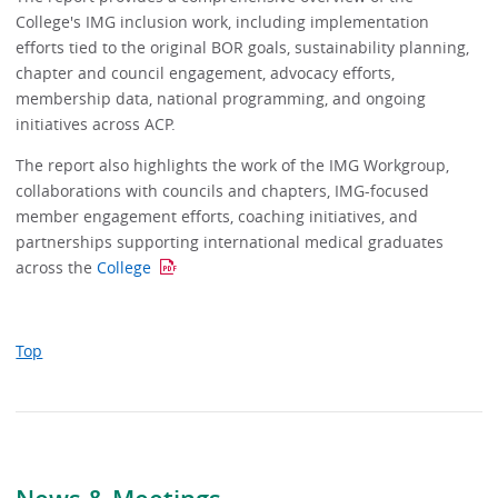
College's IMG inclusion work, including implementation
efforts tied to the original BOR goals, sustainability planning,
chapter and council engagement, advocacy efforts,
membership data, national programming, and ongoing
initiatives across ACP.
The report also highlights the work of the IMG Workgroup,
collaborations with councils and chapters, IMG-focused
member engagement efforts, coaching initiatives, and
partnerships supporting international medical graduates
across the
College
Top