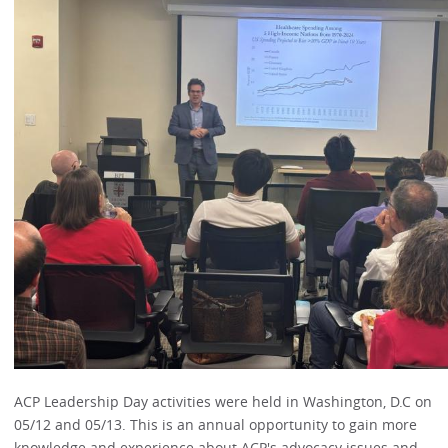
ACP Leadership Day activities were held in Washington, D.C on
05/12 and 05/13. This is an annual opportunity to gain more
knowledge and experience about ACP's advocacy issues and