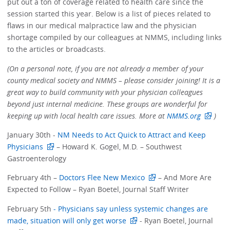
put out a ton of coverage related to health care since the
session started this year. Below is a list of pieces related to
flaws in our medical malpractice law and the physician
shortage compiled by our colleagues at NMMS, including links
to the articles or broadcasts.
(On a personal note, if you are not already a member of your
county medical society and NMMS – please consider joining! It is a
great way to build community with your physician colleagues
beyond just internal medicine. These groups are wonderful for
keeping up with local health care issues. More at
NMMS.org
)
January 30th -
NM Needs to Act Quick to Attract and Keep
Physicians
– Howard K. Gogel, M.D. – Southwest
Gastroenterology
February 4th –
Doctors Flee New Mexico
– And More Are
Expected to Follow – Ryan Boetel, Journal Staff Writer
February 5th
- Physicians say unless systemic changes are
made, situation will only get worse
- Ryan Boetel, Journal