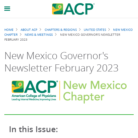
Breadcrumb
HOME
ABOUT ACP
CHAPTERS & REGIONS
UNITED STATES
NEW MEXICO
CHAPTER
NEWS & MEETINGS
NEW MEXICO GOVERNOR'S NEWSLETTER
FEBRUARY 2023
New Mexico Governor's
Newsletter February 2023
In this Issue: