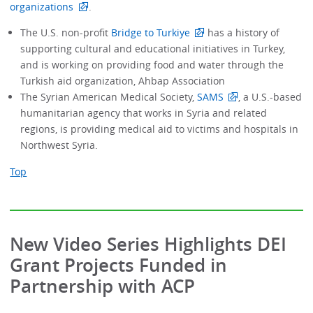
organizations
.
The U.S. non-profit
Bridge to Turkiye
has a history of
supporting cultural and educational initiatives in Turkey,
and is working on providing food and water through the
Turkish aid organization, Ahbap Association
The Syrian American Medical Society,
SAMS
, a U.S.-based
humanitarian agency that works in Syria and related
regions, is providing medical aid to victims and hospitals in
Northwest Syria.
Top
New Video Series Highlights DEI
Grant Projects Funded in
Partnership with ACP