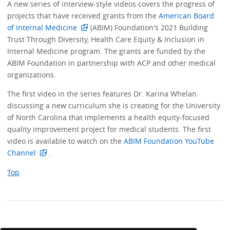
A new series of interview-style videos covers the progress of
projects that have received grants from the
American Board
of Internal Medicine
(ABIM) Foundation's 2021 Building
Trust Through Diversity, Health Care Equity & Inclusion in
Internal Medicine program. The grants are funded by the
ABIM Foundation in partnership with ACP and other medical
organizations.
The first video in the series features Dr. Karina Whelan
discussing a new curriculum she is creating for the University
of North Carolina that implements a health equity-focused
quality improvement project for medical students. The first
video is available to watch on the
ABIM Foundation YouTube
Channel
.
Top