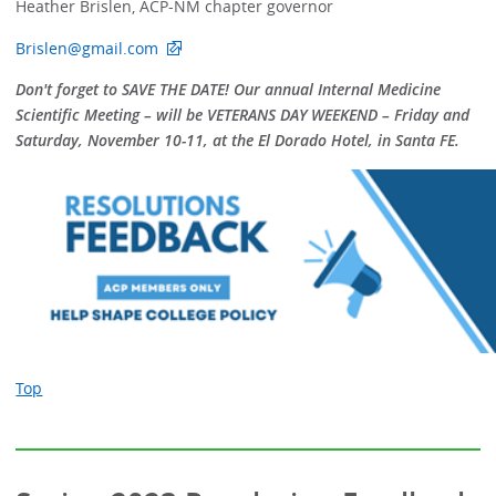
Heather Brislen, ACP-NM chapter governor
Brislen@gmail.com
Don't forget to SAVE THE DATE! Our annual Internal Medicine
Scientific Meeting – will be VETERANS DAY WEEKEND – Friday and
Saturday, November 10-11, at the El Dorado Hotel, in Santa FE.
Top