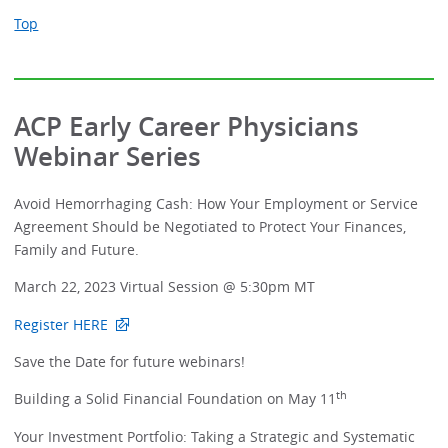
Top
ACP Early Career Physicians
Webinar Series
Avoid Hemorrhaging Cash: How Your Employment or Service
Agreement Should be Negotiated to Protect Your Finances,
Family and Future.
March 22, 2023 Virtual Session @ 5:30pm MT
Register HERE
Save the Date for future webinars!
th
Building a Solid Financial Foundation on May 11
Your Investment Portfolio: Taking a Strategic and Systematic