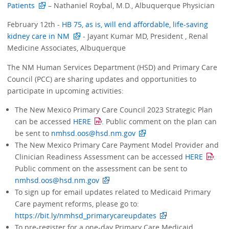
Patients
– Nathaniel Roybal, M.D., Albuquerque Physician
February 12th -
HB 75, as is, will end affordable, life-saving
kidney care in NM
- Jayant Kumar MD, President , Renal
Medicine Associates, Albuquerque
The NM Human Services Department (HSD) and Primary Care
Council (PCC) are sharing updates and opportunities to
participate in upcoming activities:
The New Mexico Primary Care Council 2023 Strategic Plan
can be accessed
HERE
. Public comment on the plan can
be sent to
nmhsd.oos@hsd.nm.gov
The New Mexico Primary Care Payment Model Provider and
Clinician Readiness Assessment can be accessed
HERE
.
Public comment on the assessment can be sent to
nmhsd.oos@hsd.nm.gov
To sign up for email updates related to Medicaid Primary
Care payment reforms, please go to:
https://bit.ly/nmhsd_primarycareupdates
To pre-register for a one-day Primary Care Medicaid