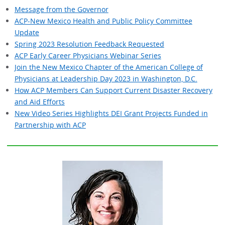
Message from the Governor
ACP-New Mexico Health and Public Policy Committee
Update
Spring 2023 Resolution Feedback Requested
ACP Early Career Physicians Webinar Series
Join the New Mexico Chapter of the American College of
Physicians at Leadership Day 2023 in Washington, D.C.
How ACP Members Can Support Current Disaster Recovery
and Aid Efforts
New Video Series Highlights DEI Grant Projects Funded in
Partnership with ACP