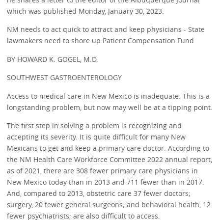
which was published Monday, January 30, 2023.
NM needs to act quick to attract and keep physicians - State
lawmakers need to shore up Patient Compensation Fund
BY HOWARD K. GOGEL, M.D.
SOUTHWEST GASTROENTEROLOGY
Access to medical care in New Mexico is inadequate. This is a
longstanding problem, but now may well be at a tipping point.
The first step in solving a problem is recognizing and
accepting its severity. It is quite difficult for many New
Mexicans to get and keep a primary care doctor. According to
the NM Health Care Workforce Committee 2022 annual report,
as of 2021, there are 308 fewer primary care physicians in
New Mexico today than in 2013 and 711 fewer than in 2017.
And, compared to 2013, obstetric care 37 fewer doctors;
surgery, 20 fewer general surgeons; and behavioral health, 12
fewer psychiatrists; are also difficult to access.