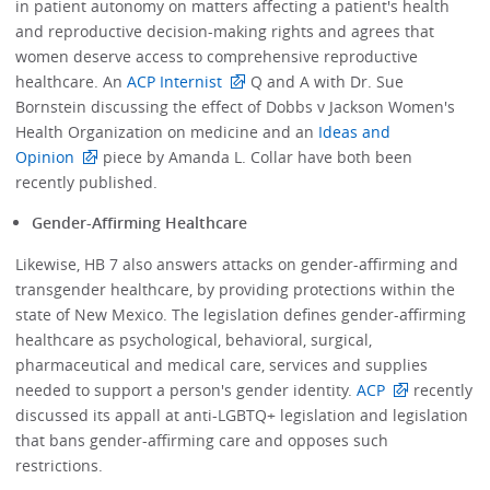
in patient autonomy on matters affecting a patient's health
and reproductive decision-making rights and agrees that
women deserve access to comprehensive reproductive
healthcare. An
ACP Internist
Q and A with Dr. Sue
Bornstein discussing the effect of Dobbs v Jackson Women's
Health Organization on medicine and an
Ideas and
Opinion
piece by Amanda L. Collar have both been
recently published.
Gender-Affirming Healthcare
Likewise, HB 7 also answers attacks on gender-affirming and
transgender healthcare, by providing protections within the
state of New Mexico. The legislation defines gender-affirming
healthcare as psychological, behavioral, surgical,
pharmaceutical and medical care, services and supplies
needed to support a person's gender identity.
ACP
recently
discussed its appall at anti-LGBTQ+ legislation and legislation
that bans gender-affirming care and opposes such
restrictions.