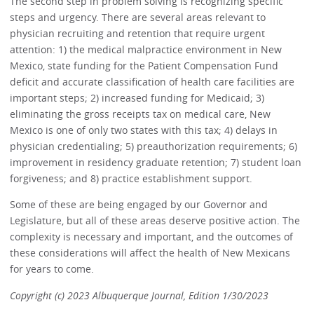
The second step in problem solving is recognizing specific
steps and urgency. There are several areas relevant to
physician recruiting and retention that require urgent
attention: 1) the medical malpractice environment in New
Mexico, state funding for the Patient Compensation Fund
deficit and accurate classification of health care facilities are
important steps; 2) increased funding for Medicaid; 3)
eliminating the gross receipts tax on medical care, New
Mexico is one of only two states with this tax; 4) delays in
physician credentialing; 5) preauthorization requirements; 6)
improvement in residency graduate retention; 7) student loan
forgiveness; and 8) practice establishment support.
Some of these are being engaged by our Governor and
Legislature, but all of these areas deserve positive action. The
complexity is necessary and important, and the outcomes of
these considerations will affect the health of New Mexicans
for years to come.
Copyright (c) 2023 Albuquerque Journal, Edition 1/30/2023