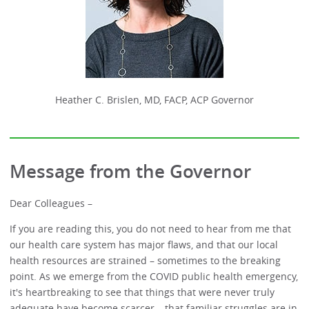
Heather C. Brislen, MD, FACP, ACP Governor
Message from the Governor
Dear Colleagues –
If you are reading this, you do not need to hear from me that
our health care system has major flaws, and that our local
health resources are strained – sometimes to the breaking
point. As we emerge from the COVID public health emergency,
it's heartbreaking to see that things that were never truly
adequate have become scarcer – that familiar struggles are in