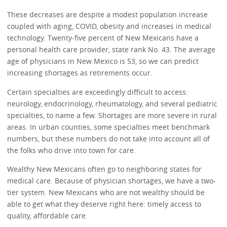
These decreases are despite a modest population increase
coupled with aging, COVID, obesity and increases in medical
technology. Twenty-five percent of New Mexicans have a
personal health care provider, state rank No. 43. The average
age of physicians in New Mexico is 53, so we can predict
increasing shortages as retirements occur.
Certain specialties are exceedingly difficult to access:
neurology, endocrinology, rheumatology, and several pediatric
specialties, to name a few. Shortages are more severe in rural
areas. In urban counties, some specialties meet benchmark
numbers, but these numbers do not take into account all of
the folks who drive into town for care.
Wealthy New Mexicans often go to neighboring states for
medical care. Because of physician shortages, we have a two-
tier system. New Mexicans who are not wealthy should be
able to get what they deserve right here: timely access to
quality, affordable care.