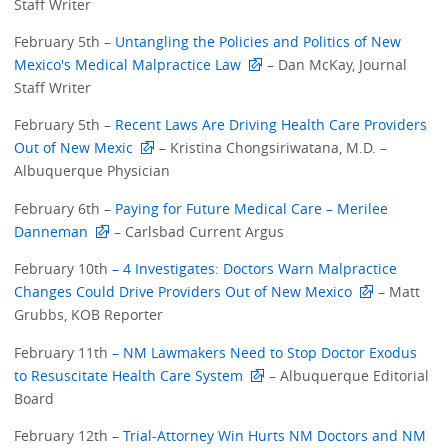
Staff Writer
February 5th –
Untangling the Policies and Politics of New
Mexico's Medical Malpractice Law
– Dan McKay, Journal
Staff Writer
February 5th –
Recent Laws Are Driving Health Care Providers
Out of New Mexic
– Kristina Chongsiriwatana, M.D. –
Albuquerque Physician
February 6th –
Paying for Future Medical Care – Merilee
Danneman
– Carlsbad Current Argus
February 10th
– 4 Investigates: Doctors Warn Malpractice
Changes Could Drive Providers Out of New Mexico
– Matt
Grubbs, KOB Reporter
February 11th
– NM Lawmakers Need to Stop Doctor Exodus
to Resuscitate Health Care System
– Albuquerque Editorial
Board
February 12th
– Trial-Attorney Win Hurts NM Doctors and NM