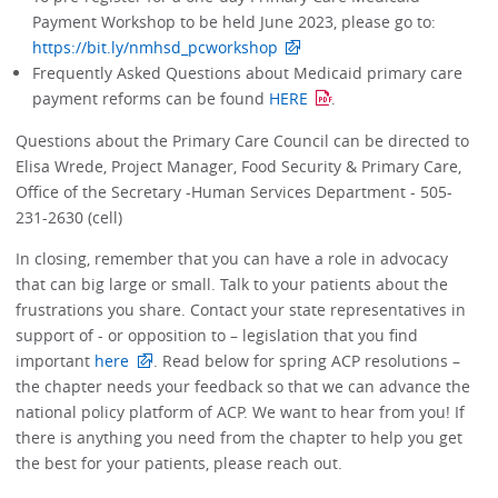
Payment Workshop to be held June 2023, please go to:
https://bit.ly/nmhsd_pcworkshop
Frequently Asked Questions about Medicaid primary care
payment reforms can be found
HERE
.
Questions about the Primary Care Council can be directed to
Elisa Wrede, Project Manager, Food Security & Primary Care,
Office of the Secretary -Human Services Department - 505-
231-2630 (cell)
In closing, remember that you can have a role in advocacy
that can big large or small. Talk to your patients about the
frustrations you share. Contact your state representatives in
support of - or opposition to – legislation that you find
important
here
. Read below for spring ACP resolutions –
the chapter needs your feedback so that we can advance the
national policy platform of ACP. We want to hear from you! If
there is anything you need from the chapter to help you get
the best for your patients, please reach out.