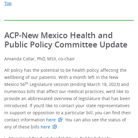
Top
ACP-New Mexico Health and
Public Policy Committee Update
Amanda Collar, PhD, MSII, co-chair
All policy has the potential to be health policy, affecting the
wellbeing of our patients. With a month left in the New
th
Mexico 56
Legislature session (ending March 18, 2023) and
numerous bills that affect our medical practices, we'd like to
provide an abbreviated overview of legislature that has been
introduced. If you'd like to contact your state representatives
in support or opposition to a particular bill, you can find their
contact information
here
. You can also see the status of
any of these bills
here
.