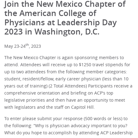
Join the New Mexico Chapter of
the American College of
Physicians at Leadership Day
2023 in Washington, D.C.
th
May 23-24
, 2023
The New Mexico Chapter is again sponsoring members to
attend. Attendees will receive up to $1250 travel stipends for
up to two attendees from the following member categories:
student, resident/fellow, early career physician (less than 10
years out of training) (2 Total Attendees) Participants receive a
comprehensive orientation and briefing on ACP's top
legislative priorities and then have an opportunity to meet
with legislators and the staff on Capitol Hill.
To enter please submit your response (500 words or less) to
the following: “Why is physician advocacy important to you?
What do you hope to accomplish by attending ACP Leadership