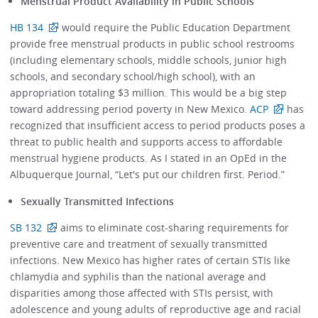
Menstrual Product Availability in Public Schools
HB 134
would require the Public Education Department
provide free menstrual products in public school restrooms
(including elementary schools, middle schools, junior high
schools, and secondary school/high school), with an
appropriation totaling $3 million. This would be a big step
toward addressing period poverty in New Mexico.
ACP
has
recognized that insufficient access to period products poses a
threat to public health and supports access to affordable
menstrual hygiene products. As I stated in an OpEd in the
Albuquerque Journal, “Let's put our children first. Period.”
Sexually Transmitted Infections
SB 132
aims to eliminate cost-sharing requirements for
preventive care and treatment of sexually transmitted
infections. New Mexico has higher rates of certain STIs like
chlamydia and syphilis than the national average and
disparities among those affected with STIs persist, with
adolescence and young adults of reproductive age and racial