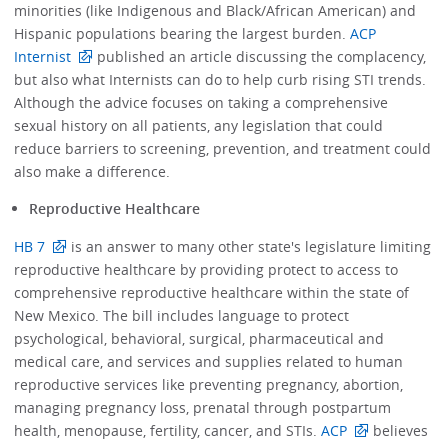
minorities (like Indigenous and Black/African American) and
Hispanic populations bearing the largest burden.
ACP
Internist
published an article discussing the complacency,
but also what Internists can do to help curb rising STI trends.
Although the advice focuses on taking a comprehensive
sexual history on all patients, any legislation that could
reduce barriers to screening, prevention, and treatment could
also make a difference.
Reproductive Healthcare
HB 7
is an answer to many other state's legislature limiting
reproductive healthcare by providing protect to access to
comprehensive reproductive healthcare within the state of
New Mexico. The bill includes language to protect
psychological, behavioral, surgical, pharmaceutical and
medical care, and services and supplies related to human
reproductive services like preventing pregnancy, abortion,
managing pregnancy loss, prenatal through postpartum
health, menopause, fertility, cancer, and STIs.
ACP
believes