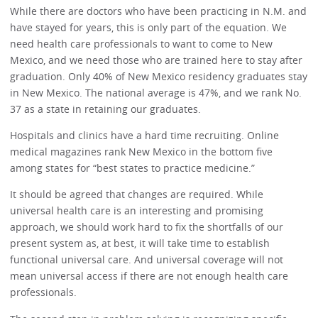
While there are doctors who have been practicing in N.M. and
have stayed for years, this is only part of the equation. We
need health care professionals to want to come to New
Mexico, and we need those who are trained here to stay after
graduation. Only 40% of New Mexico residency graduates stay
in New Mexico. The national average is 47%, and we rank No.
37 as a state in retaining our graduates.
Hospitals and clinics have a hard time recruiting. Online
medical magazines rank New Mexico in the bottom five
among states for “best states to practice medicine.”
It should be agreed that changes are required. While
universal health care is an interesting and promising
approach, we should work hard to fix the shortfalls of our
present system as, at best, it will take time to establish
functional universal care. And universal coverage will not
mean universal access if there are not enough health care
professionals.