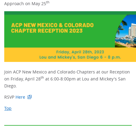
th
Approach on May 25
Join ACP New Mexico and Colorado Chapters at our Reception
th
on Friday, April 28
at 6:00-8:00pm at Lou and Mickey's San
Diego.
RSVP
Here
Top