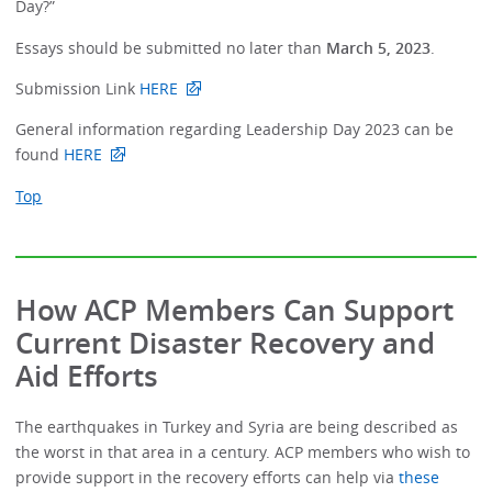
Day?”
Essays should be submitted no later than
March 5, 2023
.
Submission Link
HERE
General information regarding Leadership Day 2023 can be
found
HERE
Top
How ACP Members Can Support
Current Disaster Recovery and
Aid Efforts
The earthquakes in Turkey and Syria are being described as
the worst in that area in a century. ACP members who wish to
provide support in the recovery efforts can help via
these