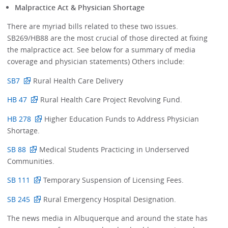
Malpractice Act & Physician Shortage
There are myriad bills related to these two issues.
SB269/HB88 are the most crucial of those directed at fixing
the malpractice act. See below for a summary of media
coverage and physician statements) Others include:
SB7
Rural Health Care Delivery
HB 47
Rural Health Care Project Revolving Fund.
HB 278
Higher Education Funds to Address Physician
Shortage.
SB 88
Medical Students Practicing in Underserved
Communities.
SB 111
Temporary Suspension of Licensing Fees.
SB 245
Rural Emergency Hospital Designation.
The news media in Albuquerque and around the state has