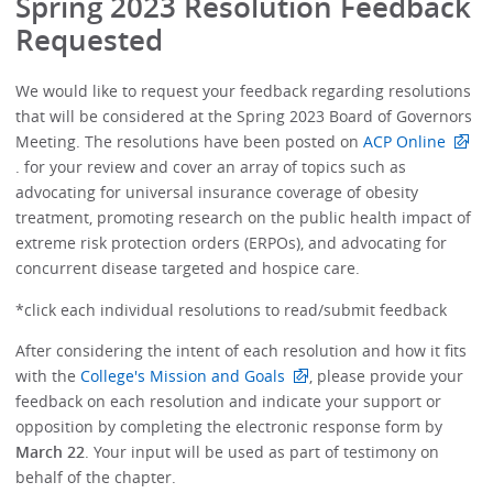
Spring 2023 Resolution Feedback
Requested
We would like to request your feedback regarding resolutions
that will be considered at the Spring 2023 Board of Governors
Meeting. The resolutions have been posted on
ACP Online
. for your review and cover an array of topics such as
advocating for universal insurance coverage of obesity
treatment, promoting research on the public health impact of
extreme risk protection orders (ERPOs), and advocating for
concurrent disease targeted and hospice care.
*click each individual resolutions to read/submit feedback
After considering the intent of each resolution and how it fits
with the
College's Mission and Goals
, please provide your
feedback on each resolution and indicate your support or
opposition by completing the electronic response form by
March 22
. Your input will be used as part of testimony on
behalf of the chapter.