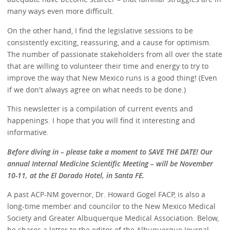
many ways even more difficult.
On the other hand, I find the legislative sessions to be
consistently exciting, reassuring, and a cause for optimism.
The number of passionate stakeholders from all over the state
that are willing to volunteer their time and energy to try to
improve the way that New Mexico runs is a good thing! (Even
if we don't always agree on what needs to be done.)
This newsletter is a compilation of current events and
happenings. I hope that you will find it interesting and
informative.
Before diving in – please take a moment to SAVE THE DATE! Our
annual Internal Medicine Scientific Meeting – will be November
10-11, at the El Dorado Hotel, in Santa FE.
A past ACP-NM governor, Dr. Howard Gogel FACP, is also a
long-time member and councilor to the New Mexico Medical
Society and Greater Albuquerque Medical Association. Below,
he shares a letter to the editor of the Albuquerque Journal