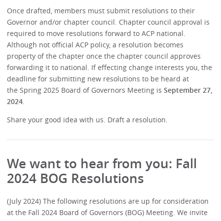
Once drafted, members must submit resolutions to their
Governor and/or chapter council. Chapter council approval is
required to move resolutions forward to ACP national.
Although not official ACP policy, a resolution becomes
property of the chapter once the chapter council approves
forwarding it to national. If effecting change interests you, the
deadline for submitting new resolutions to be heard at
the Spring 2025 Board of Governors Meeting is
September 27,
2024
.
Share your good idea with us. Draft a resolution.
We want to hear from you: Fall
2024 BOG Resolutions
(July 2024) The following resolutions are up for consideration
at the Fall 2024 Board of Governors (BOG) Meeting. We invite