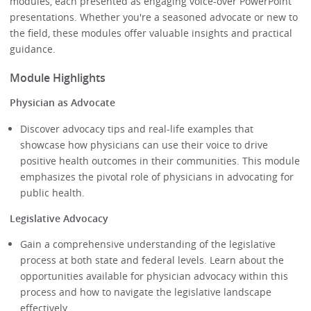
modules, each presented as engaging voice-over PowerPoint
presentations. Whether you're a seasoned advocate or new to
the field, these modules offer valuable insights and practical
guidance.
Module Highlights
Physician as Advocate
Discover advocacy tips and real-life examples that
showcase how physicians can use their voice to drive
positive health outcomes in their communities. This module
emphasizes the pivotal role of physicians in advocating for
public health.
Legislative Advocacy
Gain a comprehensive understanding of the legislative
process at both state and federal levels. Learn about the
opportunities available for physician advocacy within this
process and how to navigate the legislative landscape
effectively.