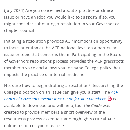
(July 2024) Are you concerned about a practice or clinical
issue or have an idea you would like to suggest? If so, you
might consider submitting a resolution to your Governor or
chapter council.
Initiating a resolution provides ACP members an opportunity
to focus attention at the ACP national level on a particular
issue or topic that concerns them. Participating in the Board
of Governors resolutions process provides the ACP grassroots
member a voice and allows you to shape College policy that
impacts the practice of internal medicine.
Not sure how to begin drafting a resolution? Researching the
College's position on an issue can give you a start. The
ACP
Board of Governors Resolutions Guide for ACP Members
is
available to download and will help, too.
The Guide
was
created to provide members a short overview of the
resolutions process essentials and highlights critical ACP
online resources you must use.