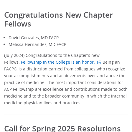
Congratulations New Chapter
Fellows
David Gonzales, MD FACP
Melissa Hernandez, MD FACP
(July 2024) Congratulations to the Chapter's new
Fellows.
Fellowship in the College is an honor.
Being an
FACP® is a distinction earned from colleagues who recognize
your accomplishments and achievements over and above the
practice of medicine. The most important considerations for
ACP Fellowship are excellence and contributions made to both
medicine and to the broader community in which the internal
medicine physician lives and practices.
Call for Spring 2025 Resolutions