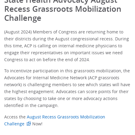
Recess Grassroots Mobilization
Challenge
(August 2024) Members of Congress are returning home to
their districts during the August congressional recess. During
this time, ACP is calling on internal medicine physicians to
engage their representatives on important issues we need
Congress to act on before the end of 2024.
To incentivize participation in this grassroots mobilization, the
Advocates for Internal Medicine Network (ACP grassroots
network) is challenging members to see which states will have
the highest engagement. Advocates can score points for their
states by choosing to take one or more advocacy actions
identified in the campaign.
Access the
August Recess Grassroots Mobilization
Challenge
Now!