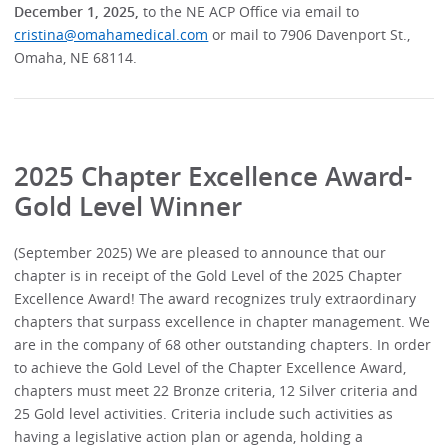
December 1, 2025,
to the NE ACP Office via email to
cristina@omahamedical.com
or mail to 7906 Davenport St.,
Omaha, NE 68114.
2025 Chapter Excellence Award-
Gold Level Winner
(September 2025) We are pleased to announce that our
chapter is in receipt of the Gold Level of the 2025 Chapter
Excellence Award! The award recognizes truly extraordinary
chapters that surpass excellence in chapter management. We
are in the company of 68 other outstanding chapters. In order
to achieve the Gold Level of the Chapter Excellence Award,
chapters must meet 22 Bronze criteria, 12 Silver criteria and
25 Gold level activities. Criteria include such activities as
having a legislative action plan or agenda, holding a