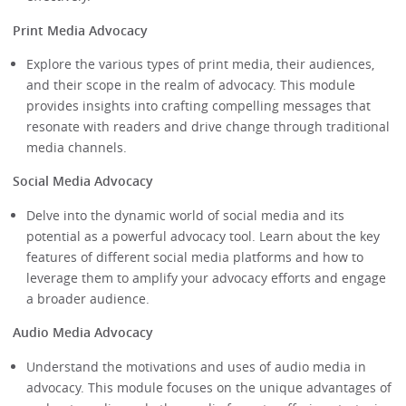
Print Media Advocacy
Explore the various types of print media, their audiences,
and their scope in the realm of advocacy. This module
provides insights into crafting compelling messages that
resonate with readers and drive change through traditional
media channels.
Social Media Advocacy
Delve into the dynamic world of social media and its
potential as a powerful advocacy tool. Learn about the key
features of different social media platforms and how to
leverage them to amplify your advocacy efforts and engage
a broader audience.
Audio Media Advocacy
Understand the motivations and uses of audio media in
advocacy. This module focuses on the unique advantages of