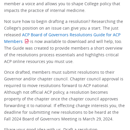
member a voice and allows you to shape College policy that
impacts the practice of internal medicine.
Not sure how to begin drafting a resolution? Researching the
College's position on an issue can give you a start. The just
released
ACP Board of Governors Resolutions Guide for ACP
Members
is now available to download and will help, too.
The Guide was created to provide members a short overview
of the resolutions process essentials and highlights critical
ACP online resources you must use.
Once drafted, members must submit resolutions to their
Governor and/or chapter council. Chapter council approval is
required to move resolutions forward to ACP national.
Although not official ACP policy, a resolution becomes
property of the chapter once the chapter council approves
forwarding it to national. If effecting change interests you, the
deadline for submitting new resolutions to be heard at the
Fall 2024 Board of Governors Meeting is March 29, 2024.
Share your good idea with us. Draft a resolution.