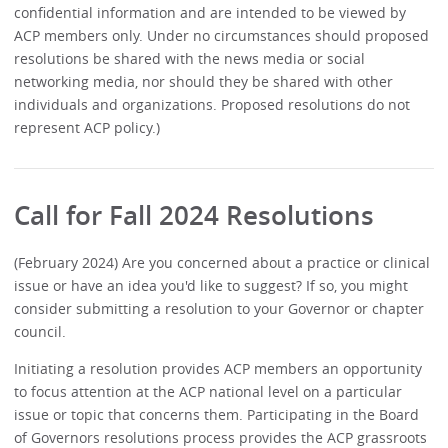
confidential information and are intended to be viewed by
ACP members only. Under no circumstances should proposed
resolutions be shared with the news media or social
networking media, nor should they be shared with other
individuals and organizations. Proposed resolutions do not
represent ACP policy.)
Call for Fall 2024 Resolutions
(February 2024) Are you concerned about a practice or clinical
issue or have an idea you'd like to suggest? If so, you might
consider submitting a resolution to your Governor or chapter
council.
Initiating a resolution provides ACP members an opportunity
to focus attention at the ACP national level on a particular
issue or topic that concerns them. Participating in the Board
of Governors resolutions process provides the ACP grassroots