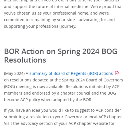
and support the future of internal medicine. We’re proud that
you’ve chosen us as your professional home, and we’re
committed to remaining by your side—advocating for and
supporting your professional journey.
BOR Action on Spring 2024 BOG
Resolutions
(May 2024) A
summary of Board of Regents (BOR) actions
on resolutions debated at the Spring 2024 Board of Governors
(BOG) meeting is now available. Resolutions initiated by ACP
members and endorsed by a chapter council and the BOG
become ACP policy when adopted by the BOR.
If you have an idea you would like to suggest to ACP, consider
submitting a resolution to your Governor or local ACP chapter.
Visit the advocacy section of your ACP chapter website for