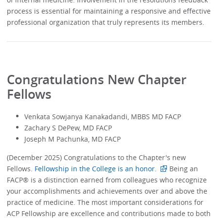
process is essential for maintaining a responsive and effective
professional organization that truly represents its members.
Congratulations New Chapter
Fellows
Venkata Sowjanya Kanakadandi, MBBS MD FACP
Zachary S DePew, MD FACP
Joseph M Pachunka, MD FACP
(December 2025) Congratulations to the Chapter's new
Fellows.
Fellowship in the College is an honor.
Being an
FACP® is a distinction earned from colleagues who recognize
your accomplishments and achievements over and above the
practice of medicine. The most important considerations for
ACP Fellowship are excellence and contributions made to both