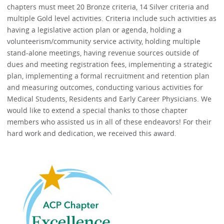
chapters must meet 20 Bronze criteria, 14 Silver criteria and
multiple Gold level activities. Criteria include such activities as
having a legislative action plan or agenda, holding a
volunteerism/community service activity, holding multiple
stand-alone meetings, having revenue sources outside of
dues and meeting registration fees, implementing a strategic
plan, implementing a formal recruitment and retention plan
and measuring outcomes, conducting various activities for
Medical Students, Residents and Early Career Physicians. We
would like to extend a special thanks to those chapter
members who assisted us in all of these endeavors! For their
hard work and dedication, we received this award.