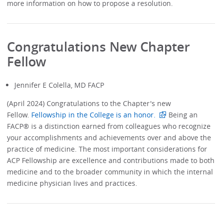
more information on how to propose a resolution.
Congratulations New Chapter
Fellow
Jennifer E Colella, MD FACP
(April 2024) Congratulations to the Chapter's new
Fellow.
Fellowship in the College is an honor.
Being an
FACP® is a distinction earned from colleagues who recognize
your accomplishments and achievements over and above the
practice of medicine. The most important considerations for
ACP Fellowship are excellence and contributions made to both
medicine and to the broader community in which the internal
medicine physician lives and practices.