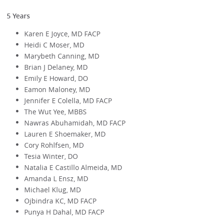
5 Years
Karen E Joyce, MD FACP
Heidi C Moser, MD
Marybeth Canning, MD
Brian J Delaney, MD
Emily E Howard, DO
Eamon Maloney, MD
Jennifer E Colella, MD FACP
The Wut Yee, MBBS
Nawras Abuhamidah, MD FACP
Lauren E Shoemaker, MD
Cory Rohlfsen, MD
Tesia Winter, DO
Natalia E Castillo Almeida, MD
Amanda L Ensz, MD
Michael Klug, MD
Ojbindra KC, MD FACP
Punya H Dahal, MD FACP