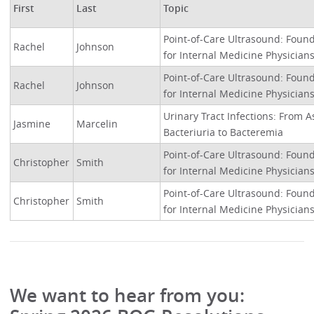
First
Last
Topic
Point-of-Care Ultrasound: Founda
Rachel
Johnson
for Internal Medicine Physician
Point-of-Care Ultrasound: Founda
Rachel
Johnson
for Internal Medicine Physician
Urinary Tract Infections: From
Jasmine
Marcelin
Bacteriuria to Bacteremia
Point-of-Care Ultrasound: Founda
Christopher
Smith
for Internal Medicine Physician
Point-of-Care Ultrasound: Founda
Christopher
Smith
for Internal Medicine Physician
We want to hear from you: