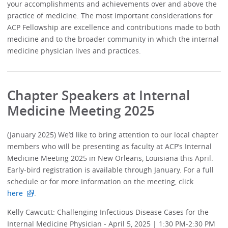
your accomplishments and achievements over and above the
practice of medicine. The most important considerations for
ACP Fellowship are excellence and contributions made to both
medicine and to the broader community in which the internal
medicine physician lives and practices.
Chapter Speakers at Internal
Medicine Meeting 2025
(January 2025) We’d like to bring attention to our local chapter
members who will be presenting as faculty at ACP’s Internal
Medicine Meeting 2025 in New Orleans, Louisiana this April.
Early-bird registration is available through January. For a full
schedule or for more information on the meeting, click
here
.
Kelly Cawcutt: Challenging Infectious Disease Cases for the
Internal Medicine Physician - April 5, 2025 | 1:30 PM-2:30 PM