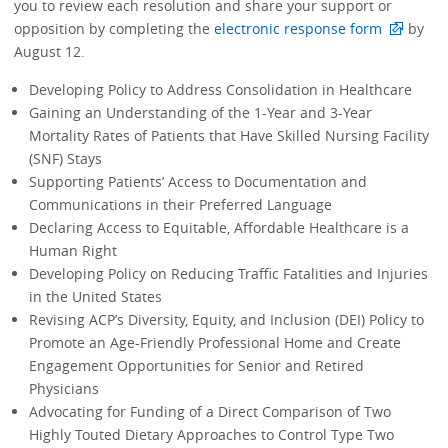
you to review each resolution and share your support or
opposition by completing the
electronic response form
by
August 12.
Developing Policy to Address Consolidation in Healthcare
Gaining an Understanding of the 1-Year and 3-Year
Mortality Rates of Patients that Have Skilled Nursing Facility
(SNF) Stays
Supporting Patients’ Access to Documentation and
Communications in their Preferred Language
Declaring Access to Equitable, Affordable Healthcare is a
Human Right
Developing Policy on Reducing Traffic Fatalities and Injuries
in the United States
Revising ACP’s Diversity, Equity, and Inclusion (DEI) Policy to
Promote an Age-Friendly Professional Home and Create
Engagement Opportunities for Senior and Retired
Physicians
Advocating for Funding of a Direct Comparison of Two
Highly Touted Dietary Approaches to Control Type Two