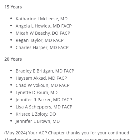
15 Years
Katharine I McLeese, MD
Angela L Hewlett, MD FACP
Micah W Beachy, DO FACP
Regan Taylor, MD FACP
Charles Harper, MD FACP
20 Years
Bradley E Britigan, MD FACP
Haysam Akkad, MD FACP
Chad W Vokoun, MD FACP
Lynette D Exum, MD
Jennifer R Parker, MD FACP
Lisa A Scheppers, MD FACP
Kristee L Zoloty, DO
Jennifer L Brown, MD
(May 2024) Your ACP Chapter thanks you for your continued
Membership and all you do every day to serve your patients