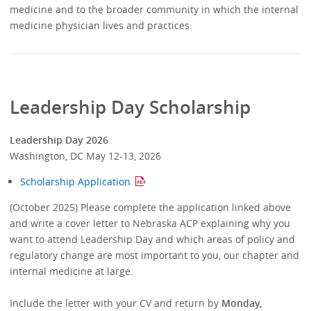
medicine and to the broader community in which the internal
medicine physician lives and practices.
Leadership Day Scholarship
Leadership Day 2026
Washington, DC May 12-13, 2026
Scholarship Application
(October 2025) Please complete the application linked above
and write a cover letter to Nebraska ACP explaining why you
want to attend Leadership Day and which areas of policy and
regulatory change are most important to you, our chapter and
internal medicine at large.
Include the letter with your CV and return by
Monday,