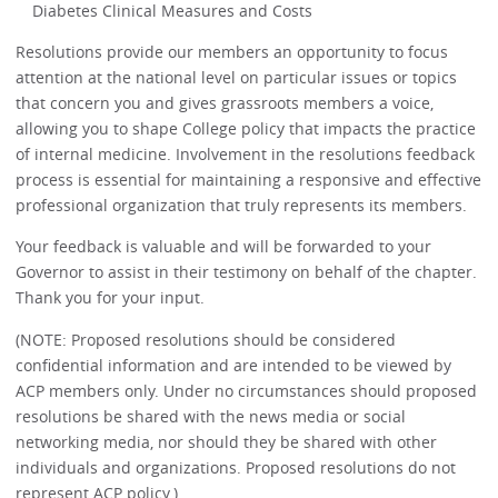
Diabetes Clinical Measures and Costs
Resolutions provide our members an opportunity to focus
attention at the national level on particular issues or topics
that concern you and gives grassroots members a voice,
allowing you to shape College policy that impacts the practice
of internal medicine. Involvement in the resolutions feedback
process is essential for maintaining a responsive and effective
professional organization that truly represents its members.
Your feedback is valuable and will be forwarded to your
Governor to assist in their testimony on behalf of the chapter.
Thank you for your input.
(NOTE: Proposed resolutions should be considered
confidential information and are intended to be viewed by
ACP members only. Under no circumstances should proposed
resolutions be shared with the news media or social
networking media, nor should they be shared with other
individuals and organizations. Proposed resolutions do not
represent ACP policy.)