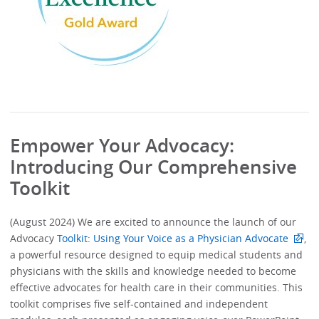
Empower Your Advocacy:
Introducing Our Comprehensive
Toolkit
(August 2024) We are excited to announce the launch of our
Advocacy
Toolkit: Using Your Voice as a Physician Advocate
,
a powerful resource designed to equip medical students and
physicians with the skills and knowledge needed to become
effective advocates for health care in their communities. This
toolkit comprises five self-contained and independent