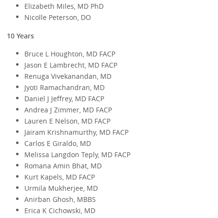
Elizabeth Miles, MD PhD
Nicolle Peterson, DO
10 Years
Bruce L Houghton, MD FACP
Jason E Lambrecht, MD FACP
Renuga Vivekanandan, MD
Jyoti Ramachandran, MD
Daniel J Jeffrey, MD FACP
Andrea J Zimmer, MD FACP
Lauren E Nelson, MD FACP
Jairam Krishnamurthy, MD FACP
Carlos E Giraldo, MD
Melissa Langdon Teply, MD FACP
Romana Amin Bhat, MD
Kurt Kapels, MD FACP
Urmila Mukherjee, MD
Anirban Ghosh, MBBS
Erica K Cichowski, MD