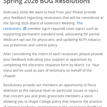
Spring 2026 BOG Resolutions
(February 2026) We want to hear from you! Please provide
your feedback regarding resolutions that will be considered at
the Spring 2026 Board of Governors Meeting.
The
resolutions
(
member log-in required
) cover topics such as
supporting permanent standard time, advocating for partial
Medicare opt-out for physicians, and updating ACP’s tobacco
use prevention and control policy.
After considering the intent of each resolution, please provide
your feedback indicating your support or opposition by
completing the electronic response form by March 1st. Your
input will be used as part of testimony on behalf of the
chapter.
Resolutions provide our members an opportunity to focus
attention at the national level on particular issues or topics
that concern you and gives grassroots members a voice,
allowing you to shape College policy that impacts the practice
of internal medicine. Involvement in the resolutions feedback