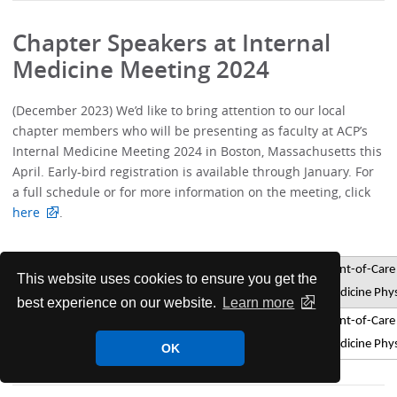
Chapter Speakers at Internal
Medicine Meeting 2024
(December 2023) We’d like to bring attention to our local
chapter members who will be presenting as faculty at ACP’s
Internal Medicine Meeting 2024 in Boston, Massachusetts this
April. Early-bird registration is available through January. For
a full schedule or for more information on the meeting, click
here
.
Point-of-Care 
This website uses cookies to ensure you get the
Christopher
Smith
Pre-course
Medicine Phys
best experience on our website.
Learn more
Point-of-Care 
Christopher
Smith
Pre-course
Medicine Phys
OK