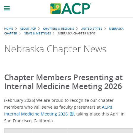
Breadcrumb
HOME
ABOUT ACP
CHAPTERS & REGIONS
UNITED STATES
NEBRASKA
CHAPTER
NEWS & MEETINGS
NEBRASKA CHAPTER NEWS
Nebraska Chapter News
Chapter Members Presenting at
Internal Medicine Meeting 2026
(February 2026) We are proud to recognize our chapter
members who will serve as faculty presenters at
ACP’s
Internal Medicine Meeting 2026
, taking place this April in
San Francisco, California.