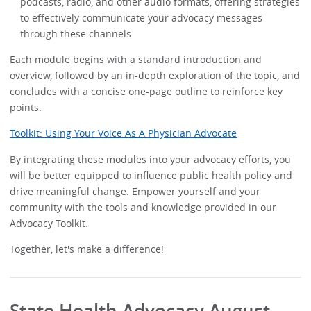
podcasts, radio, and other audio formats, offering strategies
to effectively communicate your advocacy messages
through these channels.
Each module begins with a standard introduction and
overview, followed by an in-depth exploration of the topic, and
concludes with a concise one-page outline to reinforce key
points.
Toolkit: Using Your Voice As A Physician Advocate
By integrating these modules into your advocacy efforts, you
will be better equipped to influence public health policy and
drive meaningful change. Empower yourself and your
community with the tools and knowledge provided in our
Advocacy Toolkit.
Together, let's make a difference!
State Health Advocacy August