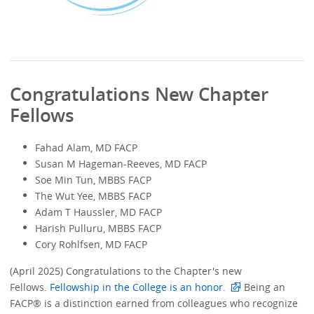
Congratulations New Chapter
Fellows
Fahad Alam, MD FACP
Susan M Hageman-Reeves, MD FACP
Soe Min Tun, MBBS FACP
The Wut Yee, MBBS FACP
Adam T Haussler, MD FACP
Harish Pulluru, MBBS FACP
Cory Rohlfsen, MD FACP
(April 2025) Congratulations to the Chapter's new
Fellows.
Fellowship in the College is an honor.
Being an
FACP® is a distinction earned from colleagues who recognize