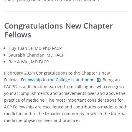
Congratulations New Chapter
Fellows
Huy Tuan Le, MD PhD FACP
Saurabh Chandan, MD FACP
Rae A Witt, MD FACP
(February 2024) Congratulations to the Chapter's new
Fellows.
Fellowship in the College is an honor.
Being an
FACP® is a distinction earned from colleagues who recognize
your accomplishments and achievements over and above the
practice of medicine. The most important considerations for
ACP Fellowship are excellence and contributions made to both
medicine and to the broader community in which the internal
medicine physician lives and practices.