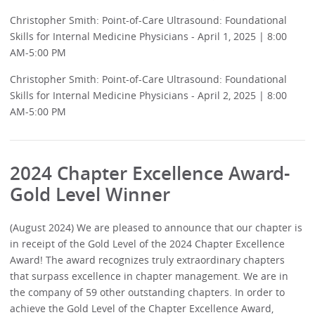
Christopher Smith: Point-of-Care Ultrasound: Foundational
Skills for Internal Medicine Physicians - April 1, 2025 | 8:00
AM-5:00 PM
Christopher Smith: Point-of-Care Ultrasound: Foundational
Skills for Internal Medicine Physicians - April 2, 2025 | 8:00
AM-5:00 PM
2024 Chapter Excellence Award-
Gold Level Winner
(August 2024) We are pleased to announce that our chapter is
in receipt of the Gold Level of the 2024 Chapter Excellence
Award! The award recognizes truly extraordinary chapters
that surpass excellence in chapter management. We are in
the company of 59 other outstanding chapters. In order to
achieve the Gold Level of the Chapter Excellence Award,