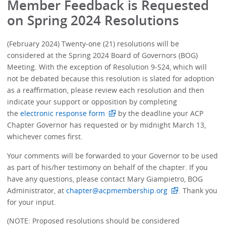
Member Feedback is Requested
on Spring 2024 Resolutions
(February 2024) Twenty-one (21) resolutions will be
considered at the Spring 2024 Board of Governors (BOG)
Meeting. With the exception of Resolution 9-S24, which will
not be debated because this resolution is slated for adoption
as a reaffirmation, please review each resolution and then
indicate your support or opposition by completing
the
electronic response form
by the deadline your ACP
Chapter Governor has requested or by midnight March 13,
whichever comes first.
Your comments will be forwarded to your Governor to be used
as part of his/her testimony on behalf of the chapter. If you
have any questions, please contact Mary Giampietro, BOG
Administrator, at
chapter@acpmembership.org
. Thank you
for your input.
(NOTE: Proposed resolutions should be considered