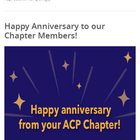
Happy Anniversary to our
Chapter Members!