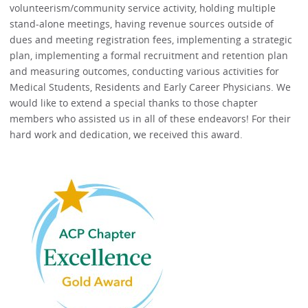
volunteerism/community service activity, holding multiple
stand-alone meetings, having revenue sources outside of
dues and meeting registration fees, implementing a strategic
plan, implementing a formal recruitment and retention plan
and measuring outcomes, conducting various activities for
Medical Students, Residents and Early Career Physicians. We
would like to extend a special thanks to those chapter
members who assisted us in all of these endeavors! For their
hard work and dedication, we received this award.