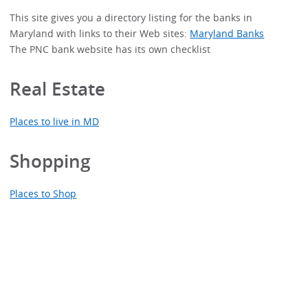
This site gives you a directory listing for the banks in
Maryland with links to their Web sites:
Maryland Banks
The PNC bank website has its own checklist
Real Estate
Places to live in MD
Shopping
Places to Shop