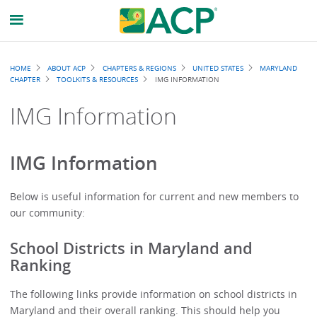
Breadcrumb
HOME
ABOUT ACP
CHAPTERS & REGIONS
UNITED STATES
MARYLAND
CHAPTER
TOOLKITS & RESOURCES
IMG INFORMATION
IMG Information
IMG Information
Below is useful information for current and new members to
our community:
School Districts in Maryland and
Ranking
The following links provide information on school districts in
Maryland and their overall ranking. This should help you