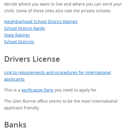
decide where you want to live and where you can send your
child. Some of these sites also rate the private schools.
Neighborhood School District Ratings
School District Ranks
State Ratings
School Districts
Drivers License
Link to requirements and procedures for international
applicants
This is a
verification form
you need to apply for.
The Glen Burnie office seems to be the most International
applicant friendly.
Banks