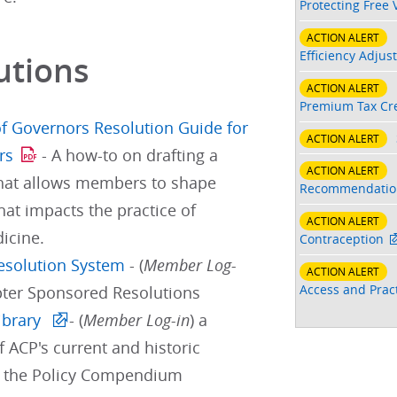
Protecting Free 
ACTION ALERT
Efficiency Adjus
utions
ACTION ALERT
Premium Tax Cre
f Governors Resolution Guide for
ACTION ALERT
rs
- A how-to on drafting a
ACTION ALERT
that allows members to shape
Recommendatio
hat impacts the practice of
ACTION ALERT
icine.
Contraception
Resolution System
- (
Member Log-
ACTION ALERT
Access and Pract
pter Sponsored Resolutions
ibrary
- (
Member Log-in
) a
f ACP's current and historic
d the Policy Compendium