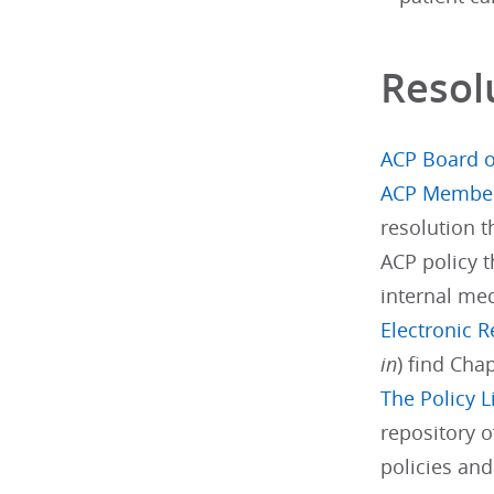
Resol
ACP Board o
ACP Membe
resolution 
ACP policy t
internal med
Electronic 
in
) find Cha
The Policy L
repository o
policies an