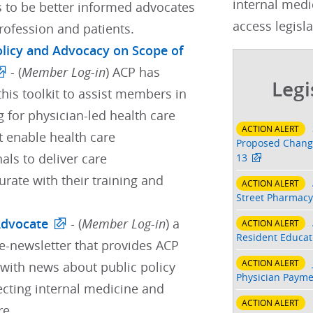
internal medi
s to be better informed advocates
access legisla
profession and patients.
Policy and Advocacy on Scope of
- (
Member Log-in
) ACP has
Legi
his toolkit to assist members in
 for physician-led health care
ACTION ALERT
t enable health care
Proposed Change
als to deliver care
13
ate with their training and
ACTION ALERT
Street Pharmacy
Advocate
- (
Member Log-in
) a
ACTION ALERT
Resident Educati
e-newsletter that provides ACP
ACTION ALERT
ith news about public policy
Physician Payme
ecting internal medicine and
ACTION ALERT
re.