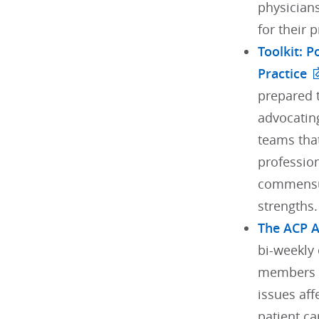
physician
for their 
Toolkit: 
Practice
prepared t
advocating
teams tha
profession
commensur
strengths.
The ACP 
bi-weekly 
members w
issues aff
patient ca