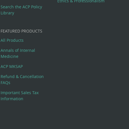
Ethics & Professionalism
Search the ACP Policy
Library
FEATURED PRODUCTS
All Products
Annals of Internal
Medicine
ACP MKSAP
Refund & Cancellation
FAQs
Important Sales Tax
Information