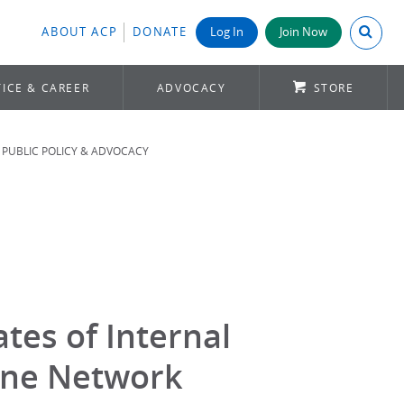
Search A
ABOUT ACP
DONATE
Log In
Join Now
ICE & CAREER
ADVOCACY
STORE
PUBLIC POLICY & ADVOCACY
tes of Internal
ine Network