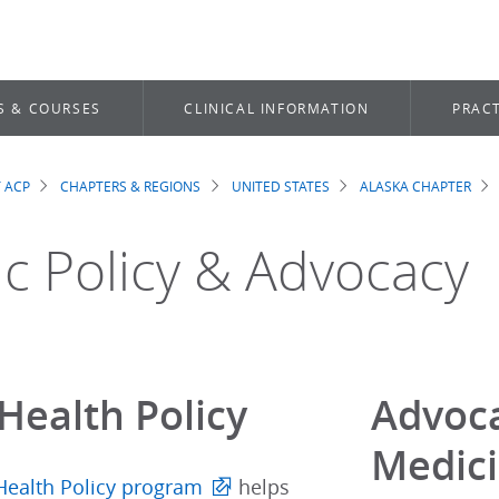
S & COURSES
CLINICAL INFORMATION
PRACT
 ACP
CHAPTERS & REGIONS
UNITED STATES
ALASKA CHAPTER
dcrumb
ic Policy & Advocacy
Health Policy
Advoca
Medic
Health Policy program
helps