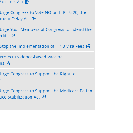
Vaccines Act
Urge Congress to Vote NO on H.R. 7520, the
tment Delay Act
Urge Your Members of Congress to Extend the
dits
Stop the Implementation of H-1B Visa Fees
Protect Evidence-based Vaccine
ns
Urge Congress to Support the Right to
Urge Congress to Support the Medicare Patient
ice Stabilization Act