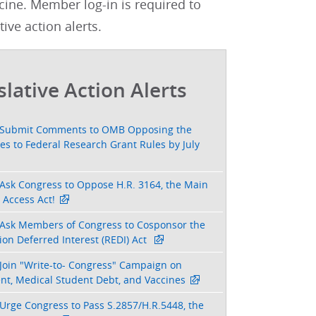
cine. Member log-in is required to
tive action alerts.
slative Action Alerts
Submit Comments to OMB Opposing the
s to Federal Research Grant Rules by July
Ask Congress to Oppose H.R. 3164, the Main
 Access Act!
Ask Members of Congress to Cosponsor the
on Deferred Interest (REDI) Act
Join "Write-to- Congress" Campaign on
nt, Medical Student Debt, and Vaccines
Urge Congress to Pass S.2857/H.R.5448, the