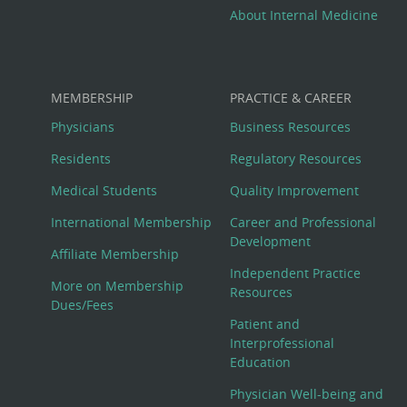
About Internal Medicine
MEMBERSHIP
PRACTICE & CAREER
Physicians
Business Resources
Residents
Regulatory Resources
Medical Students
Quality Improvement
International Membership
Career and Professional
Development
Affiliate Membership
Independent Practice
More on Membership
Resources
Dues/Fees
Patient and
Interprofessional
Education
Physician Well-being and