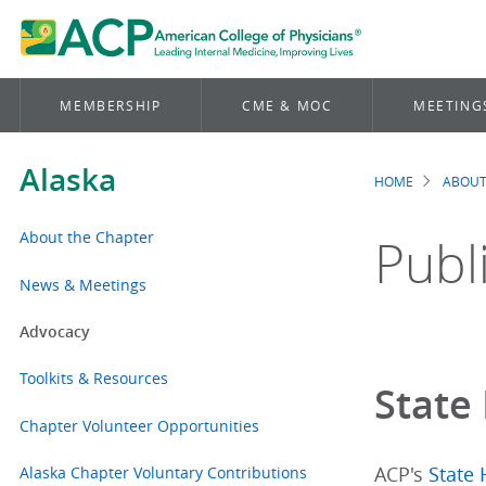
MEMBERSHIP
CME & MOC
MEETING
Alaska
HOME
ABOUT
Brea
About the Chapter
Publ
News & Meetings
Advocacy
Toolkits & Resources
State 
Chapter Volunteer Opportunities
Alaska Chapter Voluntary Contributions
ACP's
State 