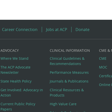
Career Connection
Jobs at ACP
Donate
ADVOCACY
CLINICAL INFORMATION
CME &
Where We Stand
Clinical Guidelines &
CME
Recommendations
The ACP Advocate
MOC
Newsletter
Performance Measures
Certifi
State Health Policy
Journals & Publications
Online 
Get Involved: Advocacy in
Clinical Resources &
Action
Products
Current Public Policy
High Value Care
Papers