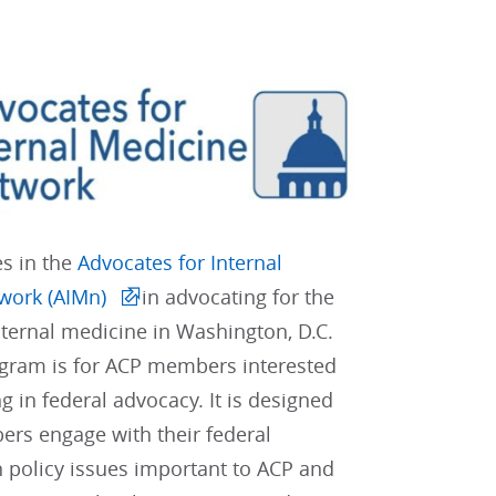
es in the
Advocates for Internal
work (AIMn)
in advocating for the
internal medicine in Washington, D.C.
gram is for ACP members interested
ng in federal advocacy. It is designed
rs engage with their federal
 policy issues important to ACP and