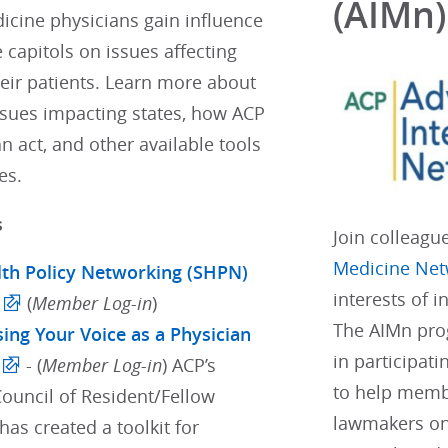
(AIMn)
icine physicians gain influence
e capitols on issues affecting
eir patients. Learn more about
ssues impacting states, how ACP
 act, and other available tools
es.
s
Join colleagu
Medicine Net
lth Policy Networking (SHPN)
interests of 
(
Member Log-in
)
The AIMn pro
sing Your Voice as a Physician
in participati
- (
Member Log-in
) ACP’s
to help membe
Council of Resident/Fellow
lawmakers on
as created a toolkit for