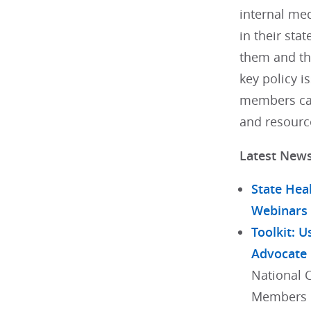
internal med
in their stat
them and th
key policy i
members can
and resourc
Latest New
State Hea
Webinars
Toolkit: U
Advocate
National 
Members h