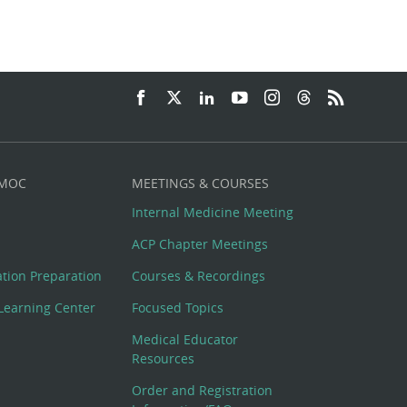
 MOC
MEETINGS & COURSES
Internal Medicine Meeting
ACP Chapter Meetings
cation Preparation
Courses & Recordings
Learning Center
Focused Topics
Medical Educator
Resources
Order and Registration