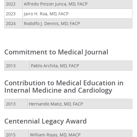
2022
Alfredo Pinzon Junca, MD, FACP
2023
Jairo H. Roa, MD, FACP
2024
Rodolfo J. Dennis, MD, FACP
Commitment to Medical Journal
2013
Pablo Archila, MD, FACP
Contribution to Medical Education in
Internal Medicine and Cardiology
2013
Hernando Matiz, MD, FACP
Centennial Legacy Award
2015
William Rojas, MD, MACP