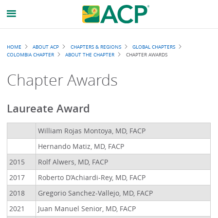
Breadcrumb
HOME
ABOUT ACP
CHAPTERS & REGIONS
GLOBAL CHAPTERS
COLOMBIA CHAPTER
ABOUT THE CHAPTER
CHAPTER AWARDS
Chapter Awards
Laureate Award
William Rojas Montoya, MD, FACP
Hernando Matiz, MD, FACP
2015
Rolf Alwers, MD, FACP
2017
Roberto D’Achiardi-Rey, MD, FACP
2018
Gregorio Sanchez-Vallejo, MD, FACP
2021
Juan Manuel Senior, MD, FACP