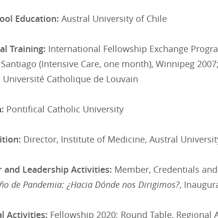
ool Education:
Austral University of Chile
l Training:
International Fellowship Exchange Progra
Santiago (Intensive Care, one month), Winnipeg 2007
 Université Catholique de Louvain
:
Pontifical Catholic University
tion:
Director, Institute of Medicine, Austral Universit
 and Leadership Activities:
Member, Credentials and
ño de Pandemia: ¿Hacia Dónde nos Dirigimos?
, Inaugur
 Activities:
Fellowship 2020; Round Table, Regional