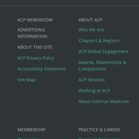
ACP NEWSROOM
ABOUT ACP
Custom
ADVERTISING
Who We Are
Big
INFORMATION
Chapters & Regions
ABOUT THIS SITE
Footer
ACP Global Engagement
ACP Privacy Policy
Awards, Masterships &
Menu
Accessibility Statement
Competitions
Site Map
ACP Services
Working at ACP
About Internal Medicine
MEMBERSHIP
PRACTICE & CAREER