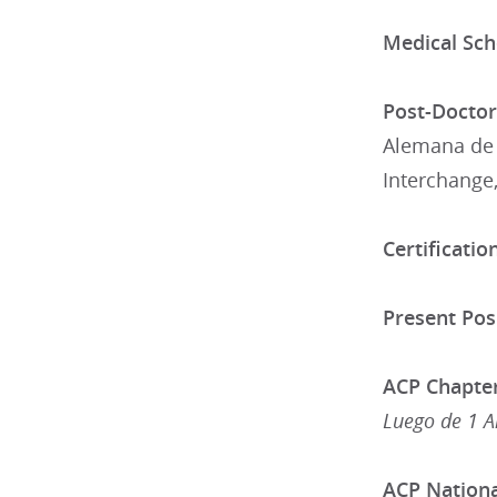
Medical Sch
Post-Doctora
Alemana de 
Interchange,
Certification
Present Posi
ACP Chapter
Luego de 1 A
ACP National