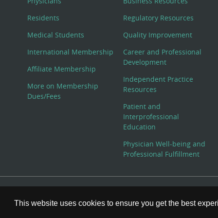
Physicians
Business Resources
Residents
Regulatory Resources
Medical Students
Quality Improvement
International Membership
Career and Professional
Development
Affiliate Membership
Independent Practice
More on Membership
Resources
Dues/Fees
Patient and
Interprofessional
Education
Physician Well-being and
Professional Fulfillment
© Copyright 2026 American College of Physicians, Inc. All
This website uses cookies to ensure you get the best expe
800-ACP-1915 (800-227-1915) or 215-351-2600