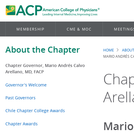
MEMBERSHIP
CME & MOC
MEETING
About the Chapter
HOME
ABOUT
Brea
MARIO ANDRÉS C
Chapter Governor, Mario Andrés Calvo
Arellano, MD, FACP
Chap
Governor's Welcome
Arel
Past Governors
Chile Chapter College Awards
Mario
Chapter Awards