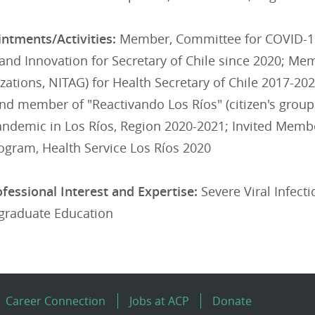
ntments/Activities:
Member, Committee for COVID-19
and Innovation for Secretary of Chile since 2020; Me
tions, NITAG) for Health Secretary of Chile 2017-202
nd member of "Reactivando Los Ríos" (citizen's group)
ndemic in Los Ríos, Region 2020-2021; Invited Memb
ogram, Health Service Los Ríos 2020
fessional Interest and Expertise:
Severe Viral Infecti
graduate Education
Career Connection
Jobs at ACP
Donate