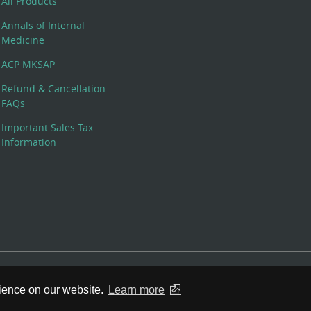
All Products
Annals of Internal
Medicine
ACP MKSAP
Refund & Cancellation
FAQs
Important Sales Tax
Information
 Rights Reserved. 190 North Independence Mall West, Philadelphia,
rience on our website.
Learn more