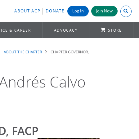
Search A
ABOUT ACP
DONATE
Log In
Join Now
ICE & CAREER
ADVOCACY
STORE
ABOUT THE CHAPTER
CHAPTER GOVERNOR,
 Andrés Calvo
MD, FACP