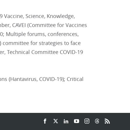
 Vaccine, Science, Knowledge,
mber, CAVEI (Committee for Vaccines
0; Multiple forums, conferences,
 committee for strategies to face
er, Technical Committee COVID-19
ons (Hantavirus, COVID-19); Critical