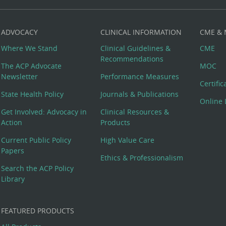
ADVOCACY
CLINICAL INFORMATION
CME &
Where We Stand
Clinical Guidelines &
CME
Recommendations
The ACP Advocate
MOC
Newsletter
Performance Measures
Certifi
State Health Policy
Journals & Publications
Online 
Get Involved: Advocacy in
Clinical Resources &
Action
Products
Current Public Policy
High Value Care
Papers
Ethics & Professionalism
Search the ACP Policy
Library
FEATURED PRODUCTS