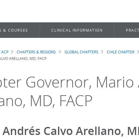
S & COURSES
CLINICAL INFORMATION
PRACT
 ACP
CHAPTERS & REGIONS
GLOBAL CHAPTERS
CHILE CHAPTER
dcrumb
ALVO ARELLANO, MD, FACP
ter Governor, Mario
lano, MD, FACP
 Andrés Calvo Arellano, 