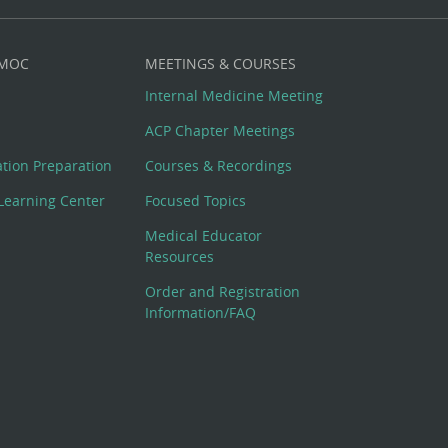
 MOC
MEETINGS & COURSES
Internal Medicine Meeting
ACP Chapter Meetings
cation Preparation
Courses & Recordings
Learning Center
Focused Topics
Medical Educator
Resources
Order and Registration
Information/FAQ