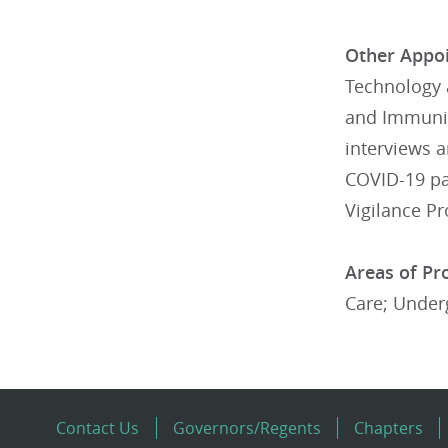
Other Appoi
Technology 
and Immuniza
interviews a
COVID-19 pa
Vigilance Pr
Areas of Pro
Care; Under
Contact Us
Governors/Regents
Chapters