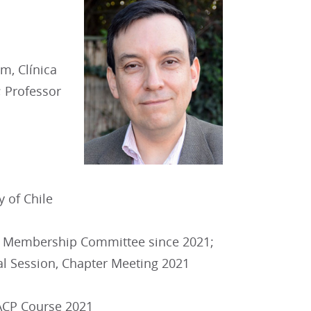
m, Clínica
; Professor
y of Chile
 Membership Committee since 2021;
al Session, Chapter Meeting 2021
 ACP Course 2021