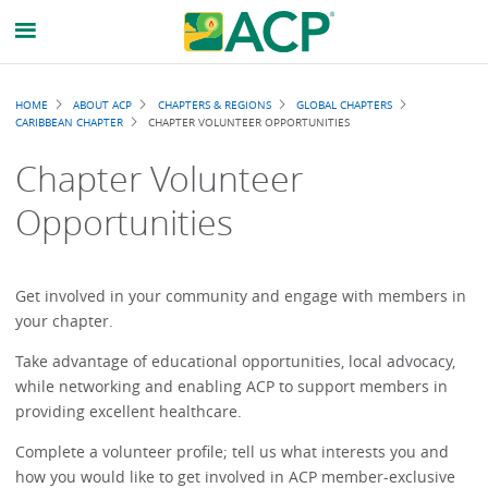
Breadcrumb
HOME
ABOUT ACP
CHAPTERS & REGIONS
GLOBAL CHAPTERS
CARIBBEAN CHAPTER
CHAPTER VOLUNTEER OPPORTUNITIES
Chapter Volunteer
Opportunities
Get involved in your community and engage with members in
your chapter.
Take advantage of educational opportunities, local advocacy,
while networking and enabling ACP to support members in
providing excellent healthcare.
Complete a volunteer profile; tell us what interests you and
how you would like to get involved in ACP member-exclusive