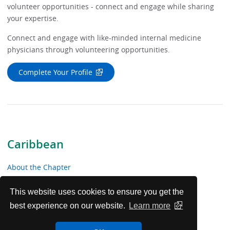
volunteer opportunities - connect and engage while sharing
your expertise.
Connect and engage with like-minded internal medicine
physicians through volunteering opportunities.
Complete Your Profile
Caribbean
About the Chapter
News & Meetings
This website uses cookies to ensure you get the
best experience on our website.
Learn more
Educational Resources