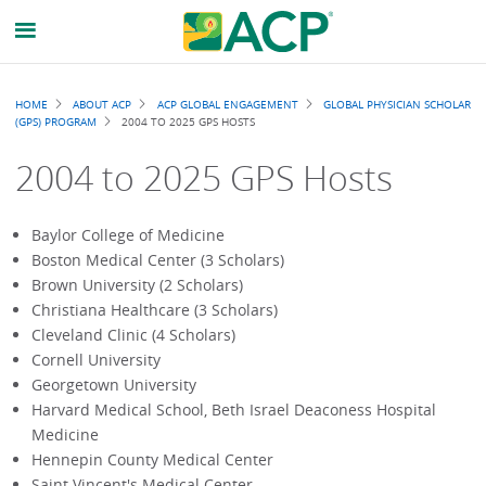
Breadcrumb
HOME
ABOUT ACP
ACP GLOBAL ENGAGEMENT
GLOBAL PHYSICIAN SCHOLAR
(GPS) PROGRAM
2004 TO 2025 GPS HOSTS
2004 to 2025 GPS Hosts
Baylor College of Medicine
Boston Medical Center (3 Scholars)
Brown University (2 Scholars)
Christiana Healthcare (3 Scholars)
Cleveland Clinic (4 Scholars)
Cornell University
Georgetown University
Harvard Medical School, Beth Israel Deaconess Hospital
Medicine
Hennepin County Medical Center
Saint Vincent's Medical Center