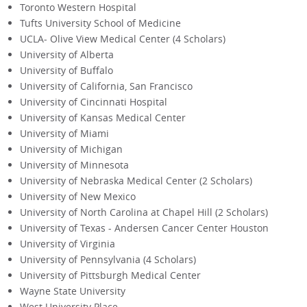
Toronto Western Hospital
Tufts University School of Medicine
UCLA- Olive View Medical Center (4 Scholars)
University of Alberta
University of Buffalo
University of California, San Francisco
University of Cincinnati Hospital
University of Kansas Medical Center
University of Miami
University of Michigan
University of Minnesota
University of Nebraska Medical Center (2 Scholars)
University of New Mexico
University of North Carolina at Chapel Hill (2 Scholars)
University of Texas - Andersen Cancer Center Houston
University of Virginia
University of Pennsylvania (4 Scholars)
University of Pittsburgh Medical Center
Wayne State University
West University Place