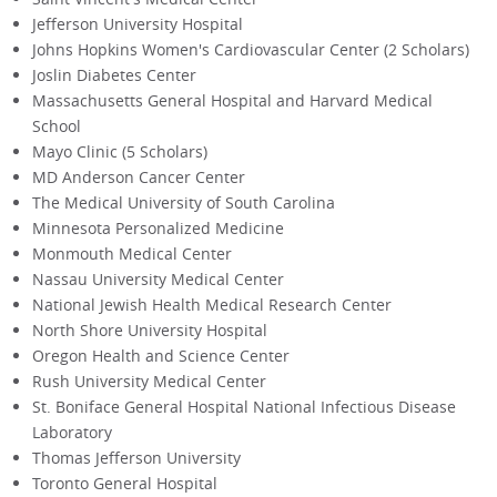
Jefferson University Hospital
Johns Hopkins Women's Cardiovascular Center (2 Scholars)
Joslin Diabetes Center
Massachusetts General Hospital and Harvard Medical
School
Mayo Clinic (5 Scholars)
MD Anderson Cancer Center
The Medical University of South Carolina
Minnesota Personalized Medicine
Monmouth Medical Center
Nassau University Medical Center
National Jewish Health Medical Research Center
North Shore University Hospital
Oregon Health and Science Center
Rush University Medical Center
St. Boniface General Hospital National Infectious Disease
Laboratory
Thomas Jefferson University
Toronto General Hospital