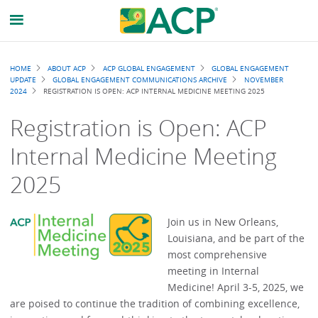
Breadcrumb
HOME
ABOUT ACP
ACP GLOBAL ENGAGEMENT
GLOBAL ENGAGEMENT
UPDATE
GLOBAL ENGAGEMENT COMMUNICATIONS ARCHIVE
NOVEMBER
2024
REGISTRATION IS OPEN: ACP INTERNAL MEDICINE MEETING 2025
Registration is Open: ACP
Internal Medicine Meeting
2025
Join us in New Orleans,
Louisiana, and be part of the
most comprehensive
meeting in Internal
Medicine! April 3-5, 2025, we
are poised to continue the tradition of combining excellence,