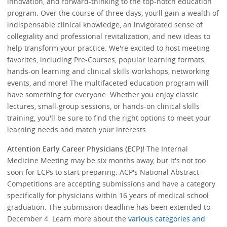
innovation, and forward-thinking to the top-notch education
program. Over the course of three days, you'll gain a wealth of
indispensable clinical knowledge, an invigorated sense of
collegiality and professional revitalization, and new ideas to
help transform your practice. We're excited to host meeting
favorites, including Pre-Courses, popular learning formats,
hands-on learning and clinical skills workshops, networking
events, and more! The multifaceted education program will
have something for everyone. Whether you enjoy classic
lectures, small-group sessions, or hands-on clinical skills
training, you'll be sure to find the right options to meet your
learning needs and match your interests.
Attention Early Career Physicians (ECP)!
The Internal
Medicine Meeting may be six months away, but it's not too
soon for ECPs to start preparing. ACP's National Abstract
Competitions are accepting submissions and have a category
specifically for physicians within 16 years of medical school
graduation. The submission deadline has been extended to
December 4. Learn more about the
various categories and