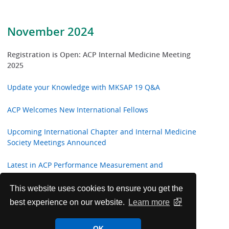
November 2024
Registration is Open: ACP Internal Medicine Meeting
2025
Update your Knowledge with MKSAP 19 Q&A
ACP Welcomes New International Fellows
Upcoming International Chapter and Internal Medicine
Society Meetings Announced
Latest in ACP Performance Measurement and
Recommendations
This website uses cookies to ensure you get the
Annals of Internal Medicine In the Clinic
best experience on our website.
Learn more
ACP Announces 2024-25 College Awards and
OK