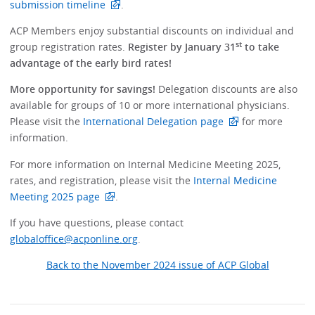
submission timeline
.
ACP Members enjoy substantial discounts on individual and
st
group registration rates.
Register by January 31
to take
advantage of the early bird rates!
More opportunity for savings!
Delegation discounts are also
available for groups of 10 or more international physicians.
Please visit the
International Delegation page
for more
information.
For more information on Internal Medicine Meeting 2025,
rates, and registration, please visit the
Internal Medicine
Meeting 2025 page
.
If you have questions, please contact
globaloffice@acponline.org
.
Back to the November 2024 issue of ACP Global