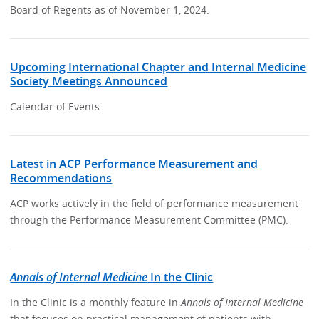
Board of Regents as of November 1, 2024.
Upcoming International Chapter and Internal Medicine
Society Meetings Announced
Calendar of Events
Latest in ACP Performance Measurement and
Recommendations
ACP works actively in the field of performance measurement
through the Performance Measurement Committee (PMC).
Annals of Internal Medicine
In the Clinic
In the Clinic is a monthly feature in
Annals of Internal Medicine
that focuses on practical management of patients with