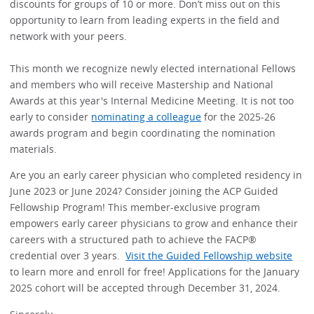
discounts for groups of 10 or more. Don’t miss out on this
opportunity to learn from leading experts in the field and
network with your peers.
This month we recognize newly elected international Fellows
and members who will receive Mastership and National
Awards at this year's Internal Medicine Meeting. It is not too
early to consider
nominating a colleague
for the 2025-26
awards program and begin coordinating the nomination
materials.
Are you an early career physician who completed residency in
June 2023 or June 2024? Consider joining the ACP Guided
Fellowship Program! This member-exclusive program
empowers early career physicians to grow and enhance their
careers with a structured path to achieve the FACP®
credential over 3 years.
Visit the Guided Fellowship website
to learn more and enroll for free! Applications for the January
2025 cohort will be accepted through December 31, 2024.