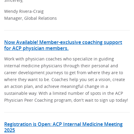
Sincerely,
Wendy Rivera-Craig
Manager, Global Relations
Now Available! Member-exclusive coaching support
for ACP physician members.
Work with physician coaches who specialize in guiding
internal medicine physicians through their personal and
career development journeys to get from where they are to
where they want to be. Coaches help you set a vision, create
an action plan, and achieve meaningful change in a
sustainable way. With a limited number of spots in the ACP
Physician Peer Coaching program, don't wait to sign up today!
Registration is Open: ACP Internal Medicine Meeting
2025