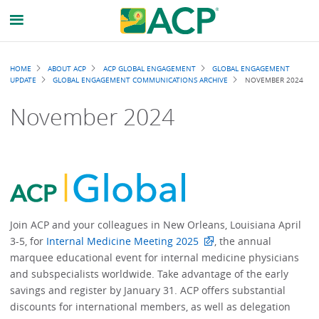
Breadcrumb
HOME
ABOUT ACP
ACP GLOBAL ENGAGEMENT
GLOBAL ENGAGEMENT
UPDATE
GLOBAL ENGAGEMENT COMMUNICATIONS ARCHIVE
NOVEMBER 2024
November 2024
Join ACP and your colleagues in New Orleans, Louisiana April
3-5, for
Internal Medicine Meeting 2025
, the annual
marquee educational event for internal medicine physicians
and subspecialists worldwide. Take advantage of the early
savings and register by January 31. ACP offers substantial
discounts for international members, as well as delegation