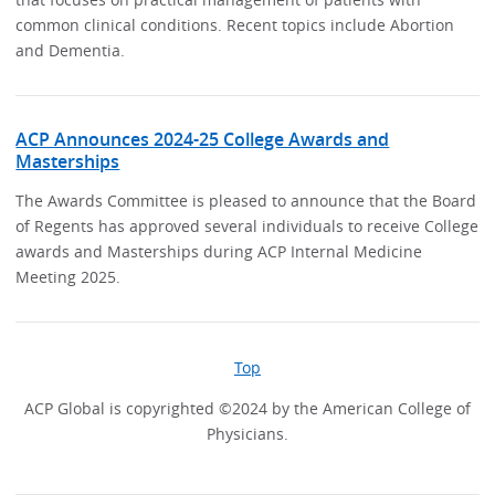
common clinical conditions. Recent topics include Abortion
and Dementia.
ACP Announces 2024-25 College Awards and
Masterships
The Awards Committee is pleased to announce that the Board
of Regents has approved several individuals to receive College
awards and Masterships during ACP Internal Medicine
Meeting 2025.
Top
ACP Global is copyrighted ©2024 by the American College of
Physicians.