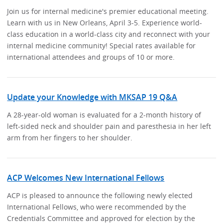
Join us for internal medicine's premier educational meeting.
Learn with us in New Orleans, April 3-5. Experience world-
class education in a world-class city and reconnect with your
internal medicine community! Special rates available for
international attendees and groups of 10 or more.
Update your Knowledge with MKSAP 19 Q&A
A 28-year-old woman is evaluated for a 2-month history of
left-sided neck and shoulder pain and paresthesia in her left
arm from her fingers to her shoulder.
ACP Welcomes New International Fellows
ACP is pleased to announce the following newly elected
International Fellows, who were recommended by the
Credentials Committee and approved for election by the