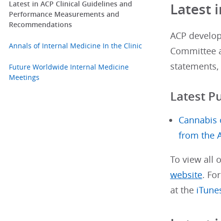
Latest in ACP Clinical Guidelines and
Latest 
Performance Measurements and
Recommendations
ACP develops
Annals of Internal Medicine In the Clinic
Committee a
statements, 
Future Worldwide Internal Medicine
Meetings
Latest P
Cannabis 
from the 
To view all 
website
. Fo
at the
iTune