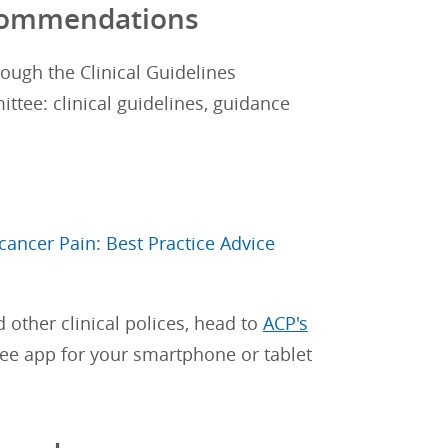
Recommendations
rough the Clinical Guidelines
tee: clinical guidelines, guidance
ncer Pain: Best Practice Advice
d other clinical polices, head to
ACP's
free app for your smartphone or tablet