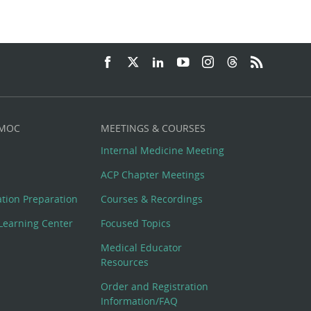
 MOC
MEETINGS & COURSES
Internal Medicine Meeting
ACP Chapter Meetings
cation Preparation
Courses & Recordings
Learning Center
Focused Topics
Medical Educator
Resources
Order and Registration
Information/FAQ