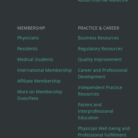
MEMBERSHIP
PRACTICE & CAREER
Physicians
Business Resources
Residents
Regulatory Resources
Medical Students
Quality Improvement
International Membership
Career and Professional
Development
Affiliate Membership
Independent Practice
More on Membership
Resources
Dues/Fees
Patient and
Interprofessional
Education
Physician Well-being and
Professional Fulfillment