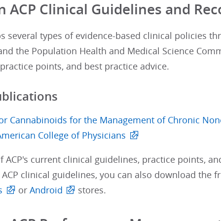
in ACP Clinical Guidelines and 
 several types of evidence-based clinical policies th
nd the Population Health and Medical Science Commit
practice points, and best practice advice.
ublications
or Cannabinoids for the Management of Chronic Nonca
American College of Physicians
of ACP's current clinical guidelines, practice points, an
r ACP clinical guidelines, you can also download the 
s
or
Android
stores.