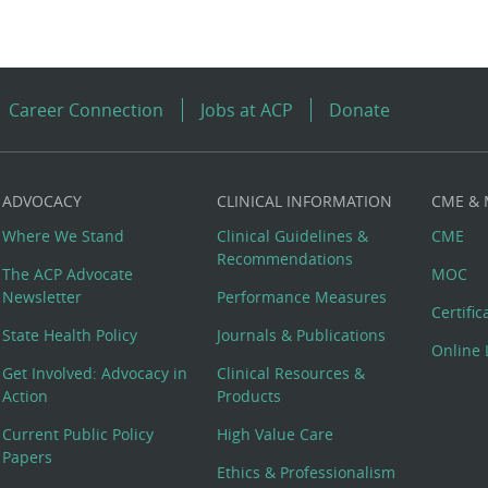
Career Connection
Jobs at ACP
Donate
ADVOCACY
CLINICAL INFORMATION
CME &
Where We Stand
Clinical Guidelines &
CME
Recommendations
The ACP Advocate
MOC
Newsletter
Performance Measures
Certifi
State Health Policy
Journals & Publications
Online 
Get Involved: Advocacy in
Clinical Resources &
Action
Products
Current Public Policy
High Value Care
Papers
Ethics & Professionalism