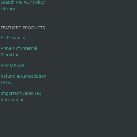
Search the ACP Policy
Library
FEATURED PRODUCTS
All Products
Annals of Internal
Medicine
ACP MKSAP
Refund & Cancellation
FAQs
Important Sales Tax
Information