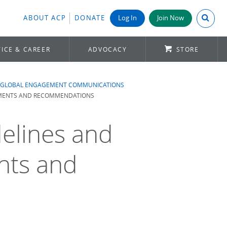
Search A
ABOUT ACP
DONATE
Log In
Join Now
ICE & CAREER
ADVOCACY
STORE
GLOBAL ENGAGEMENT COMMUNICATIONS
REMENTS AND RECOMMENDATIONS
delines and
nts and