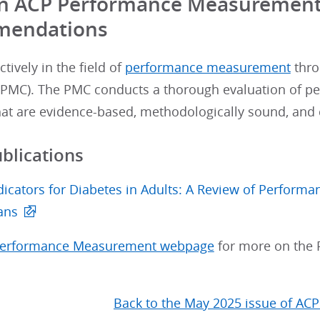
 in ACP Performance Measuremen
endations
tively in the field of
performance measurement
thro
PMC). The PMC conducts a thorough evaluation of pe
at are evidence-based, methodologically sound, and c
ublications
ndicators for Diabetes in Adults: A Review of Perfor
ans
erformance Measurement webpage
for more on the
Back to the May 2025 issue of ACP