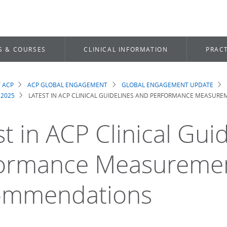
S & COURSES
CLINICAL INFORMATION
PRACT
 ACP
ACP GLOBAL ENGAGEMENT
GLOBAL ENGAGEMENT UPDATE
dcrumb
 2025
LATEST IN ACP CLINICAL GUIDELINES AND PERFORMANCE MEASU
st in ACP Clinical Gui
ormance Measureme
ommendations