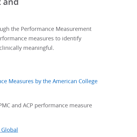
t and
ugh the Performance Measurement
rformance measures to identify
linically meaningful.
mance Measures by the American College
 PMC and ACP performance measure
 Global