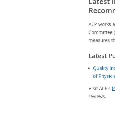
Latest
Recomm
ACP works ac
Committee (
measures th
Latest P
Quality I
of Physici
Visit ACP's
P
reviews.