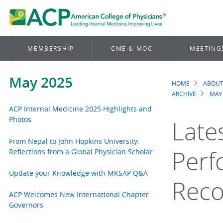
MEMBERSHIP
CME & MOC
MEETING
May 2025
HOME
ABOUT
Brea
ARCHIVE
MAY
ACP Internal Medicine 2025 Highlights and
Photos
Late
From Nepal to John Hopkins University:
Perf
Reflections from a Global Physician Scholar
Update your Knowledge with MKSAP Q&A
Rec
ACP Welcomes New International Chapter
Governors