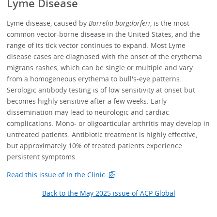
Lyme Disease
Lyme disease, caused by
Borrelia burgdorferi
, is the most
common vector-borne disease in the United States, and the
range of its tick vector continues to expand. Most Lyme
disease cases are diagnosed with the onset of the erythema
migrans rashes, which can be single or multiple and vary
from a homogeneous erythema to bull's-eye patterns.
Serologic antibody testing is of low sensitivity at onset but
becomes highly sensitive after a few weeks. Early
dissemination may lead to neurologic and cardiac
complications. Mono- or oligoarticular arthritis may develop in
untreated patients. Antibiotic treatment is highly effective,
but approximately 10% of treated patients experience
persistent symptoms.
Read this issue of In the Clinic
.
Back to the May 2025 issue of ACP Global