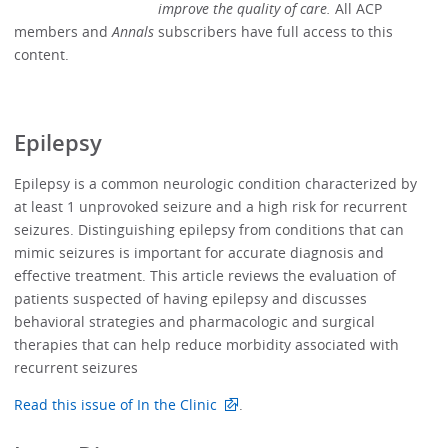
improve the quality of care.
All ACP
members and
Annals
subscribers have full access to this
content.
Epilepsy
Epilepsy is a common neurologic condition characterized by
at least 1 unprovoked seizure and a high risk for recurrent
seizures. Distinguishing epilepsy from conditions that can
mimic seizures is important for accurate diagnosis and
effective treatment. This article reviews the evaluation of
patients suspected of having epilepsy and discusses
behavioral strategies and pharmacologic and surgical
therapies that can help reduce morbidity associated with
recurrent seizures
Read this issue of In the Clinic
.