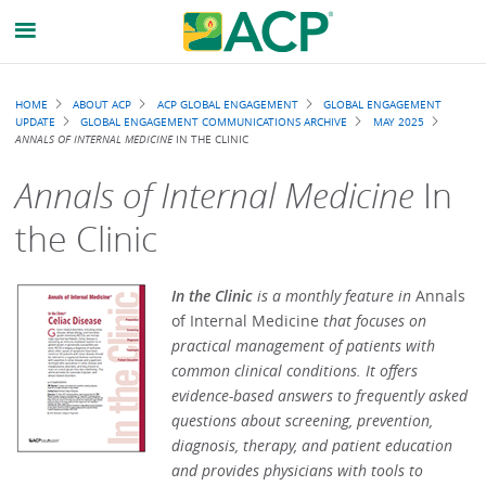
Breadcrumb
HOME
ABOUT ACP
ACP GLOBAL ENGAGEMENT
GLOBAL ENGAGEMENT
UPDATE
GLOBAL ENGAGEMENT COMMUNICATIONS ARCHIVE
MAY 2025
ANNALS OF INTERNAL MEDICINE
IN THE CLINIC
Annals of Internal Medicine
In
the Clinic
In the Clinic
is a monthly feature in
Annals
of Internal Medicine
that focuses on
practical management of patients with
common clinical conditions. It offers
evidence-based answers to frequently asked
questions about screening, prevention,
diagnosis, therapy, and patient education
and provides physicians with tools to