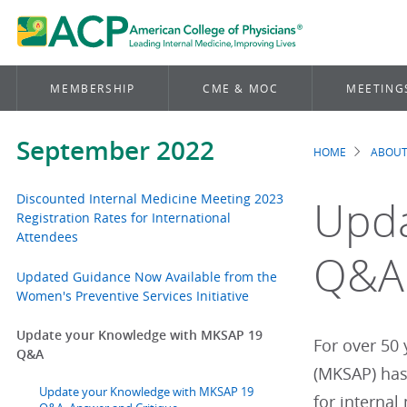
MEMBERSHIP
CME & MOC
MEETING
September 2022
HOME
ABOUT
Brea
Discounted Internal Medicine Meeting 2023
Upda
Registration Rates for International
Attendees
Q&A
Updated Guidance Now Available from the
Women's Preventive Services Initiative
Update your Knowledge with MKSAP 19
For over 50
Q&A
(MKSAP) has
Update your Knowledge with MKSAP 19
for internal