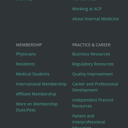
Working at ACP
About Internal Medicine
MEMBERSHIP
PRACTICE & CAREER
Physicians
Business Resources
Residents
Regulatory Resources
Medical Students
Quality Improvement
International Membership
Career and Professional
Development
Affiliate Membership
Independent Practice
More on Membership
Resources
Dues/Fees
Patient and
Interprofessional
Education