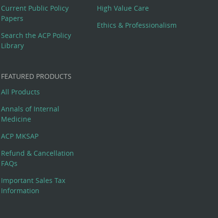
Current Public Policy
High Value Care
Papers
Ethics & Professionalism
Search the ACP Policy
Library
FEATURED PRODUCTS
All Products
Annals of Internal
Medicine
ACP MKSAP
Refund & Cancellation
FAQs
Important Sales Tax
Information