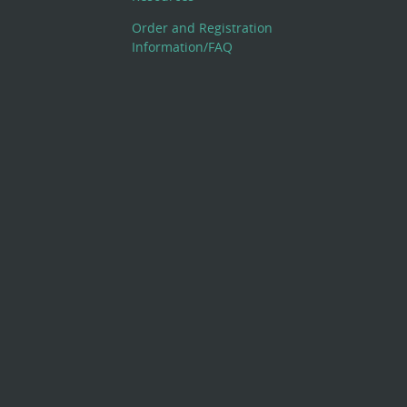
Order and Registration
Information/FAQ