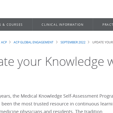
S & COURSES
CLINICAL INFORMATION
PRACT
 ACP
ACP GLOBAL ENGAGEMENT
SEPTEMBER 2022
UPDATE YOUR
dcrumb
te your Knowledge 
 years, the Medical Knowledge Self-Assessment Prog
 been the most trusted resource in continuous learn
 medicine physicians and residents. The tradition