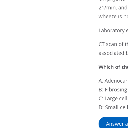
21/min, and 
wheeze is no
Laboratory 
CT scan of 
associated 
Which of the
A: Adenocar
B: Fibrosing
C: Large cel
D: Small cel
Answer a