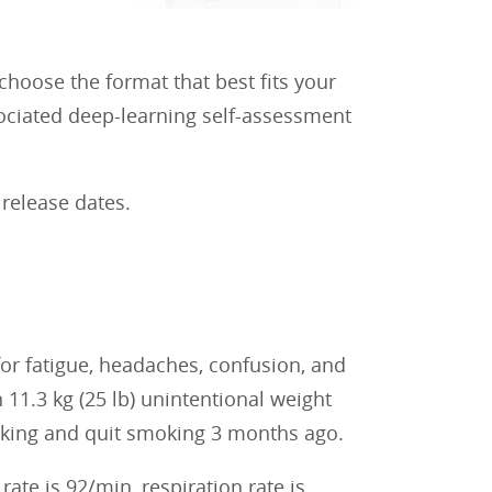
 choose the format that best fits your
sociated deep-learning self-assessment
 release dates.
r fatigue, headaches, confusion, and
11.3 kg (25 lb) unintentional weight
oking and quit smoking 3 months ago.
te is 92/min, respiration rate is