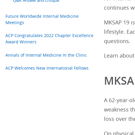
Q&A: Answer and Critique
continues w
Future Worldwide Internal Medicine
MKSAP 19 is 
Meetings
lifestyle. E
ACP Congratulates 2022 Chapter Excellence
questions.
Award Winners
Annals of Internal Medicine In the Clinic
Learn about
ACP Welcomes New International Fellows
MKSAP
A 62-year-o
weakness tha
loss over t
On physical 