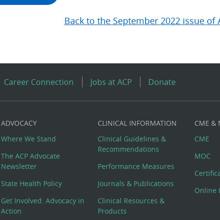
Back to the September 2022 issue of 
Career Connection
Jobs at ACP
Donate
ADVOCACY
CLINICAL INFORMATION
CME &
Where We Stand
Clinical Guidelines &
CME
Recommendations
The ACP Advocate
MOC
Newsletter
Performance Measures
Certifi
State Health Policy
Journals & Publications
Online 
Get Involved: Advocacy in
Clinical Resources &
Action
Products