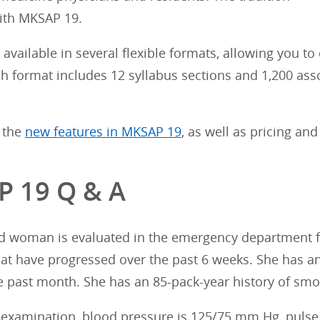
ith MKSAP 19.
available in several flexible formats, allowing you to
ach format includes 12 syllabus sections and 1,200 as
 the
new features in MKSAP 19
, as well as pricing and
 19 Q & A
ld woman is evaluated in the emergency department fo
t have progressed over the past 6 weeks. She has an 
he past month. She has an 85-pack-year history of sm
examination, blood pressure is 125/75 mm Hg, pulse ra