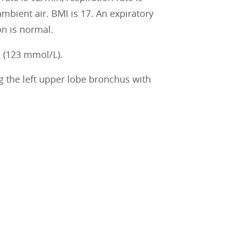
mbient air. BMI is 17. An expiratory
on is normal.
 (123 mmol/L).
 the left upper lobe bronchus with