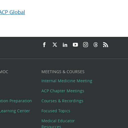
ACP Global
 MOC
MEETINGS & COURSES
Internal Medicine Meeting
ACP Chapter Meetings
cation Preparation
Courses & Recordings
Learning Center
Focused Topics
Medical Educator
Resources