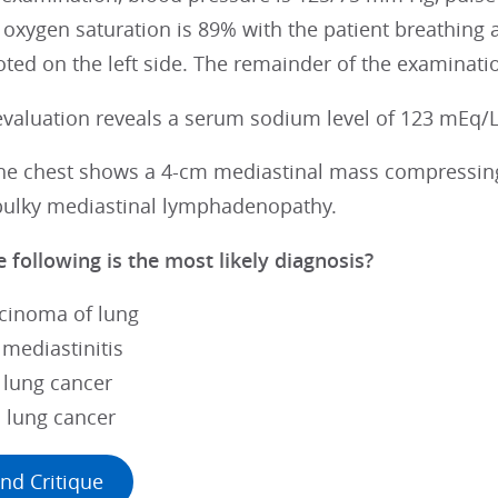
oxygen saturation is 89% with the patient breathing a
ted on the left side. The remainder of the examinati
evaluation reveals a serum sodium level of 123 mEq/L
the chest shows a 4-cm mediastinal mass compressing
bulky mediastinal lymphadenopathy.
 following is the most likely diagnosis?
cinoma of lung
 mediastinitis
l lung cancer
l lung cancer
nd Critique