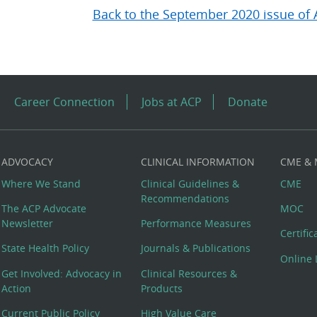
Back to the September 2020 issue of 
Career Connection
Jobs at ACP
Donate
ADVOCACY
CLINICAL INFORMATION
CME &
Where We Stand
Clinical Guidelines &
CME
Recommendations
The ACP Advocate
MOC
Newsletter
Performance Measures
Certifi
State Health Policy
Journals & Publications
Online 
Get Involved: Advocacy in
Clinical Resources &
Action
Products
Current Public Policy
High Value Care