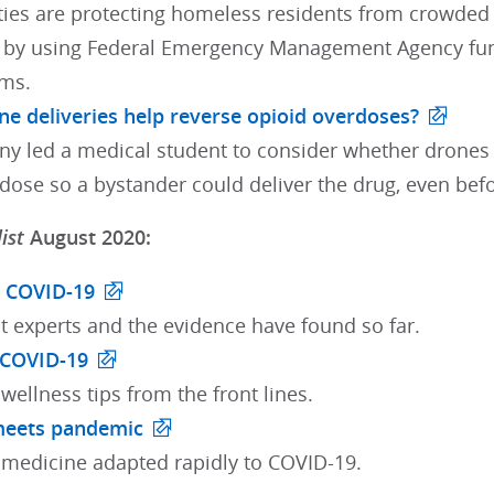
es are protecting homeless residents from crowded s
by using Federal Emergency Management Agency fundi
ms.
ne deliveries help reverse opioid overdoses?
ny led a medical student to consider whether drones 
rdose so a bystander could deliver the drug, even bef
ist
August 2020:
n COVID-19
t experts and the evidence have found so far.
 COVID-19
 wellness tips from the front lines.
meets pandemic
medicine adapted rapidly to COVID-19.