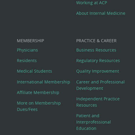
Working at ACP
About Internal Medicine
MEMBERSHIP
PRACTICE & CAREER
Physicians
Business Resources
Residents
Regulatory Resources
Medical Students
Quality Improvement
International Membership
Career and Professional
Development
Affiliate Membership
Independent Practice
More on Membership
Resources
Dues/Fees
Patient and
Interprofessional
Education