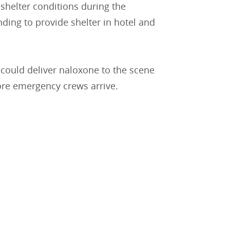
helter conditions during the
ng to provide shelter in hotel and
could deliver naloxone to the scene
ore emergency crews arrive.