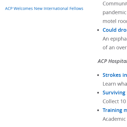
Communiti
ACP Welcomes New International Fellows
pandemic 
motel roo
Could dro
An epipha
of an ove
ACP Hospital
Strokes i
Learn wha
Surviving
Collect 10
Training 
Academic 