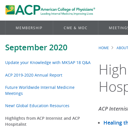
MEMBERSHIP
CME & MOC
MEETING
September 2020
HOME
ABOUT
Brea
Update your Knowledge with MKSAP 18 Q&A
High
ACP 2019-2020 Annual Report
Hospi
Future Worldwide Internal Medicine
Meetings
New! Global Education Resources
ACP Internis
Highlights from ACP Internist and ACP
Healing t
Hospitalist