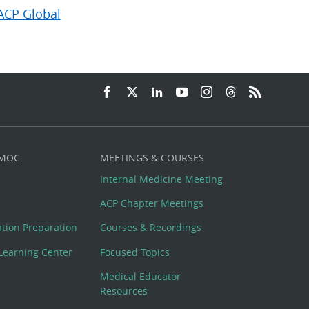
ACP Global
 MOC
MEETINGS & COURSES
Internal Medicine Meeting
ACP Chapter Meetings
cation Preparation
Courses & Recordings
Learning Center
Focused Topics
Medical Educator
Resources