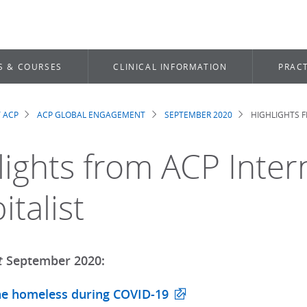
S & COURSES
CLINICAL INFORMATION
PRACT
 ACP
ACP GLOBAL ENGAGEMENT
SEPTEMBER 2020
HIGHLIGHTS F
dcrumb
lights from ACP Inter
talist
t
September 2020:
he homeless during COVID-19