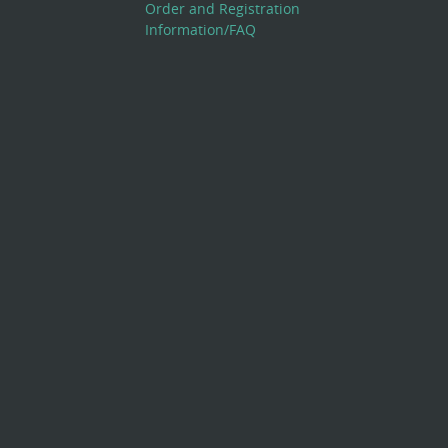
Order and Registration
Information/FAQ