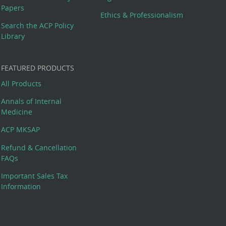
Papers
Ethics & Professionalism
Search the ACP Policy
Library
FEATURED PRODUCTS
All Products
Annals of Internal
Medicine
ACP MKSAP
Refund & Cancellation
FAQs
Important Sales Tax
Information