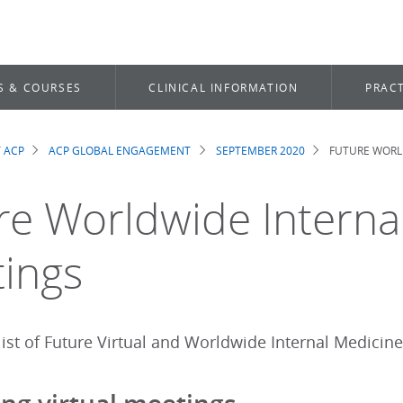
S & COURSES
CLINICAL INFORMATION
PRACT
 ACP
ACP GLOBAL ENGAGEMENT
SEPTEMBER 2020
FUTURE WORL
dcrumb
re Worldwide Interna
ings
ist of Future Virtual and Worldwide Internal Medicine