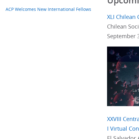
Upcomin
ACP Welcomes New International Fellows
XLI Chilean 
Chilean Soci
September 3
XXVIII Cent
I Virtual Co
El Salvador 