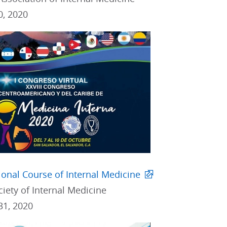
0, 2020
tional Course of Internal Medicine
iety of Internal Medicine
31, 2020