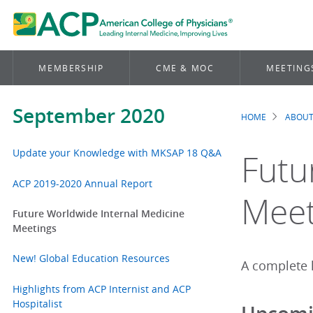
MEMBERSHIP
CME & MOC
MEETING
September 2020
HOME
ABOUT
Brea
Update your Knowledge with MKSAP 18 Q&A
Futu
ACP 2019-2020 Annual Report
Meet
Future Worldwide Internal Medicine
Meetings
New! Global Education Resources
A complete l
Highlights from ACP Internist and ACP
Hospitalist