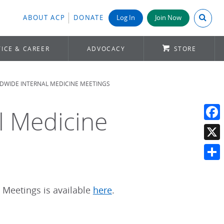
Search A
ABOUT ACP
DONATE
Log In
Join Now
ICE & CAREER
ADVOCACY
STORE
DWIDE INTERNAL MEDICINE MEETINGS
l Medicine
Face
X
Shar
 Meetings is available
here
.