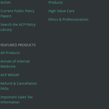
Action
Products
Current Public Policy
High Value Care
Papers
Ethics & Professionalism
Search the ACP Policy
Library
FEATURED PRODUCTS
All Products
Annals of Internal
Medicine
ACP MKSAP
Refund & Cancellation
FAQs
Important Sales Tax
Information