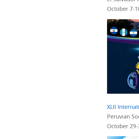
October 7-1
XLII Interna
Peruvian Soc
October 29-