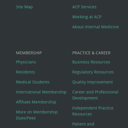
Site Map
ACP Services
Working at ACP
About Internal Medicine
MEMBERSHIP
PRACTICE & CAREER
Physicians
Business Resources
Residents
Regulatory Resources
Medical Students
Quality Improvement
International Membership
Career and Professional
Development
Affiliate Membership
Independent Practice
More on Membership
Resources
Dues/Fees
Patient and