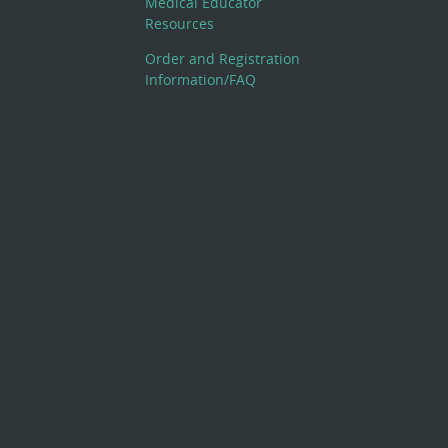
Medical Educator
Resources
Order and Registration
Information/FAQ