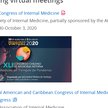
g virtual meetings
Congress of Internal Medicine
ety of Internal Medicine, partially sponsored by the 
0-October 3, 2020
ral American and Caribbean Congress of Internal Medi
ngress
Association of Internal Medicine