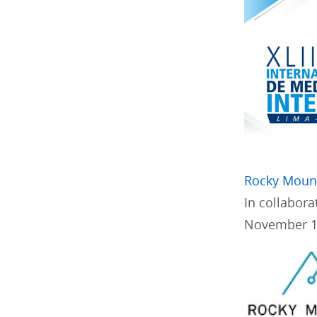
Rocky Mount
In collabor
November 1