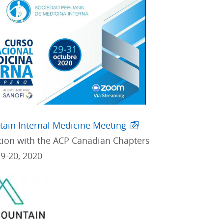
ain Internal Medicine Meeting
ation with the ACP Canadian Chapters
9-20, 2020