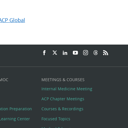
ACP Global
 MOC
MEETINGS & COURSES
Internal Medicine Meeting
ACP Chapter Meetings
cation Preparation
Courses & Recordings
Learning Center
Focused Topics