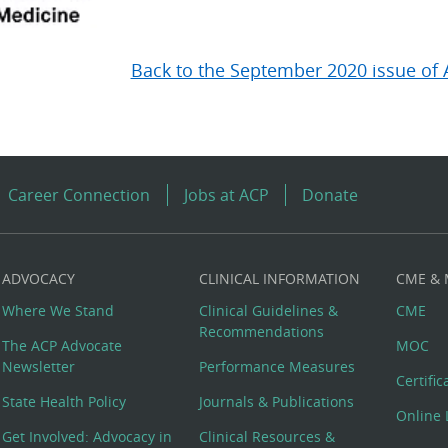
Back to the September 2020 issue of 
Career Connection
Jobs at ACP
Donate
ADVOCACY
CLINICAL INFORMATION
CME &
Where We Stand
Clinical Guidelines &
CME
Recommendations
The ACP Advocate
MOC
Newsletter
Performance Measures
Certifi
State Health Policy
Journals & Publications
Online 
Get Involved: Advocacy in
Clinical Resources &