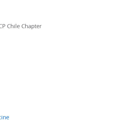
ACP Chile Chapter
cine