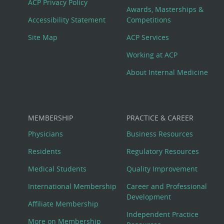
ACP Privacy Policy
Awards, Masterships &
Menu
Accessibility Statement
Competitions
Site Map
ACP Services
Working at ACP
About Internal Medicine
MEMBERSHIP
PRACTICE & CAREER
Physicians
Business Resources
Residents
Regulatory Resources
Medical Students
Quality Improvement
International Membership
Career and Professional
Development
Affiliate Membership
Independent Practice
More on Membership