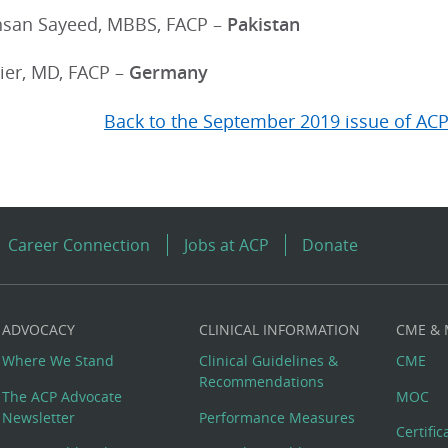
san Sayeed, MBBS, FACP –
Pakistan
ier, MD, FACP –
Germany
Back to the September 2019 issue of ACP
Career Connection
Jobs at ACP
Donate
ADVOCACY
CLINICAL INFORMATION
CME &
Where We Stand
Clinical Guidelines &
CME
Recommendations
The ACP Advocate
MOC
Newsletter
Performance Measures
Certifi