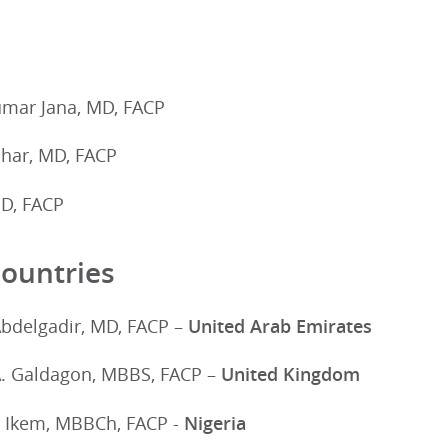
mar Jana, MD, FACP
ohar, MD, FACP
D, FACP
ountries
Abdelgadir, MD, FACP –
United Arab Emirates
A. Galdagon, MBBS, FACP –
United Kingdom
 Ikem, MBBCh, FACP -
Nigeria