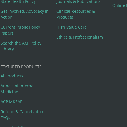
State Health Policy
Journals & Publications
Online 
Get Involved: Advocacy in
Clinical Resources &
Action
Products
Current Public Policy
High Value Care
Papers
Ethics & Professionalism
Search the ACP Policy
Library
FEATURED PRODUCTS
All Products
Annals of Internal
Medicine
ACP MKSAP
Refund & Cancellation
FAQs