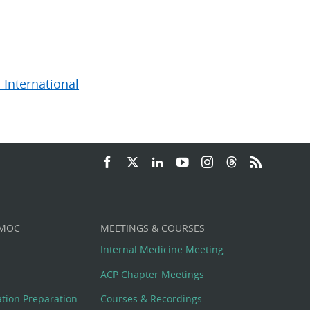
 International
 MOC
MEETINGS & COURSES
Internal Medicine Meeting
ACP Chapter Meetings
cation Preparation
Courses & Recordings