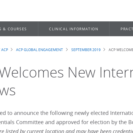
S & COURSES
CLINICAL INFORMATION
PRACT
 ACP
ACP GLOBAL ENGAGEMENT
SEPTEMBER 2019
ACP WELCOME
dcrumb
Welcomes New Intern
ows
sed to announce the following newly elected Interna
entials Committee and approved for election by the B
re listed by current location and may have been credenti