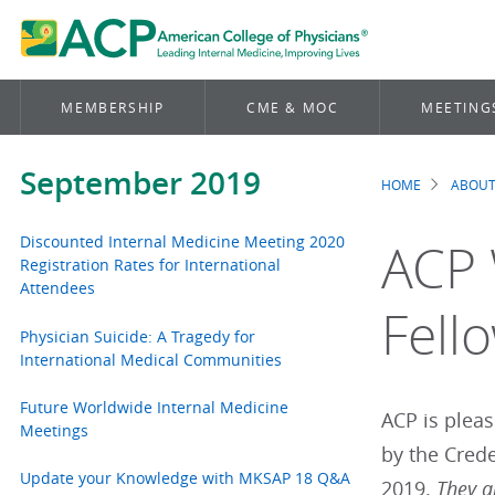
MEMBERSHIP
CME & MOC
MEETING
September 2019
HOME
ABOUT
Brea
Discounted Internal Medicine Meeting 2020
ACP 
Registration Rates for International
Attendees
Fell
Physician Suicide: A Tragedy for
International Medical Communities
Future Worldwide Internal Medicine
ACP is plea
Meetings
by the Cred
Update your Knowledge with MKSAP 18 Q&A
2019.
They a