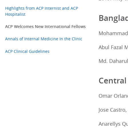
Highlights from ACP Internist and ACP
Hospitalist
Bangla
ACP Welcomes New International Fellows
Mohammad A
Annals of Internal Medicine In the Clinic
Abul Fazal
ACP Clinical Guidelines
Md. Daharul
Central
Omar Orland
Jose Castro
Anarellys Q