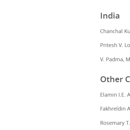
India
Chanchal Ku
Pritesh V. L
V. Padma, M
Other C
Elamin I.E. 
Fakhreldin 
Rosemary T.