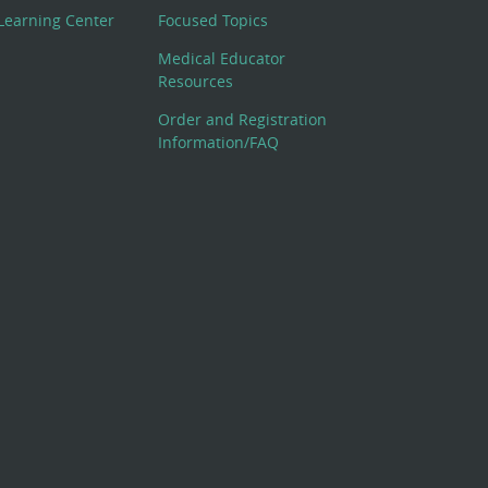
Learning Center
Focused Topics
Medical Educator
Resources
Order and Registration
Information/FAQ