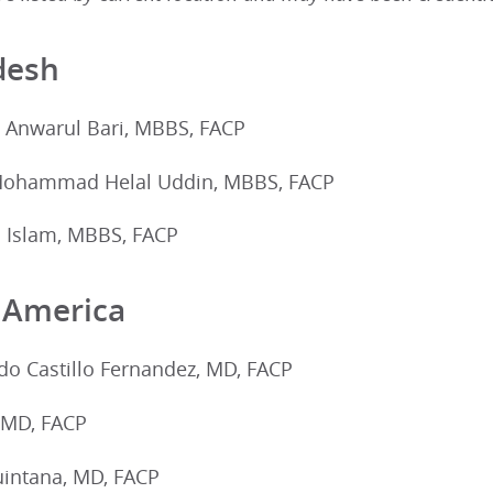
desh
nwarul Bari, MBBS, FACP
 Mohammad Helal Uddin, MBBS, FACP
 Islam, MBBS, FACP
 America
o Castillo Fernandez, MD, FACP
, MD, FACP
uintana, MD, FACP