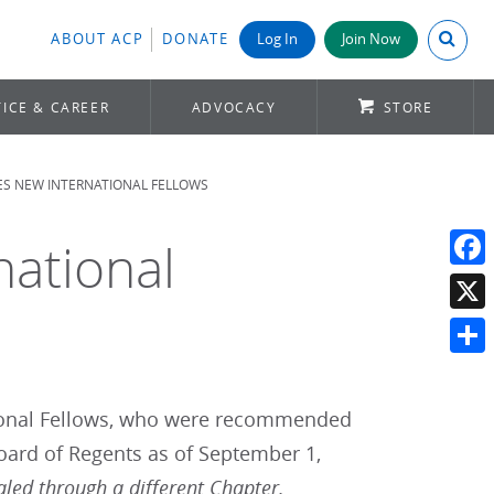
Search A
ABOUT ACP
DONATE
Log In
Join Now
ICE & CAREER
ADVOCACY
STORE
S NEW INTERNATIONAL FELLOWS
ational
Face
X
Shar
tional Fellows, who were recommended
oard of Regents as of September 1,
aled through a different Chapter.