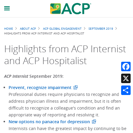
Breadcrumb
HOME
ABOUT ACP
ACP GLOBAL ENGAGEMENT
SEPTEMBER 2019
HIGHLIGHTS FROM ACP INTERNIST AND ACP HOSPITALIST
Highlights from ACP Internist
and ACP Hospitalist
Faceb
ACP Internist
September 2019:
Prevent, recognize impairment
X
Professional duties require physicians to recognize and
Share
address physician illness and impairment, but it is often
difficult to recognize a colleague's condition and find an
appropriate way of reporting and resolving it.
New options no panacea for depression
Internists can have the greatest impact by continuing to be