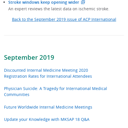
Stroke windows keep opening wider
An expert reviews the latest data on ischemic stroke.
Back to the September 2019 issue of ACP International
September 2019
Discounted Internal Medicine Meeting 2020
Registration Rates for International Attendees
Physician Suicide: A Tragedy for International Medical
Communities
Future Worldwide Internal Medicine Meetings
Update your Knowledge with MKSAP 18 Q&A