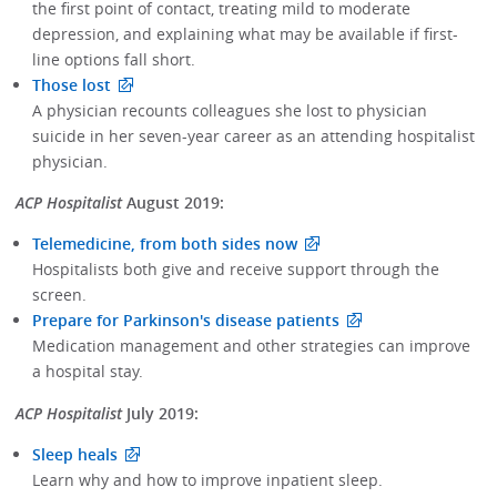
the first point of contact, treating mild to moderate
depression, and explaining what may be available if first-
line options fall short.
Those lost
A physician recounts colleagues she lost to physician
suicide in her seven-year career as an attending hospitalist
physician.
ACP Hospitalist
August 2019:
Telemedicine, from both sides now
Hospitalists both give and receive support through the
screen.
Prepare for Parkinson's disease patients
Medication management and other strategies can improve
a hospital stay.
ACP Hospitalist
July 2019:
Sleep heals
Learn why and how to improve inpatient sleep.