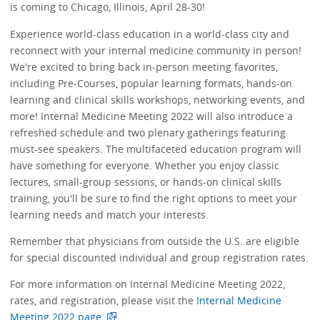
is coming to Chicago, Illinois, April 28-30!
Experience world-class education in a world-class city and
reconnect with your internal medicine community in person!
We're excited to bring back in-person meeting favorites,
including Pre-Courses, popular learning formats, hands-on
learning and clinical skills workshops, networking events, and
more! Internal Medicine Meeting 2022 will also introduce a
refreshed schedule and two plenary gatherings featuring
must-see speakers. The multifaceted education program will
have something for everyone. Whether you enjoy classic
lectures, small-group sessions, or hands-on clinical skills
training, you'll be sure to find the right options to meet your
learning needs and match your interests.
Remember that physicians from outside the U.S. are eligible
for special discounted individual and group registration rates.
For more information on Internal Medicine Meeting 2022,
rates, and registration, please visit the
Internal Medicine
Meeting 2022 page
.