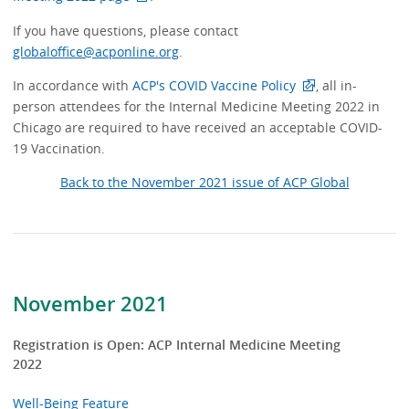
If you have questions, please contact
globaloffice@acponline.org
.
In accordance with
ACP's COVID Vaccine Policy
, all in-
person attendees for the Internal Medicine Meeting 2022 in
Chicago are required to have received an acceptable COVID-
19 Vaccination.
Back to the November 2021 issue of ACP Global
November 2021
Registration is Open: ACP Internal Medicine Meeting
2022
Well-Being Feature