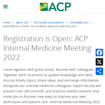
Breadcrumb
HOME
ABOUT ACP
ACP GLOBAL ENGAGEMENT
NOVEMBER 2021
REGISTRATION IS OPEN: ACP INTERNAL MEDICINE MEETING 2022
Registration is Open: ACP
Internal Medicine Meeting
2022
Faceb
X
Come together with great minds. Reunite with colleagues.
Together, we'll reconvene to update knowledge and skills,
Share
discuss timely topics, share ideas, and exchange information
alongside our internal medicine colleagues. Expert faculty will
present over 200 scientific and practice-related sessions that
invite you to discover new ways to improve your own
techniques and patient care. Internal Medicine Meeting 2022