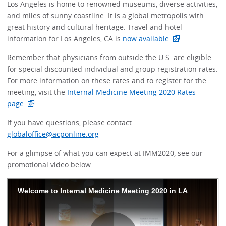
Los Angeles is home to renowned museums, diverse activities,
and miles of sunny coastline. It is a global metropolis with
great history and cultural heritage. Travel and hotel
information for Los Angeles, CA is
now available
.
Remember that physicians from outside the U.S. are eligible
for special discounted individual and group registration rates.
For more information on these rates and to register for the
meeting, visit the
Internal Medicine Meeting 2020 Rates
page
.
If you have questions, please contact
globaloffice@acponline.org
For a glimpse of what you can expect at IMM2020, see our
promotional video below.