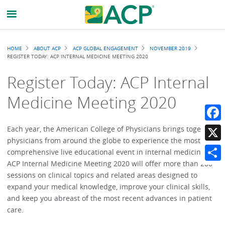
Breadcrumb
HOME
ABOUT ACP
ACP GLOBAL ENGAGEMENT
NOVEMBER 2019
REGISTER TODAY: ACP INTERNAL MEDICINE MEETING 2020
Register Today: ACP Internal
Medicine Meeting 2020
Faceb
Each year, the American College of Physicians brings together
physicians from around the globe to experience the most
X
comprehensive live educational event in internal medicine.
ACP Internal Medicine Meeting 2020 will offer more than 200
Share
sessions on clinical topics and related areas designed to
expand your medical knowledge, improve your clinical skills,
and keep you abreast of the most recent advances in patient
care.