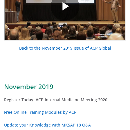
Back to the November 2019 issue of ACP Global
November 2019
Register Today: ACP Internal Medicine Meeting 2020
Free Online Training Modules by ACP
Update your Knowledge with MKSAP 18 Q&A